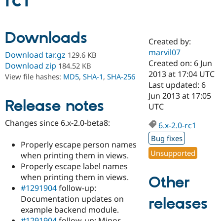
rc1
Community
Drupal AI
Documentat
Find a Drupa
Downloads
Certified Pa
Created by:
marvil07
Download tar.gz
129.6 KB
Support Drupal
Case Studie
Getting star
About the
Created on: 6 Jun
Download zip
184.52 KB
Become a D
Community
2013 at 17:04 UTC
View file hashes:
MD5
,
SHA-1
,
SHA-256
Certified Pa
Last updated: 6
Get Started
Drupal for
Local Devel
The Drupal
Jun 2013 at 17:05
Release notes
Governmen
Guide
How to Cont
Association
UTC
Find a Hosti
Provider
Changes since 6.x-2.0-beta8:
6.x-2.0-rc1
Try Drupal CMS
Drupal for 
Developer R
DrupalCon
Donate
Bug fixes
Education
Properly escape person names
Find a Migra
Unsupported
when printing them in views.
Try Hosting
Partner
Properly escape label names
Drupal CMS
Events
Become a Pa
Drupal for N
Guide
when printing them in views.
Other
#1291904
follow-up:
Find Trainin
Documentation updates on
releases
Jobs / Caree
Become a Ri
Drupal for
Drupal User
Maker
example backend module.
eCommerce
#1291904
follow-up: Minor