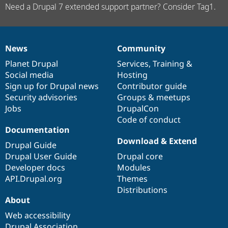
Need a Drupal 7 extended support partner? Consider Tag1.
News
Community
News
Our
Documentation
Drupal
Governance
items
Planet Drupal
community
code
of
Services
,
Training
&
Social media
base
community
Hosting
Sign up for Drupal news
Contributor guide
Security advisories
Groups & meetups
Jobs
DrupalCon
Code of conduct
Documentation
Download & Extend
Drupal Guide
Drupal User Guide
Drupal core
Developer docs
Modules
API.Drupal.org
Themes
Distributions
About
Web accessibility
Drupal Association