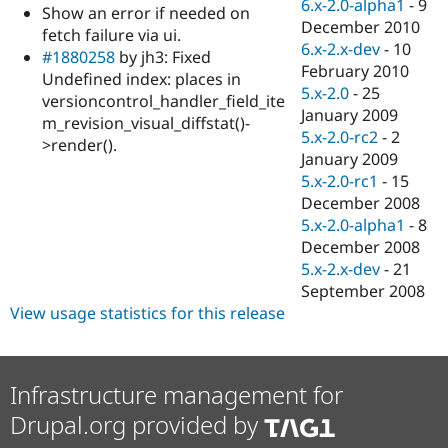
6.x-2.0-alpha1
-
9
Show an error if needed on
December 2010
fetch failure via ui.
6.x-2.x-dev
-
10
#1880258
by jh3: Fixed
February 2010
Undefined index: places in
5.x-2.0
-
25
versioncontrol_handler_field_ite
January 2009
m_revision_visual_diffstat()-
5.x-2.0-rc2
-
2
>render().
January 2009
5.x-2.0-rc1
-
15
December 2008
5.x-2.0-alpha1
-
8
December 2008
5.x-2.x-dev
-
21
September 2008
View usage statistics for this release
Infrastructure management for
Drupal.org provided by