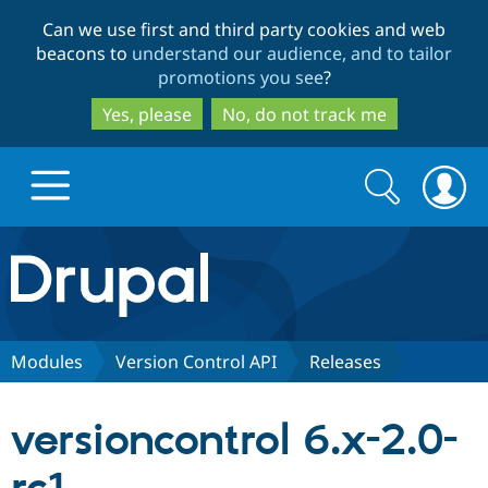
Skip
Skip
Can we use first and third party cookies and web
to
to
beacons to
understand our audience, and to tailor
main
search
promotions you see
?
content
Yes, please
No, do not track me
Search
Search
form
Drupal.org home
Discover Drupal
Modules
Version Control API
Releases
Build with Drupal
Drupal Core
versioncontrol 6.x-2.0-
Partners & Services
Drupal CMS
Download D