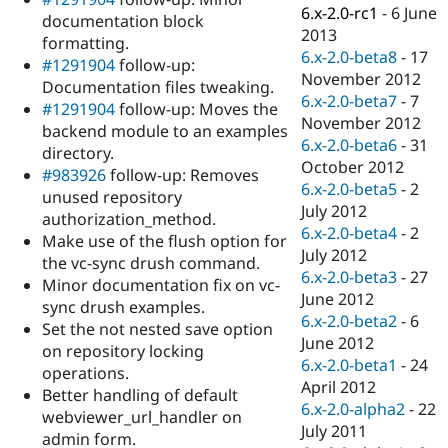
Drupal Stew
6.x-2.0-rc1
-
6 June
documentation block
News & Blo
2013
API
Become a D
formatting.
6.x-2.0-beta8
-
17
Drupal for F
Sustaining
#1291904
follow-up:
November 2012
Documentation files tweaking.
Forum
6.x-2.0-beta7
-
7
Modules
#1291904
follow-up: Moves the
November 2012
Drupal for
Drupal Swa
backend module to an examples
Healthcare
6.x-2.0-beta6
-
31
directory.
Slack
October 2012
Themes
#983926
follow-up: Removes
6.x-2.0-beta5
-
2
unused repository
Drupal for E
July 2012
authorization_method.
Newsletters
6.x-2.0-beta4
-
2
Recipes
Make use of the flush option for
July 2012
the vc-sync drush command.
Drupal for R
6.x-2.0-beta3
-
27
Minor documentation fix on vc-
Drupal Swa
June 2012
Site Templa
sync drush examples.
6.x-2.0-beta2
-
6
Set the not nested save option
Drupal for T
June 2012
on repository locking
Tourism
6.x-2.0-beta1
-
24
Issue queue
operations.
April 2012
Better handling of default
6.x-2.0-alpha2
-
22
webviewer_url_handler on
July 2011
Security Adv
admin form.