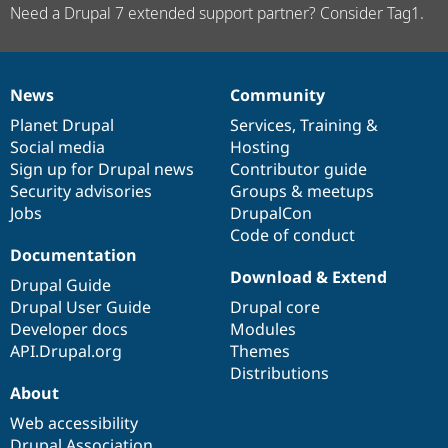
Need a Drupal 7 extended support partner? Consider Tag1.
News
Community
News
Our
Documentation
Drupal
Governance
items
Planet Drupal
community
code
of
Services
,
Training
&
Social media
base
community
Hosting
Sign up for Drupal news
Contributor guide
Security advisories
Groups & meetups
Jobs
DrupalCon
Code of conduct
Documentation
Download & Extend
Drupal Guide
Drupal User Guide
Drupal core
Developer docs
Modules
API.Drupal.org
Themes
Distributions
About
Web accessibility
Drupal Association