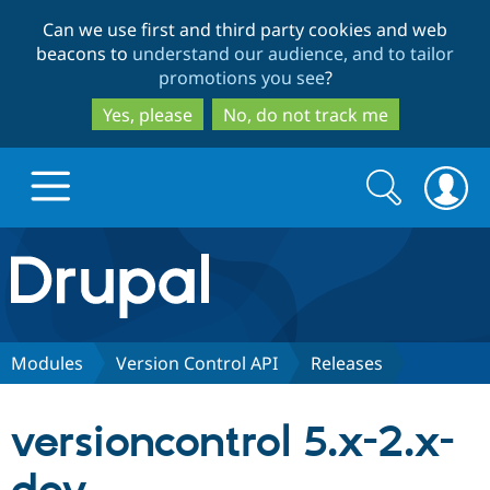
Skip
Skip
Can we use first and third party cookies and web
to
to
beacons to
understand our audience, and to tailor
main
search
promotions you see
?
content
Yes, please
No, do not track me
Search
Search
form
Drupal.org home
Discover Drupal
Modules
Version Control API
Releases
Build with Drupal
Drupal Core
versioncontrol 5.x-2.x-
Partners & Services
Drupal CMS
Download D