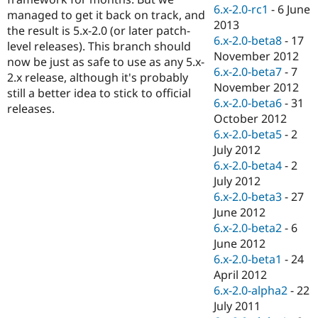
Drupal Stew
6.x-2.0-rc1
-
6 June
managed to get it back on track, and
News & Blo
2013
API
Become a D
the result is 5.x-2.0 (or later patch-
6.x-2.0-beta8
-
17
Drupal for F
Sustaining
level releases). This branch should
November 2012
now be just as safe to use as any 5.x-
Forum
6.x-2.0-beta7
-
7
Modules
2.x release, although it's probably
November 2012
Drupal for
Drupal Swa
still a better idea to stick to official
Healthcare
6.x-2.0-beta6
-
31
releases.
Slack
October 2012
Themes
6.x-2.0-beta5
-
2
Drupal for E
July 2012
Newsletters
6.x-2.0-beta4
-
2
Recipes
July 2012
Drupal for R
6.x-2.0-beta3
-
27
Drupal Swa
June 2012
Site Templa
6.x-2.0-beta2
-
6
Drupal for T
June 2012
Tourism
6.x-2.0-beta1
-
24
Issue queue
April 2012
6.x-2.0-alpha2
-
22
July 2011
Security Adv