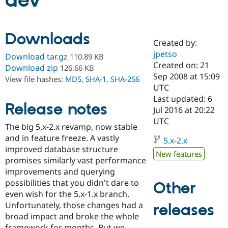
dev
Community
Drupal AI
Documentat
Find a Drupa
Downloads
Certified Pa
Created by:
jpetso
Download tar.gz
110.89 KB
Support Drupal
Case Studie
Getting star
About the
Created on: 21
Download zip
126.66 KB
Become a D
Community
Sep 2008 at 15:09
View file hashes:
MD5
,
SHA-1
,
SHA-256
Certified Pa
UTC
Get Started
Drupal for
Local Devel
The Drupal
Last updated: 6
Release notes
Governmen
Guide
How to Cont
Association
Jul 2016 at 20:22
Find a Hosti
UTC
Provider
The big 5.x-2.x revamp, now stable
Try Drupal CMS
and in feature freeze. A vastly
Drupal for 
Developer R
DrupalCon
Donate
5.x-2.x
Education
improved database structure
New features
Find a Migra
promises similarly vast performance
Try Hosting
Partner
improvements and querying
Drupal CMS
Events
Become a Pa
Drupal for N
Guide
possibilities that you didn't dare to
Other
even wish for the 5.x-1.x branch.
Find Trainin
Unfortunately, those changes had a
releases
Jobs / Caree
Become a Ri
Drupal for
Drupal User
Maker
broad impact and broke the whole
eCommerce
framework for months. But we