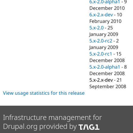
6.x-2.0-alpha1
-
9
December 2010
6.x-2.x-dev
-
10
February 2010
5.x-2.0
-
25
January 2009
5.x-2.0-rc2
-
2
January 2009
5.x-2.0-rc1
-
15
December 2008
5.x-2.0-alpha1
-
8
December 2008
5.x-2.x-dev
-
21
September 2008
View usage statistics for this release
Infrastructure management for
Drupal.org provided by