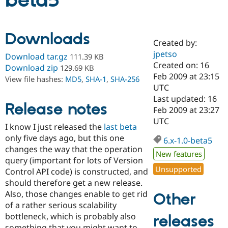
beta5
Community
Drupal AI
Documentat
Find a Drupa
Downloads
Certified Pa
Created by:
jpetso
Download tar.gz
111.39 KB
Support Drupal
Case Studie
Getting star
About the
Created on: 16
Download zip
129.69 KB
Become a D
Community
Feb 2009 at 23:15
View file hashes:
MD5
,
SHA-1
,
SHA-256
Certified Pa
UTC
Get Started
Drupal for
Local Devel
The Drupal
Last updated: 16
Release notes
Governmen
Guide
How to Cont
Association
Feb 2009 at 23:27
Find a Hosti
UTC
Provider
I know I just released the
last beta
Try Drupal CMS
only five days ago, but this one
Drupal for 
Developer R
DrupalCon
Donate
6.x-1.0-beta5
Education
changes the way that the operation
New features
Find a Migra
query (important for lots of Version
Try Hosting
Partner
Unsupported
Control API code) is constructed, and
Drupal CMS
Events
Become a Pa
Drupal for N
Guide
should therefore get a new release.
Also, those changes enable to get rid
Other
Find Trainin
of a rather serious scalability
Jobs / Caree
Become a Ri
Drupal for
Drupal User
Maker
bottleneck, which is probably also
releases
eCommerce
something that you might want to