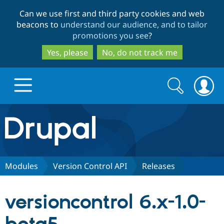
Skip
Skip
Can we use first and third party cookies and web
to
to
beacons to
understand our audience, and to tailor
main
search
promotions you see
?
content
Yes, please
No, do not track me
Search
Search
form
Drupal.org home
Discover Drupal
Modules
Version Control API
Releases
Build with Drupal
Drupal Core
versioncontrol 6.x-1.0-
Partners & Services
Drupal CMS
Download D