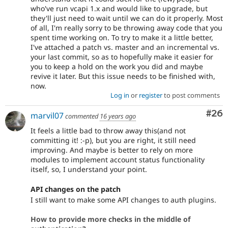
who've run vcapi 1.x and would like to upgrade, but
they'll just need to wait until we can do it properly. Most
of all, I'm really sorry to be throwing away code that you
spent time working on. To try to make it a little better,
I've attached a patch vs. master and an incremental vs.
your last commit, so as to hopefully make it easier for
you to keep a hold on the work you did and maybe
revive it later. But this issue needs to be finished with,
now.
Log in
or
register
to post comments
Com
#26
marvil07
commented
16 years ago
It feels a little bad to throw away this(and not
committing it! :-p), but you are right, it still need
improving. And maybe is better to rely on more
modules to implement account status functionality
itself, so, I understand your point.
API changes on the patch
I still want to make some API changes to auth plugins.
How to provide more checks in the middle of