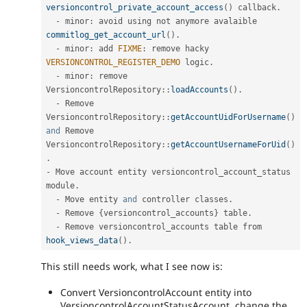
versioncontrol_private_account_access
(
)
 callback
.
-
 minor
:
 avoid using not anymore avalaible 
commitlog_get_account_url
(
)
.
-
 minor
:
 add 
FIXME
:
 remove hacky 
VERSIONCONTROL_REGISTER_DEMO
 logic
.
-
 minor
:
 remove 
VersioncontrolRepository
::
loadAccounts
(
)
.
-
 Remove 
VersioncontrolRepository
::
getAccountUidForUsername
(
)
and
 Remove 
VersioncontrolRepository
::
getAccountUsernameForUid
(
)
.
-
 Move account entity versioncontrol_account_status 
module
.
-
 Move entity 
and
 controller classes
.
-
 Remove 
{
versioncontrol_accounts
}
 table
.
-
 Remove versioncontrol_accounts table from 
hook_views_data
(
)
.
This still needs work, what I see now is:
Convert VersioncontrolAccount entity into
VersioncontrolAccountStatusAccount, change the