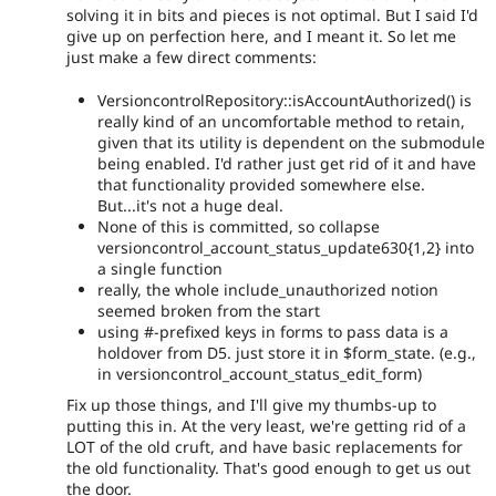
solving it in bits and pieces is not optimal. But I said I'd
give up on perfection here, and I meant it. So let me
just make a few direct comments:
VersioncontrolRepository::isAccountAuthorized() is
really kind of an uncomfortable method to retain,
given that its utility is dependent on the submodule
being enabled. I'd rather just get rid of it and have
that functionality provided somewhere else.
But...it's not a huge deal.
None of this is committed, so collapse
versioncontrol_account_status_update630{1,2} into
a single function
really, the whole include_unauthorized notion
seemed broken from the start
using #-prefixed keys in forms to pass data is a
holdover from D5. just store it in $form_state. (e.g.,
in versioncontrol_account_status_edit_form)
Fix up those things, and I'll give my thumbs-up to
putting this in. At the very least, we're getting rid of a
LOT of the old cruft, and have basic replacements for
the old functionality. That's good enough to get us out
the door.