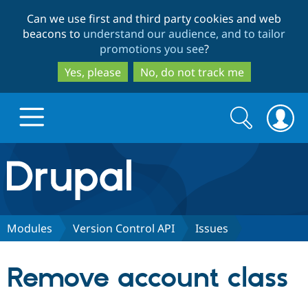
Skip
Skip
Can we use first and third party cookies and web
to
to
beacons to
understand our audience, and to tailor
main
search
promotions you see
?
content
Yes, please
No, do not track me
Search
Search
form
Drupal.org home
Discover Drupal
Modules
Version Control API
Issues
Build with Drupal
Drupal Core
Remove account class
Partners & Services
Drupal CMS
Download D