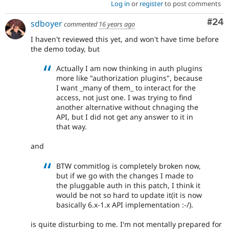
Log in
or
register
to post comments
Com
#24
sdboyer
commented
16 years ago
I haven't reviewed this yet, and won't have time before
the demo today, but
Actually I am now thinking in auth plugins
more like "authorization plugins", because
I want _many of them_ to interact for the
access, not just one. I was trying to find
another alternative without chnaging the
API, but I did not get any answer to it in
that way.
and
BTW commitlog is completely broken now,
but if we go with the changes I made to
the pluggable auth in this patch, I think it
would be not so hard to update it(it is now
basically 6.x-1.x API implementation :-/).
is quite disturbing to me. I'm not mentally prepared for