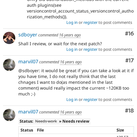
auth plugins(see
versioncontrol_account_status_versioncontrol_autho
rization_methods()).
Log in
or
register
to post comments
Com
#16
sdboyer
commented
16 years ago
Shall I review, or wait for the next patch?
Log in
or
register
to post comments
Co
#17
marvil07
commented
16 years ago
@sdboyer: it would be great if you can take a look at it if
you have time, I do not really think that the last
chnages I want to do(as mentioned in the last
comment) would really impact the current ~120KB too
much ;-)
Log in
or
register
to post comments
Com
#18
marvil07
commented
16 years ago
Status:
Needs work
» Needs review
Status
File
Size