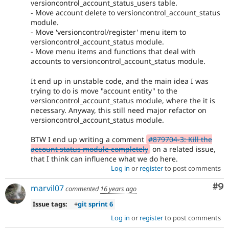
versioncontrol_account_status_users table.
- Move account delete to versioncontrol_account_status
module.
- Move 'versioncontrol/register' menu item to
versioncontrol_account_status module.
- Move menu items and functions that deal with
accounts to versioncontrol_account_status module.
It end up in unstable code, and the main idea I was
trying to do is move "account entity" to the
versioncontrol_account_status module, where the it is
necessary. Anyway, this still need major refactor on
versioncontrol_account_status module.
BTW I end up writing a comment
#879704-3: Kill the
account status module completely
on a related issue,
that I think can influence what we do here.
Log in
or
register
to post comments
Co
#9
marvil07
commented
16 years ago
Issue tags:
+
git sprint 6
Log in
or
register
to post comments