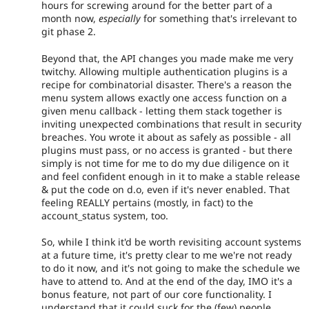
hours for screwing around for the better part of a
month now,
especially
for something that's irrelevant to
git phase 2.
Beyond that, the API changes you made make me very
twitchy. Allowing multiple authentication plugins is a
recipe for combinatorial disaster. There's a reason the
menu system allows exactly one access function on a
given menu callback - letting them stack together is
inviting unexpected combinations that result in security
breaches. You wrote it about as safely as possible - all
plugins must pass, or no access is granted - but there
simply is not time for me to do my due diligence on it
and feel confident enough in it to make a stable release
& put the code on d.o, even if it's never enabled. That
feeling REALLY pertains (mostly, in fact) to the
account_status system, too.
So, while I think it'd be worth revisiting account systems
at a future time, it's pretty clear to me we're not ready
to do it now, and it's not going to make the schedule we
have to attend to. And at the end of the day, IMO it's a
bonus feature, not part of our core functionality. I
understand that it could suck for the (few) people