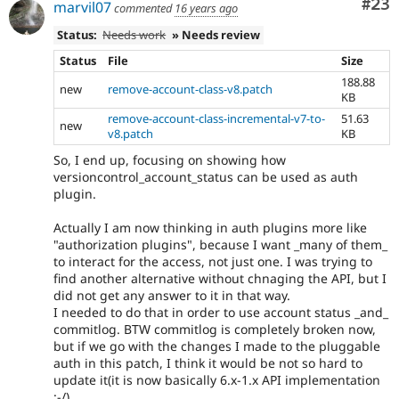
Com
#23
marvil07
commented
16 years ago
Status:
Needs work
» Needs review
Status
File
Size
188.88
new
remove-account-class-v8.patch
KB
remove-account-class-incremental-v7-to-
51.63
new
v8.patch
KB
So, I end up, focusing on showing how
versioncontrol_account_status can be used as auth
plugin.
Actually I am now thinking in auth plugins more like
"authorization plugins", because I want _many of them_
to interact for the access, not just one. I was trying to
find another alternative without chnaging the API, but I
did not get any answer to it in that way.
I needed to do that in order to use account status _and_
commitlog. BTW commitlog is completely broken now,
but if we go with the changes I made to the pluggable
auth in this patch, I think it would be not so hard to
update it(it is now basically 6.x-1.x API implementation
:-/).