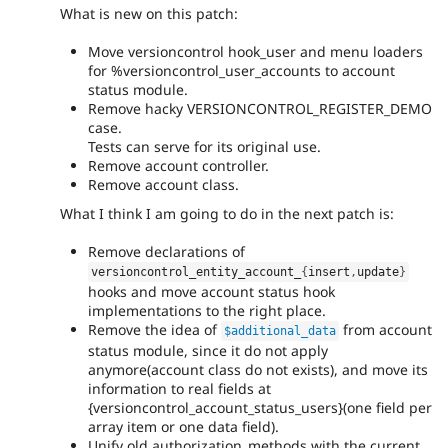
What is new on this patch:
Move versioncontrol hook_user and menu loaders
for %versioncontrol_user_accounts to account
status module.
Remove hacky VERSIONCONTROL_REGISTER_DEMO
case.
Tests can serve for its original use.
Remove account controller.
Remove account class.
What I think I am going to do in the next patch is:
Remove declarations of
versioncontrol_entity_account_
{
insert
,
update
}
hooks and move account status hook
implementations to the right place.
Remove the idea of
from account
$additional_data
status module, since it do not apply
anymore(account class do not exists), and move its
information to real fields at
{versioncontrol_account_status_users}(one field per
array item or one data field).
Unify old authorization_methods with the current