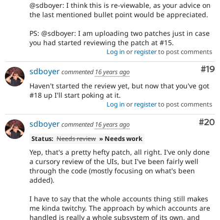
@sdboyer: I think this is re-viewable, as your advice on
the last mentioned bullet point would be appreciated.
PS: @sdboyer: I am uploading two patches just in case
you had started reviewing the patch at #15.
Log in
or
register
to post comments
Com
#19
sdboyer
commented
16 years ago
Haven't started the review yet, but now that you've got
#18 up I'll start poking at it.
Log in
or
register
to post comments
Com
#20
sdboyer
commented
16 years ago
Status:
Needs review
» Needs work
Yep, that's a pretty hefty patch, all right. I've only done
a cursory review of the UIs, but I've been fairly well
through the code (mostly focusing on what's been
added).
I have to say that the whole accounts thing still makes
me kinda twitchy. The approach by which accounts are
handled is really a whole subsystem of its own, and