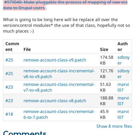
#979040: Make pluggable the process of mapping of raw vcs
data to Drupal users
.
What is going to be long here will be replace all over the
versioncontrol modules* the use of that class, hopefully not so
much places :-)
Comm
Auth
ent
File
Size
or
174.58
sdboy
#25
remove-account-class-v9.patch
KB
er
remove-account-class-incremental-
121.76
sdboy
#25
v8-to-v9.patch
KB
er
remove-account-class-incremental-
51.63
marvi
#23
v7-to-v8.patch
KB
l07
188.88
marvi
#23
remove-account-class-v8.patch
KB
l07
remove-account-class-incremental-
45.9
marvi
#18
6-to-7.patch
KB
l07
Show 8 more files
Comments