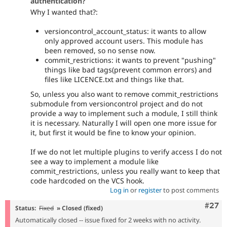
authentication?
Why I wanted that?:
versioncontrol_account_status: it wants to allow
only approved account users. This module has
been removed, so no sense now.
commit_restrictions: it wants to prevent "pushing"
things like bad tags(prevent common errors) and
files like LICENCE.txt and things like that.
So, unless you also want to remove commit_restrictions
submodule from versioncontrol project and do not
provide a way to implement such a module, I still think
it is necessary. Naturally I will open one more issue for
it, but first it would be fine to know your opinion.
If we do not let multiple plugins to verify access I do not
see a way to implement a module like
commit_restrictions, unless you really want to keep that
code hardcoded on the VCS hook.
Log in
or
register
to post comments
Comm
#27
Status:
Fixed
» Closed (fixed)
Automatically closed -- issue fixed for 2 weeks with no activity.