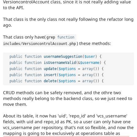
VersioncontrolAccount class, since it is not really adding value
Drupal Stew
News & Blo
to the API.
API
Become a D
Drupal for F
Sustaining
That class is the only class not really following the refactor long
ago.
Forum
Modules
That class only have(
grep 
function
Drupal for
Drupal Swa
) these methods:
Healthcare
includes
/
VersioncontrolAccount
.
php
Slack
Themes
public
function
usernameSuggestion
(
$user
)
{
public
function
isUsernameValid
(
&
$username
)
{
Drupal for E
Newsletters
public
function
update
(
$options
=
array
(
)
)
{
Recipes
public
function
insert
(
$options
=
array
(
)
)
{
public
function
delete
(
$options
=
array
(
)
)
{
Drupal for R
Drupal Swa
CRUD methods can be safety removed, and the othre two
Site Templa
methods really belong to the backend class, so we just need to
move them.
Drupal for T
Tourism
Issue queue
About its table, it now has 'uid', 'repo_id' and 'vcs_username'
fields, with uid and repo_id as PK, so a user can only have one
vcs_username per repository, that's not so flexible, and now the
mapping is going to be exclusively at operations table as
Security Adv