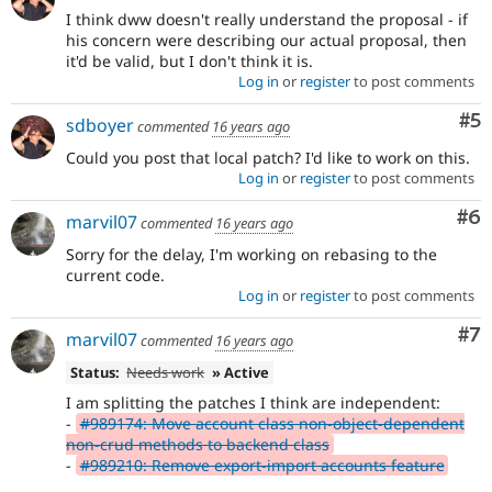
I think dww doesn't really understand the proposal - if
his concern were describing our actual proposal, then
it'd be valid, but I don't think it is.
Log in
or
register
to post comments
Co
#5
sdboyer
commented
16 years ago
Could you post that local patch? I'd like to work on this.
Log in
or
register
to post comments
Co
#6
marvil07
commented
16 years ago
Sorry for the delay, I'm working on rebasing to the
current code.
Log in
or
register
to post comments
Co
#7
marvil07
commented
16 years ago
Status:
Needs work
» Active
I am splitting the patches I think are independent:
-
#989174: Move account class non-object-dependent
non-crud methods to backend class
-
#989210: Remove export-import accounts feature