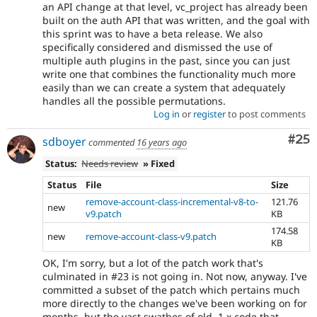
an API change at that level, vc_project has already been
built on the auth API that was written, and the goal with
this sprint was to have a beta release. We also
specifically considered and dismissed the use of
multiple auth plugins in the past, since you can just
write one that combines the functionality much more
easily than we can create a system that adequately
handles all the possible permutations.
Log in
or
register
to post comments
Com
#25
sdboyer
commented
16 years ago
Status:
Needs review
» Fixed
Status
File
Size
remove-account-class-incremental-v8-to-
121.76
new
v9.patch
KB
174.58
new
remove-account-class-v9.patch
KB
OK, I'm sorry, but a lot of the patch work that's
culminated in #23 is not going in. Not now, anyway. I've
committed a subset of the patch which pertains much
more directly to the changes we've been working on for
months, but the vast swathes of old, 1.x code that