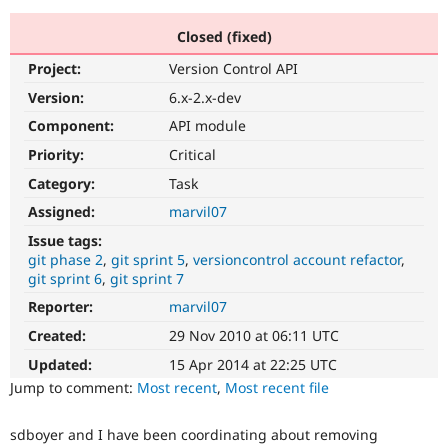
Closed (fixed)
Community
Drupal AI
Documentat
Find a Drupa
Project:
Version Control API
Certified Pa
Version:
6.x-2.x-dev
Support Drupal
Case Studie
Getting star
About the
Component:
API module
Become a D
Community
Priority:
Critical
Certified Pa
Category:
Task
Get Started
Drupal for
Local Devel
The Drupal
Governmen
Guide
How to Cont
Association
Assigned:
marvil07
Find a Hosti
Issue tags:
Provider
Try Drupal CMS
git phase 2
git sprint 5
versioncontrol account refactor
Drupal for 
Developer R
DrupalCon
Donate
git sprint 6
git sprint 7
Education
Reporter:
marvil07
Find a Migra
Try Hosting
Partner
Created:
29 Nov 2010 at 06:11 UTC
Drupal CMS
Events
Become a Pa
Drupal for N
Guide
Updated:
15 Apr 2014 at 22:25 UTC
Jump to comment:
Most recent
,
Most recent file
Find Trainin
Jobs / Caree
Become a Ri
Drupal for
Drupal User
Maker
sdboyer and I have been coordinating about removing
eCommerce