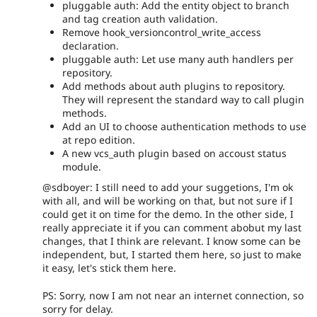
pluggable auth: Add the entity object to branch
and tag creation auth validation.
Remove hook_versioncontrol_write_access
declaration.
pluggable auth: Let use many auth handlers per
repository.
Add methods about auth plugins to repository.
They will represent the standard way to call plugin
methods.
Add an UI to choose authentication methods to use
at repo edition.
A new vcs_auth plugin based on accoust status
module.
@sdboyer: I still need to add your suggetions, I'm ok
with all, and will be working on that, but not sure if I
could get it on time for the demo. In the other side, I
really appreciate it if you can comment abobut my last
changes, that I think are relevant. I know some can be
independent, but, I started them here, so just to make
it easy, let's stick them here.
PS: Sorry, now I am not near an internet connection, so
sorry for delay.