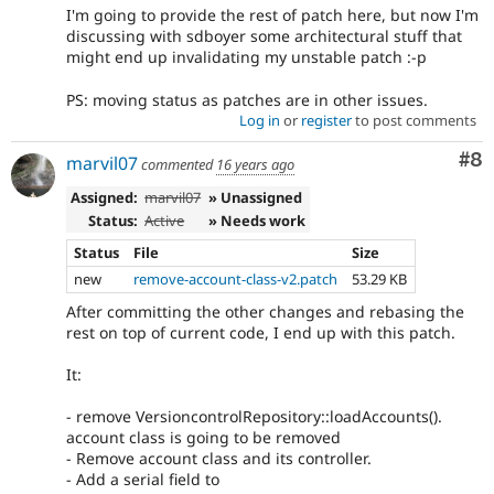
I'm going to provide the rest of patch here, but now I'm
discussing with sdboyer some architectural stuff that
might end up invalidating my unstable patch :-p
PS: moving status as patches are in other issues.
Log in
or
register
to post comments
Co
#8
marvil07
commented
16 years ago
Assigned:
marvil07
» Unassigned
Status:
Active
» Needs work
Status
File
Size
new
remove-account-class-v2.patch
53.29 KB
After committing the other changes and rebasing the
rest on top of current code, I end up with this patch.
It:
- remove VersioncontrolRepository::loadAccounts().
account class is going to be removed
- Remove account class and its controller.
- Add a serial field to