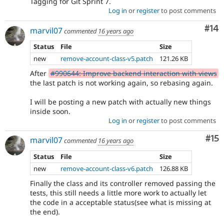
Tagging for Git Sprint 7.
Log in
or
register
to post comments
Com
#14
marvil07
commented
16 years ago
Status
File
Size
new
remove-account-class-v5.patch
121.26 KB
After
#990644: Improve backend interaction with views
the last patch is not working again, so rebasing again.
I will be posting a new patch with actually new things
inside soon.
Log in
or
register
to post comments
Co
#15
marvil07
commented
16 years ago
Status
File
Size
new
remove-account-class-v6.patch
126.88 KB
Finally the class and its controller removed passing the
tests, this still needs a little more work to actually let
the code in a acceptable status(see what is missing at
the end).