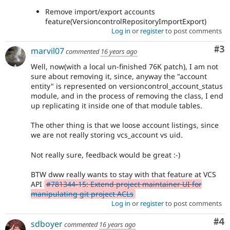
Remove import/export accounts
feature(VersioncontrolRepositoryImportExport)
Log in
or
register
to post comments
Co
#3
marvil07
commented
16 years ago
Well, now(with a local un-finished 76K patch), I am not
sure about removing it, since, anyway the "account
entity" is represented on versioncontrol_account_status
module, and in the process of removing the class, I end
up replicating it inside one of that module tables.
The other thing is that we loose account listings, since
we are not really storing vcs_account vs uid.
Not really sure, feedback would be great :-)
BTW dww really wants to stay with that feature at VCS
API
#781344-15: Extend project maintainer UI for
manipulating git project ACLs
Log in
or
register
to post comments
Co
#4
sdboyer
commented
16 years ago