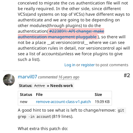
conceived to migrate the cvs authentication file will not
be really required. In the other side, since different
VCSs(and systems on top of VCSs) have different ways to
authenticate and we are going to be depending on
other modules(through plugins) to do the
authentication(
#223891: API change: make
authentication management pluggable
), so there will
not be a place __at versioncontrol__ where we can see
authentication rules in detail, nor versioncontrol api will
see a list of accounts(unless we force plugins to give
such a list).
Log in
or
register
to post comments
Co
#2
marvil07
commented
16 years ago
Status:
Active
» Needs work
Status
File
Size
new
remove-account-class-v1.patch
19.09 KB
A good hint to see what is left to change/remove:
git 
(819 lines).
grep 
-
in account
What extra this patch do: