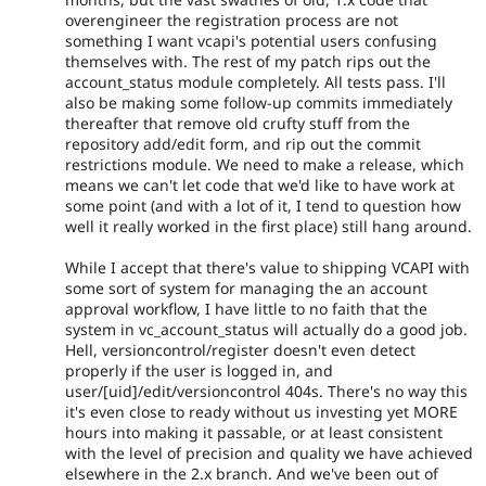
overengineer the registration process are not
something I want vcapi's potential users confusing
themselves with. The rest of my patch rips out the
account_status module completely. All tests pass. I'll
also be making some follow-up commits immediately
thereafter that remove old crufty stuff from the
repository add/edit form, and rip out the commit
restrictions module. We need to make a release, which
means we can't let code that we'd like to have work at
some point (and with a lot of it, I tend to question how
well it really worked in the first place) still hang around.
While I accept that there's value to shipping VCAPI with
some sort of system for managing the an account
approval workflow, I have little to no faith that the
system in vc_account_status will actually do a good job.
Hell, versioncontrol/register doesn't even detect
properly if the user is logged in, and
user/[uid]/edit/versioncontrol 404s. There's no way this
it's even close to ready without us investing yet MORE
hours into making it passable, or at least consistent
with the level of precision and quality we have achieved
elsewhere in the 2.x branch. And we've been out of