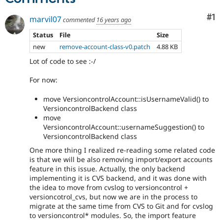
Co
#1
marvil07
commented
16 years ago
Status
File
Size
new
remove-account-class-v0.patch
4.88 KB
Lot of code to see :-/
For now:
move VersioncontrolAccount::isUsernameValid() to
VersioncontrolBackend class
move
VersioncontrolAccount::usernameSuggestion() to
VersioncontrolBackend class
One more thing I realized re-reading some related code
is that we will be also removing import/export accounts
feature in this issue. Actually, the only backend
implementing it is CVS backend, and it was done with
the idea to move from cvslog to versioncontrol +
versioncotrol_cvs, but now we are in the process to
migrate at the same time from CVS to Git and for cvslog
to versioncontrol* modules. So, the import feature