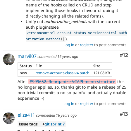
name of the hooks called on CRUD and stop
implementing those hooks in favour of doing it
directly(changing all the related forms).
Unify old
authorization_methods
with the current
auth plugins(see
versioncontrol_account_status_versioncontrol_auth
).
orization_methods
(
)
Log in
or
register
to post comments
Co
#12
marvil07
commented
16 years ago
Status
File
Size
new
remove-account-class-v4.patch
121.08 KB
After
#999652: Reorganize VCAPI menu structure
this
no longer applies, so, thanks git to make a rebase of 25
non-trivial commits a no-so-painful and actually doable
experience :-)
Log in
or
register
to post comments
Co
#13
eliza411
commented
16 years ago
Issue tags:
+
git sprint 7