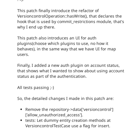
This patch finally introduce the refactor of
VersioncontrolOperation::hasWrite(), that declares the
hook that is used by commit_restrictions module, that's
why I end up there.
This patch also introduces an UI for auth
plugins(choose which plugins to use, no how it
behaves), in the same way that we have UI for map
users.
Finally, I added a new auth plugin on account status,
that shows what I wanted to show about using account
status as part of the authentication.
All tests passing ;-)
So, the detailed changes I made in this patch are:
Remove the repository->data['versioncontrol']
['allow_unauthorized_access'].
tests: Let dummy entity creation methods at
VersioncontrolTestCase use a flag for insert.