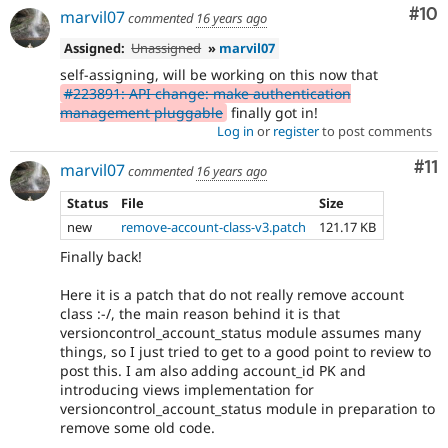
Com
#10
marvil07
commented
16 years ago
Assigned:
Unassigned
»
marvil07
self-assigning, will be working on this now that
#223891: API change: make authentication
management pluggable
finally got in!
Log in
or
register
to post comments
Co
#11
marvil07
commented
16 years ago
Status
File
Size
new
remove-account-class-v3.patch
121.17 KB
Finally back!
Here it is a patch that do not really remove account
class :-/, the main reason behind it is that
versioncontrol_account_status module assumes many
things, so I just tried to get to a good point to review to
post this. I am also adding account_id PK and
introducing views implementation for
versioncontrol_account_status module in preparation to
remove some old code.