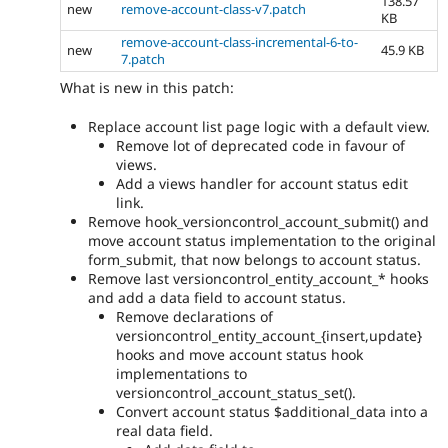
138.57
new
remove-account-class-v7.patch
KB
remove-account-class-incremental-6-to-
new
45.9 KB
7.patch
What is new in this patch:
Replace account list page logic with a default view.
Remove lot of deprecated code in favour of
views.
Add a views handler for account status edit
link.
Remove hook_versioncontrol_account_submit() and
move account status implementation to the original
form_submit, that now belongs to account status.
Remove last versioncontrol_entity_account_* hooks
and add a data field to account status.
Remove declarations of
versioncontrol_entity_account_{insert,update}
hooks and move account status hook
implementations to
versioncontrol_account_status_set().
Convert account status $additional_data into a
real data field.