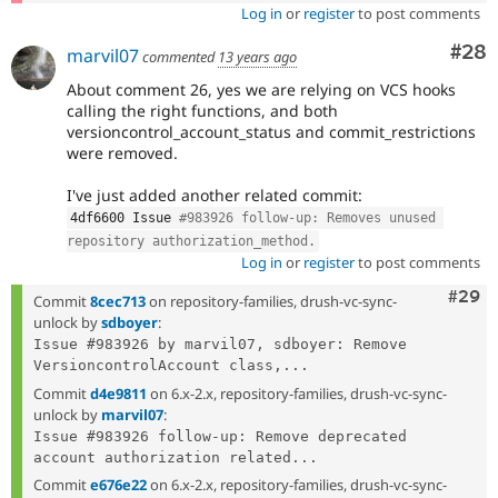
Log in
or
register
to post comments
Com
#28
marvil07
commented
13 years ago
About comment 26, yes we are relying on VCS hooks
calling the right functions, and both
versioncontrol_account_status and commit_restrictions
were removed.
I've just added another related commit:
4df6600 Issue 
#983926 follow-up: Removes unused 
repository authorization_method.
Log in
or
register
to post comments
Comm
#29
Commit
8cec713
on repository-families, drush-vc-sync-
unlock by
sdboyer
:
Issue #983926 by marvil07, sdboyer: Remove 
VersioncontrolAccount class,...
Commit
d4e9811
on 6.x-2.x, repository-families, drush-vc-sync-
unlock by
marvil07
:
Issue #983926 follow-up: Remove deprecated 
account authorization related...
Commit
e676e22
on 6.x-2.x, repository-families, drush-vc-sync-