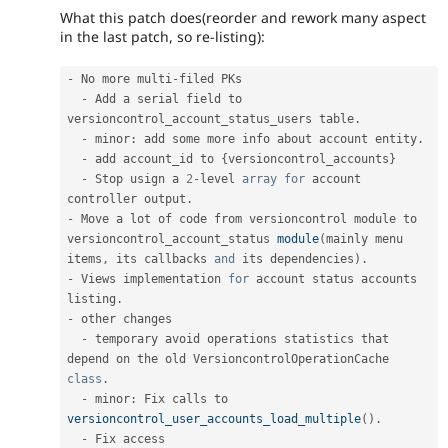
What this patch does(reorder and rework many aspect
in the last patch, so re-listing):
-
 No more multi
-
filed PKs

-
 Add a serial field to 
versioncontrol_account_status_users table
.
-
 minor
:
 add some more info about account entity
.
-
 add account_id to 
{
versioncontrol_accounts
}
-
 Stop usign a 
2
-
level 
array
for
 account 
controller output
.
-
 Move a lot of code from versioncontrol module to 
versioncontrol_account_status 
module
(
mainly menu 
items
,
 its callbacks 
and
 its dependencies
)
.
-
 Views implementation 
for
 account status accounts 
listing
.
-
 other changes

-
 temporary avoid operations statistics that 
depend on the old VersioncontrolOperationCache 
class
.
-
 minor
:
 Fix calls to 
versioncontrol_user_accounts_load_multiple
(
)
.
-
 Fix access 