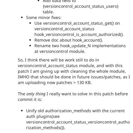
Add data field to
{versioncontrol_account_status_users}
table.
Some minor fixes:
Use versioncontrol_account_status_get() on
versioncontrol_account_status
hook_versioncontrol_is_account_authorized().
Remove doc about hook_account().
Rename two hook_update_N implementations
at versioncontrol module.
So, I think there will be work still to do in
versioncontrol_account_status module, and with this
patch I am giving up with cleaning the whole module,
IMHO that should be done in future issues/patches, as I
am uploading now patches > 130 KB.
The
only thing
I really want to solve in this patch before
commit it is:
Unify old authorization_methods with the current
auth plugins(see
versioncontrol_account_status_versioncontrol_autho
rization_methods()).