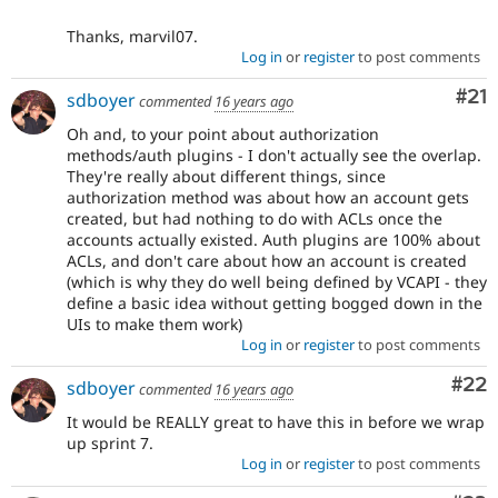
Thanks, marvil07.
Log in
or
register
to post comments
Co
#21
sdboyer
commented
16 years ago
Oh and, to your point about authorization
methods/auth plugins - I don't actually see the overlap.
They're really about different things, since
authorization method was about how an account gets
created, but had nothing to do with ACLs once the
accounts actually existed. Auth plugins are 100% about
ACLs, and don't care about how an account is created
(which is why they do well being defined by VCAPI - they
define a basic idea without getting bogged down in the
UIs to make them work)
Log in
or
register
to post comments
Com
#22
sdboyer
commented
16 years ago
It would be REALLY great to have this in before we wrap
up sprint 7.
Log in
or
register
to post comments