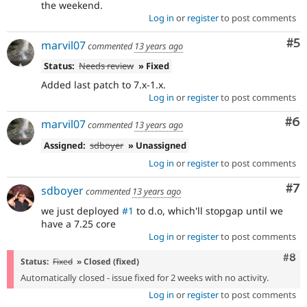
the weekend.
Log in
or
register
to post comments
Co
#5
marvil07
commented
13 years ago
Status:
Needs review
» Fixed
Added last patch to 7.x-1.x.
Log in
or
register
to post comments
Co
#6
marvil07
commented
13 years ago
Assigned:
sdboyer
» Unassigned
Log in
or
register
to post comments
Co
#7
sdboyer
commented
13 years ago
we just deployed
#1
to d.o, which'll stopgap until we
have a 7.25 core
Log in
or
register
to post comments
Com
#8
Status:
Fixed
» Closed (fixed)
Automatically closed - issue fixed for 2 weeks with no activity.
Log in
or
register
to post comments