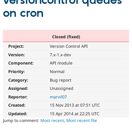
versioncontrol queues
on cron
Community
Drupal AI
Documentat
Find a Drupa
Certified Pa
Support Drupal
Case Studie
Getting star
About the
Closed (fixed)
Become a D
Community
Project:
Version Control API
Certified Pa
Version:
7.x-1.x-dev
Get Started
Drupal for
Local Devel
The Drupal
Governmen
Guide
How to Cont
Association
Component:
API module
Find a Hosti
Provider
Priority:
Normal
Try Drupal CMS
Category:
Bug report
Drupal for 
Developer R
DrupalCon
Donate
Education
Assigned:
Unassigned
Find a Migra
Try Hosting
Partner
Reporter:
marvil07
Drupal CMS
Events
Become a Pa
Drupal for N
Guide
Created:
15 Nov 2013 at 07:51 UTC
Updated:
15 Apr 2014 at 22:25 UTC
Find Trainin
Jobs / Caree
Become a Ri
Jump to comment:
Most recent
,
Most recent file
Drupal for
Drupal User
Maker
eCommerce