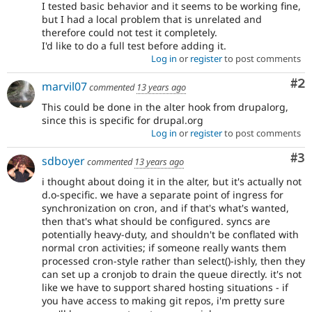
I tested basic behavior and it seems to be working fine,
but I had a local problem that is unrelated and
therefore could not test it completely.
I'd like to do a full test before adding it.
Log in
or
register
to post comments
Co
#2
marvil07
commented
13 years ago
This could be done in the alter hook from drupalorg,
since this is specific for drupal.org
Log in
or
register
to post comments
Co
#3
sdboyer
commented
13 years ago
i thought about doing it in the alter, but it's actually not
d.o-specific. we have a separate point of ingress for
synchronization on cron, and if that's what's wanted,
then that's what should be configured. syncs are
potentially heavy-duty, and shouldn't be conflated with
normal cron activities; if someone really wants them
processed cron-style rather than select()-ishly, then they
can set up a cronjob to drain the queue directly. it's not
like we have to support shared hosting situations - if
you have access to making git repos, i'm pretty sure