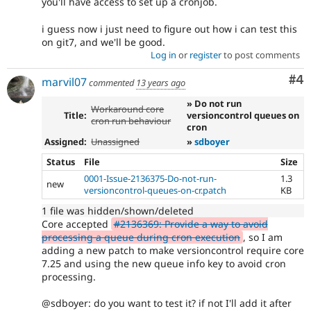
you'll have access to set up a cronjob.
i guess now i just need to figure out how i can test this
on git7, and we'll be good.
Log in
or
register
to post comments
Co
#4
marvil07
commented
13 years ago
» Do not run
Workaround core
Title:
versioncontrol queues on
cron run behaviour
cron
Assigned:
Unassigned
»
sdboyer
Status
File
Size
0001-Issue-2136375-Do-not-run-
1.3
new
versioncontrol-queues-on-cr.patch
KB
1 file was hidden/shown/deleted
Core accepted
#2136369: Provide a way to avoid
processing a queue during cron execution
, so I am
adding a new patch to make versioncontrol require core
7.25 and using the new queue info key to avoid cron
processing.
@sdboyer: do you want to test it? if not I'll add it after