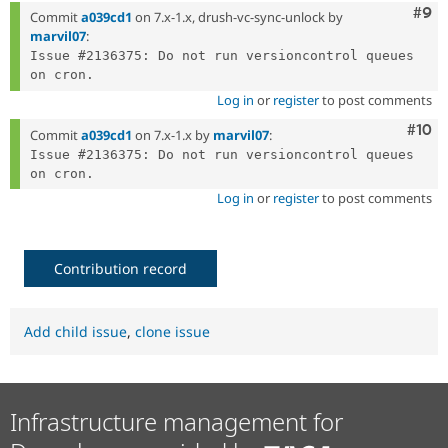
Com
#9
Commit
a039cd1
on 7.x-1.x, drush-vc-sync-unlock by
marvil07
:
Issue #2136375: Do not run versioncontrol queues 
Log in
or
register
to post comments
Com
#10
Commit
a039cd1
on 7.x-1.x by
marvil07
:
Issue #2136375: Do not run versioncontrol queues 
Log in
or
register
to post comments
Contribution record
Add child issue
,
clone issue
Infrastructure management for