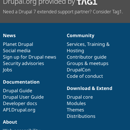
Drupal.org provided by
Need a Drupal 7 extended support partner? Consider Tag1.
News
Community
News
Our
Documentation
Drupal
Governance
items
Planet Drupal
community
code
of
Services
,
Training
&
Social media
base
community
Hosting
Sign up for Drupal news
Contributor guide
Security advisories
Groups & meetups
Jobs
DrupalCon
Code of conduct
Documentation
Download & Extend
Drupal Guide
Drupal User Guide
Drupal core
Developer docs
Modules
API.Drupal.org
Themes
Distributions
About