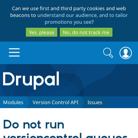
Skip
Skip
Can we use first and third party cookies and web
to
to
beacons to
understand our audience, and to tailor
main
search
promotions you see
?
content
Yes, please
No, do not track me
Search
Search
form
Drupal.org home
Discover Drupal
Modules
Version Control API
Issues
Build with Drupal
Drupal Core
Do not run
Partners & Services
Drupal CMS
Download D