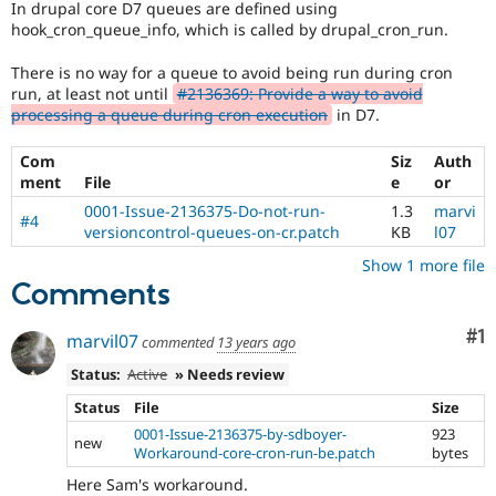
In drupal core D7 queues are defined using
Drupal Stew
News & Blo
hook_cron_queue_info, which is called by drupal_cron_run.
API
Become a D
Drupal for F
Sustaining
There is no way for a queue to avoid being run during cron
run, at least not until
#2136369: Provide a way to avoid
Forum
processing a queue during cron execution
in D7.
Modules
Drupal for
Drupal Swa
Healthcare
Com
Siz
Auth
Slack
ment
File
e
or
Themes
0001-Issue-2136375-Do-not-run-
1.3
marvi
#4
Drupal for E
versioncontrol-queues-on-cr.patch
KB
l07
Newsletters
Recipes
Show 1 more file
Comments
Drupal for R
Drupal Swa
Co
#1
Site Templa
marvil07
commented
13 years ago
Status:
Active
» Needs review
Drupal for T
Tourism
Status
File
Size
Issue queue
0001-Issue-2136375-by-sdboyer-
923
new
Workaround-core-cron-run-be.patch
bytes
Security Adv
Here Sam's workaround.