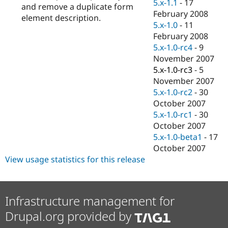
5.x-1.1
-
17
and remove a duplicate form
February 2008
element description.
5.x-1.0
-
11
February 2008
5.x-1.0-rc4
-
9
November 2007
5.x-1.0-rc3
-
5
November 2007
5.x-1.0-rc2
-
30
October 2007
5.x-1.0-rc1
-
30
October 2007
5.x-1.0-beta1
-
17
October 2007
View usage statistics for this release
Infrastructure management for
Drupal.org provided by