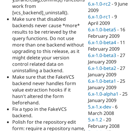
Drupal Stew
6.x-1.0-rc2
-
9 June
work from
News & Blo
2009
API
Become a D
[vcs_backend]_uninstall().
6.x-1.0-rc1
-
9
Drupal for F
Sustaining
Make sure that disabled
April 2009
backends never cause *more*
Forum
6.x-1.0-beta5
-
16
Modules
results to be retrieved by the
February 2009
Drupal for
Drupal Swa
query functions. Do not use
Healthcare
6.x-1.0-beta4
-
11
more than one backend without
Slack
February 2009
Themes
upgrading to this release, as it
6.x-1.0-beta3
-
27
might delete your version
Drupal for E
January 2009
control related data on
Newsletters
6.x-1.0-beta2
-
27
Recipes
uninstalling a backend.
January 2009
Make sure that the FakeVCS
Drupal for R
6.x-1.0-beta1
-
25
backend never handles form
Drupal Swa
January 2009
Site Templa
value extraction hooks if it
6.x-1.0-alpha1
-
25
hasn't altered the form
Drupal for T
January 2009
beforehand.
Tourism
5.x-1.x-dev
-
6
Issue queue
Fix a typo in the FakeVCS
March 2008
backend.
5.x-1.2
-
20
Polish for the repository edit
February 2008
Security Adv
form: require a repository name,