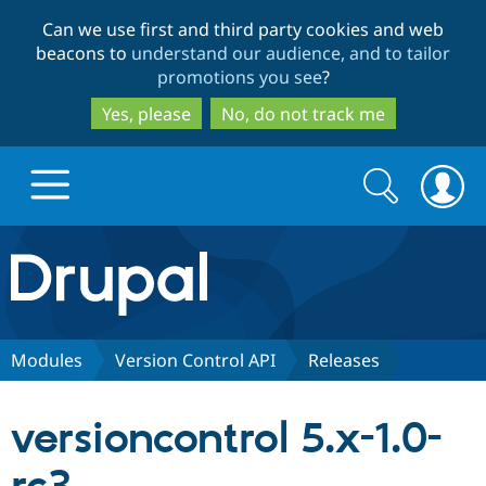
Skip
Skip
Can we use first and third party cookies and web
to
to
beacons to
understand our audience, and to tailor
main
search
promotions you see
?
content
Yes, please
No, do not track me
Search
Search
form
Drupal.org home
Discover Drupal
Modules
Version Control API
Releases
Build with Drupal
Drupal Core
versioncontrol 5.x-1.0-
Partners & Services
Drupal CMS
Download D