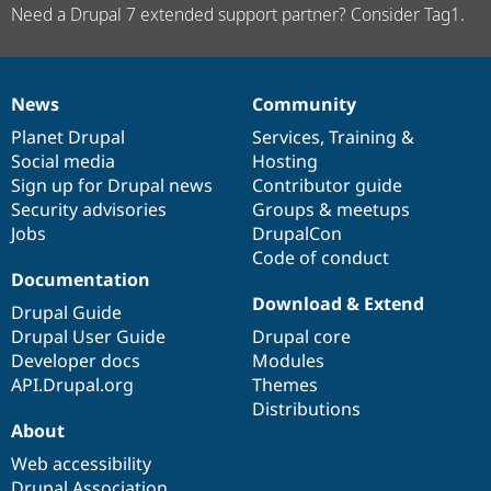
Need a Drupal 7 extended support partner? Consider Tag1.
News
Community
News
Our
Documentation
Drupal
Governance
items
Planet Drupal
community
code
of
Services
,
Training
&
Social media
base
community
Hosting
Sign up for Drupal news
Contributor guide
Security advisories
Groups & meetups
Jobs
DrupalCon
Code of conduct
Documentation
Download & Extend
Drupal Guide
Drupal User Guide
Drupal core
Developer docs
Modules
API.Drupal.org
Themes
Distributions
About
Web accessibility
Drupal Association