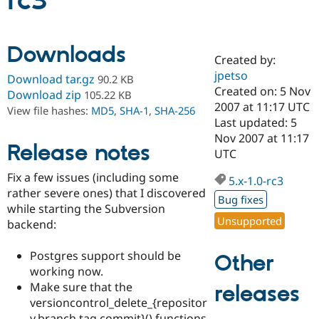
rc3
Community
Drupal AI
Documentat
Find a Drupa
Downloads
Certified Pa
Created by:
jpetso
Download tar.gz
90.2 KB
Support Drupal
Case Studie
Getting star
About the
Created on: 5 Nov
Download zip
105.22 KB
Become a D
Community
2007 at 11:17 UTC
View file hashes:
MD5
,
SHA-1
,
SHA-256
Certified Pa
Last updated: 5
Get Started
Drupal for
Local Devel
The Drupal
Nov 2007 at 11:17
Release notes
Governmen
Guide
How to Cont
Association
UTC
Find a Hosti
Provider
Fix a few issues (including some
5.x-1.0-rc3
Try Drupal CMS
rather severe ones) that I discovered
Drupal for 
Developer R
DrupalCon
Donate
Bug fixes
Education
while starting the Subversion
Find a Migra
Unsupported
backend:
Try Hosting
Partner
Drupal CMS
Events
Become a Pa
Drupal for N
Guide
Postgres support should be
Other
working now.
Find Trainin
Make sure that the
releases
Jobs / Caree
Become a Ri
Drupal for
Drupal User
Maker
versioncontrol_delete_{repositor
eCommerce
y,branch,tag,commit}() functions