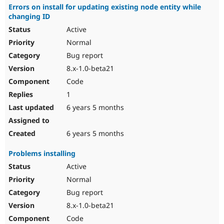
Errors on install for updating existing node entity while
changing ID
Active
Normal
Bug report
8.x-1.0-beta21
Code
1
6 years 5 months
6 years 5 months
Problems installing
Active
Normal
Bug report
8.x-1.0-beta21
Code