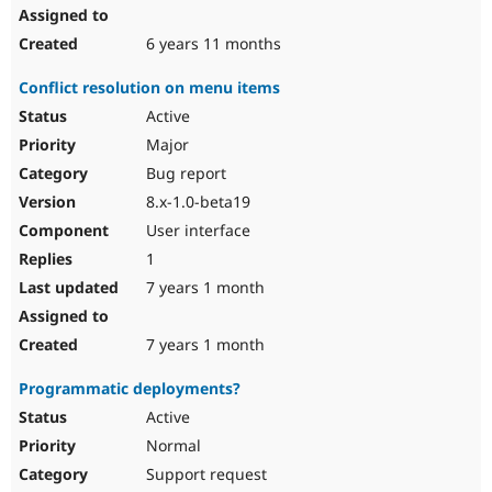
6 years 11 months
Conflict resolution on menu items
Active
Major
Bug report
8.x-1.0-beta19
User interface
1
7 years 1 month
7 years 1 month
Programmatic deployments?
Active
Normal
Support request