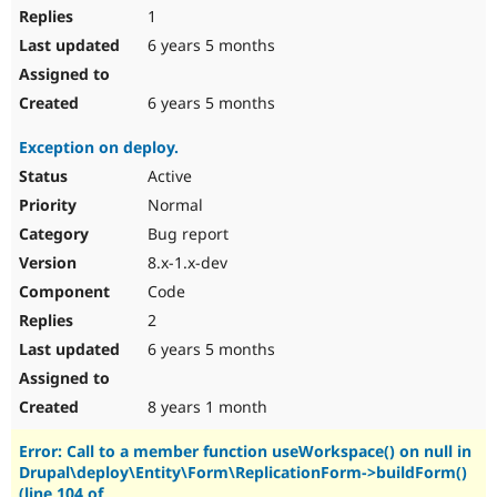
1
6 years 5 months
6 years 5 months
Exception on deploy.
Active
Normal
Bug report
8.x-1.x-dev
Code
2
6 years 5 months
8 years 1 month
Error: Call to a member function useWorkspace() on null in
Drupal\deploy\Entity\Form\ReplicationForm->buildForm()
(line 104 of