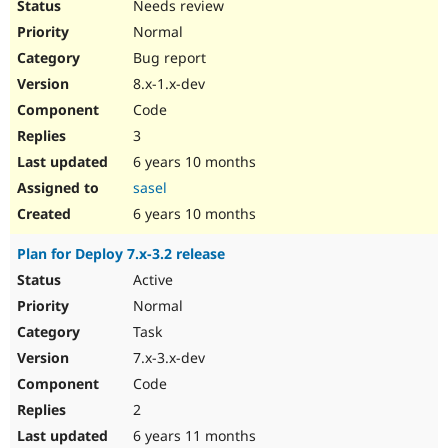
Needs review
Normal
Bug report
8.x-1.x-dev
Code
3
6 years 10 months
sasel
6 years 10 months
Plan for Deploy 7.x-3.2 release
Active
Normal
Task
7.x-3.x-dev
Code
2
6 years 11 months