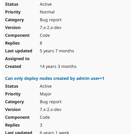
Active
Normal
Bug report
7.x-2.x-dev
Code
8
5 years 7 months
14 years 3 months
Can only deploy nodes created by admin user=1
Active
Major
Bug report
7.x-2.x-dev
Code
3
6 years 1 week