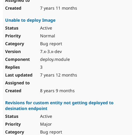
7 years 11 months
Unable to deploy Image
Active
Normal
Bug report
7.x-3.x-dev
deploy.module
3
7 years 12 months
8 years 9 months
Revisions for custom entity not getting deployed to
desination endpoint
Active
Major
Bug report