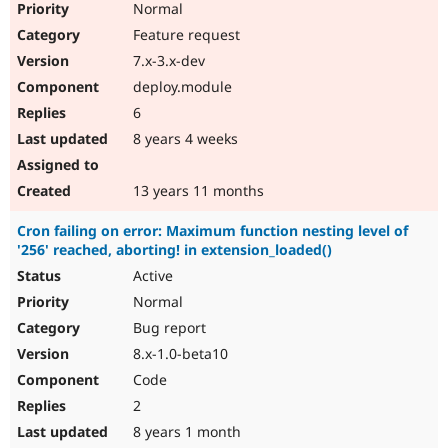
Normal
Feature request
7.x-3.x-dev
deploy.module
6
8 years 4 weeks
13 years 11 months
Cron failing on error: Maximum function nesting level of
'256' reached, aborting! in extension_loaded()
Active
Normal
Bug report
8.x-1.0-beta10
Code
2
8 years 1 month