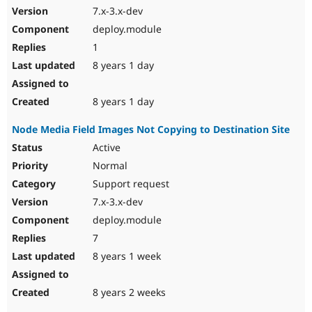
7.x-3.x-dev
deploy.module
1
8 years 1 day
8 years 1 day
Node Media Field Images Not Copying to Destination Site
Active
Normal
Support request
7.x-3.x-dev
deploy.module
7
8 years 1 week
8 years 2 weeks