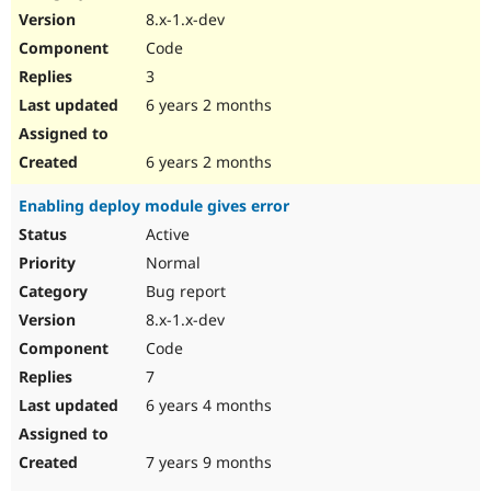
8.x-1.x-dev
Code
3
6 years 2 months
6 years 2 months
Enabling deploy module gives error
Active
Normal
Bug report
8.x-1.x-dev
Code
7
6 years 4 months
7 years 9 months