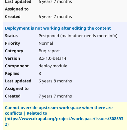
6 years 7 months
6 years 7 months
Deployment is not working after editing the content
Postponed (maintainer needs more info)
Normal
Bug report
8.x-1.0-beta14
deploy.module
8
6 years 8 months
7 years 7 months
Cannot override upstream workspace when there are
conflicts | Related to
(https://www.drupal.org/project/workspace/issues/308593
2)