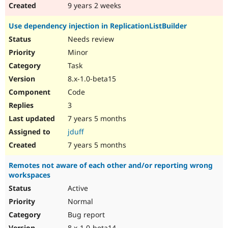
9 years 2 weeks
Use dependency injection in ReplicationListBuilder
Needs review
Minor
Task
8.x-1.0-beta15
Code
3
7 years 5 months
jduff
7 years 5 months
Remotes not aware of each other and/or reporting wrong
workspaces
Active
Normal
Bug report
8.x-1.0-beta14