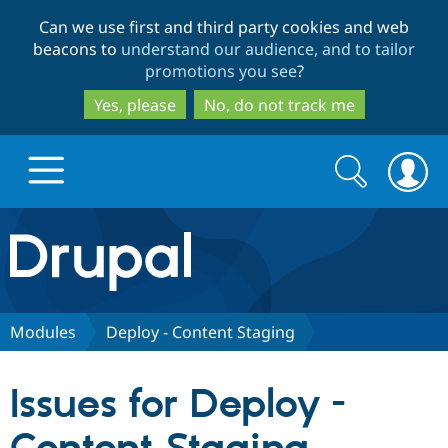
Skip
Skip
Can we use first and third party cookies and web
to
to
beacons to
understand our audience, and to tailor
main
search
promotions you see
?
content
Yes, please
No, do not track me
Search
Search
form
Drupal.org home
Discover Drupal
Modules
Deploy - Content Staging
Build with Drupal
Drupal Core
Issues for Deploy -
Partners & Services
Drupal CMS
Download D