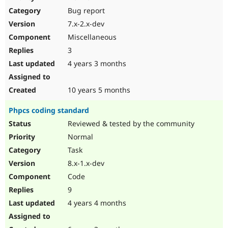
Drupal Stew
Bug report
News & Blo
API
Become a D
7.x-2.x-dev
Drupal for F
Sustaining
Miscellaneous
Forum
3
Modules
Drupal for
Drupal Swa
4 years 3 months
Healthcare
Slack
Themes
10 years 5 months
Drupal for E
Phpcs coding standard
Newsletters
Recipes
Reviewed & tested by the community
Normal
Drupal for R
Drupal Swa
Task
Site Templa
8.x-1.x-dev
Drupal for T
Code
Tourism
Issue queue
9
4 years 4 months
Security Adv