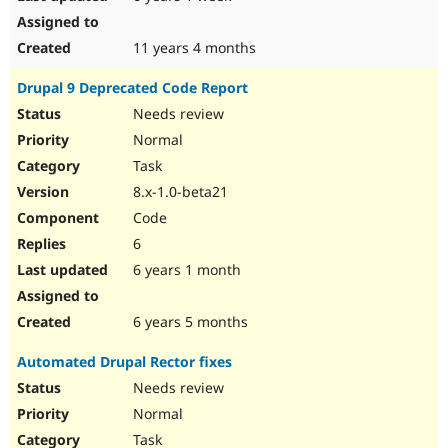
11 years 4 months
Drupal 9 Deprecated Code Report
Needs review
Normal
Task
8.x-1.0-beta21
Code
6
6 years 1 month
6 years 5 months
Automated Drupal Rector fixes
Needs review
Normal
Task