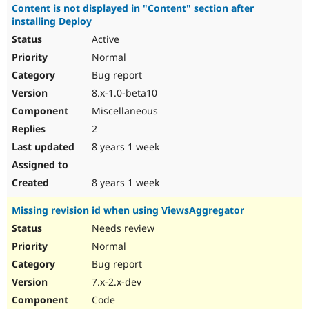
Content is not displayed in "Content" section after
installing Deploy
Active
Normal
Bug report
8.x-1.0-beta10
Miscellaneous
2
8 years 1 week
8 years 1 week
Missing revision id when using ViewsAggregator
Needs review
Normal
Bug report
7.x-2.x-dev
Code