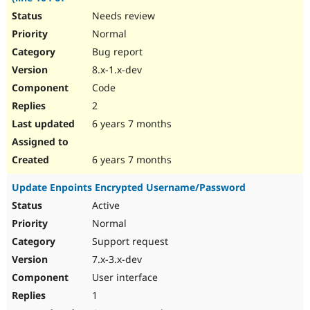
Needs review
Normal
Bug report
8.x-1.x-dev
Code
2
6 years 7 months
6 years 7 months
Update Enpoints Encrypted Username/Password
Active
Normal
Support request
7.x-3.x-dev
User interface
1