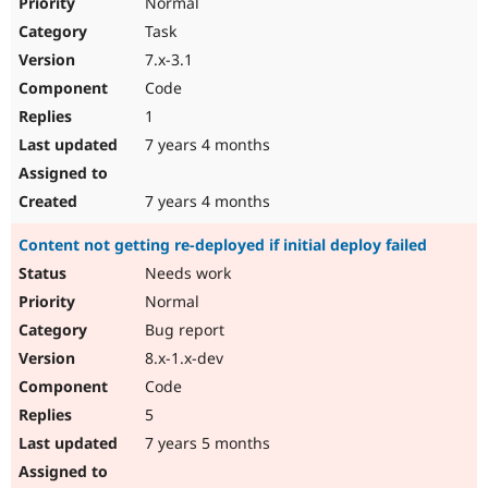
Normal
Task
7.x-3.1
Code
1
7 years 4 months
7 years 4 months
Content not getting re-deployed if initial deploy failed
Needs work
Normal
Bug report
8.x-1.x-dev
Code
5
7 years 5 months