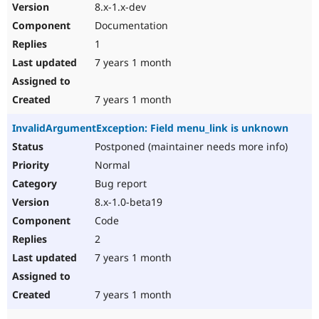
8.x-1.x-dev
Documentation
1
7 years 1 month
7 years 1 month
InvalidArgumentException: Field menu_link is unknown
Postponed (maintainer needs more info)
Normal
Bug report
8.x-1.0-beta19
Code
2
7 years 1 month
7 years 1 month