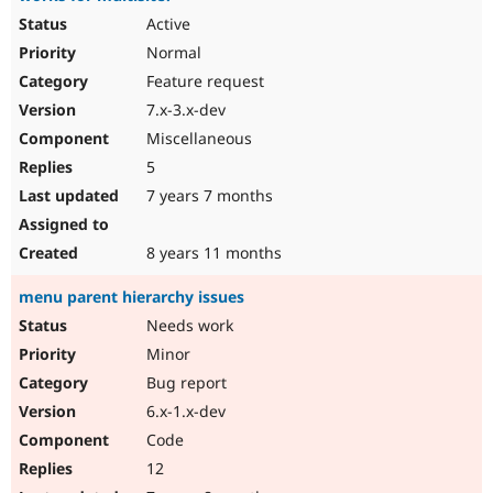
Active
Normal
Feature request
7.x-3.x-dev
Miscellaneous
5
7 years 7 months
8 years 11 months
menu parent hierarchy issues
Needs work
Minor
Bug report
6.x-1.x-dev
Code
12