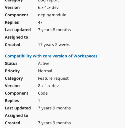
6.x-1.x-dev
deploy.module
47
7 years 8 months
17 years 2 weeks
Compatibility with core version of Workspaces
Active
Normal
Feature request
8.x-1.x-dev
Code
1
7 years 9 months
7 years 9 months