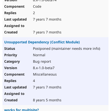
Code
2
7 years 7 months
7 years 7 months
Unsupported Dependency (Conflict Module)
Postponed (maintainer needs more info)
Normal
Bug report
8.x-1.0-beta7
Miscellaneous
4
7 years 7 months
8 years 5 months
works for multisite?