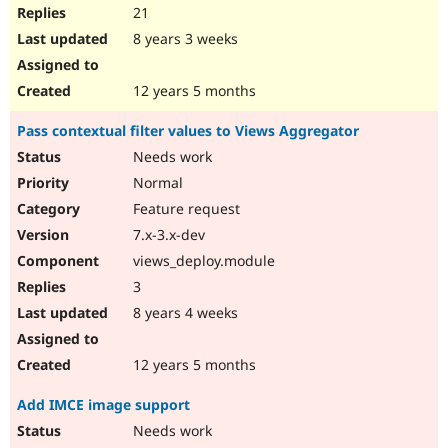
21
8 years 3 weeks
12 years 5 months
Pass contextual filter values to Views Aggregator
Needs work
Normal
Feature request
7.x-3.x-dev
views_deploy.module
3
8 years 4 weeks
12 years 5 months
Add IMCE image support
Needs work