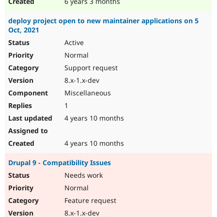
6 years 3 months
deploy project open to new maintainer applications on 5
Oct, 2021
Active
Normal
Support request
8.x-1.x-dev
Miscellaneous
1
4 years 10 months
4 years 10 months
Drupal 9 - Compatibility Issues
Needs work
Normal
Feature request
8.x-1.x-dev