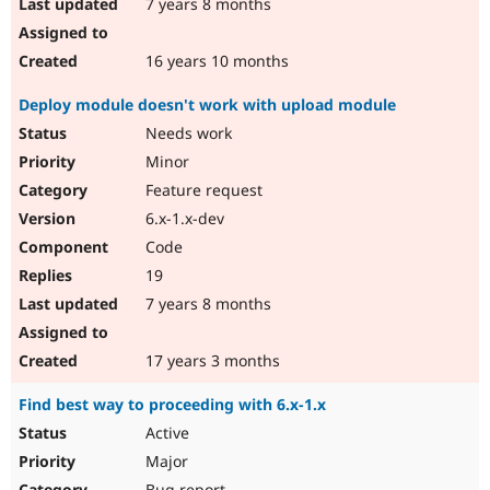
7 years 8 months
16 years 10 months
Deploy module doesn't work with upload module
Needs work
Minor
Feature request
6.x-1.x-dev
Code
19
7 years 8 months
17 years 3 months
Find best way to proceeding with 6.x-1.x
Active
Major
Bug report