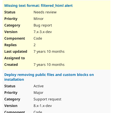
Missing text format: filtered_html alert
Needs review
Minor
Bug report
7.x-3.x-dev
Code
2
7 years 10 months
7 years 10 months
Deploy removing public files and custom blocks on
installation
Active
Major
Support request
8.x-1.x-dev
Code