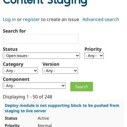
Content Staging
Community
Drupal AI
Documentat
Find a Drupa
Log in
or
register
to create an issue
Advanced search
Certified Pa
Search for
Support Drupal
Case Studie
Getting star
About the
Become a D
Community
Certified Pa
Status
Priority
Get Started
Drupal for
Local Devel
The Drupal
Governmen
Guide
How to Cont
Association
Find a Hosti
Category
Version
Provider
Try Drupal CMS
Drupal for 
Developer R
DrupalCon
Donate
Component
Education
Find a Migra
Try Hosting
Partner
Drupal CMS
Events
Become a Pa
Displaying 1 - 50 of 248
Drupal for N
Guide
Deploy module is not supporting block to be pushed from
staging to live server
Find Trainin
Jobs / Caree
Become a Ri
Active
Drupal for
Drupal User
Maker
eCommerce
Normal