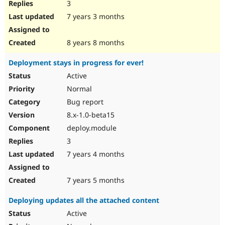
3
7 years 3 months
8 years 8 months
Deployment stays in progress for ever!
Active
Normal
Bug report
8.x-1.0-beta15
deploy.module
3
7 years 4 months
7 years 5 months
Deploying updates all the attached content
Active