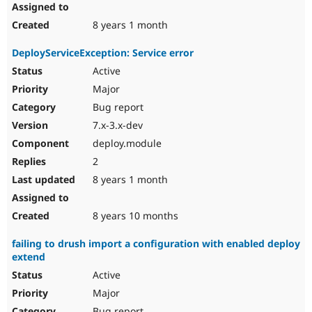
8 years 1 month
DeployServiceException: Service error
Active
Major
Bug report
7.x-3.x-dev
deploy.module
2
8 years 1 month
8 years 10 months
failing to drush import a configuration with enabled deploy
extend
Active
Major
Bug report