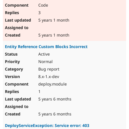
Code
3
5 years 1 month
5 years 1 month
Entity Reference Custom Blocks Incorrect
Active
Normal
Bug report
8.x-1.x-dev
deploy.module
1
5 years 6 months
5 years 6 months
DeployServiceException: Service error: 403