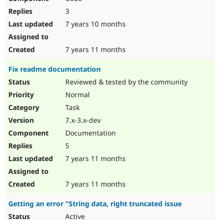
3
7 years 10 months
7 years 11 months
Fix readme documentation
Reviewed & tested by the community
Normal
Task
7.x-3.x-dev
Documentation
5
7 years 11 months
7 years 11 months
Getting an error "String data, right truncated issue
Active