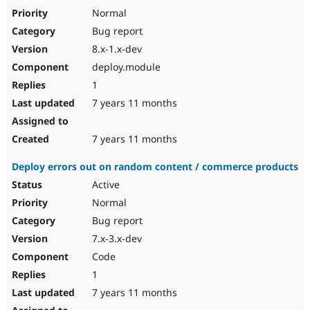
Normal
Bug report
8.x-1.x-dev
deploy.module
1
7 years 11 months
7 years 11 months
Deploy errors out on random content / commerce products
Active
Normal
Bug report
7.x-3.x-dev
Code
1
7 years 11 months