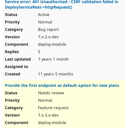
Service error: 401 Unauthorized : CSRF validation failed in
DeployServiceRest->httpRequest()
Active
Normal
Bug report
7.x-2.x-dev
deploy.module
5
7 years 1 month
11 years 5 months
Provide the first endpoint as default option for new plans
Needs review
Normal
Feature request
7.x-3.x-dev
deploy.module