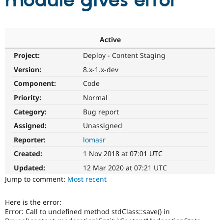
module gives error
Community
Drupal AI
Documentat
Find a Drupa
Certified Pa
Active
Project:
Deploy - Content Staging
Support Drupal
Case Studie
Getting star
About the
Become a D
Community
Version:
8.x-1.x-dev
Certified Pa
Component:
Code
Get Started
Drupal for
Local Devel
The Drupal
Priority:
Normal
Governmen
Guide
How to Cont
Association
Find a Hosti
Category:
Bug report
Provider
Try Drupal CMS
Assigned:
Unassigned
Drupal for 
Developer R
DrupalCon
Donate
Reporter:
lomasr
Education
Find a Migra
Created:
1 Nov 2018 at 07:01 UTC
Try Hosting
Partner
Drupal CMS
Events
Become a Pa
Updated:
12 Mar 2020 at 07:21 UTC
Drupal for N
Guide
Jump to comment:
Most recent
Find Trainin
Jobs / Caree
Become a Ri
Here is the error:
Drupal for
Drupal User
Maker
Error: Call to undefined method stdClass::save() in
eCommerce