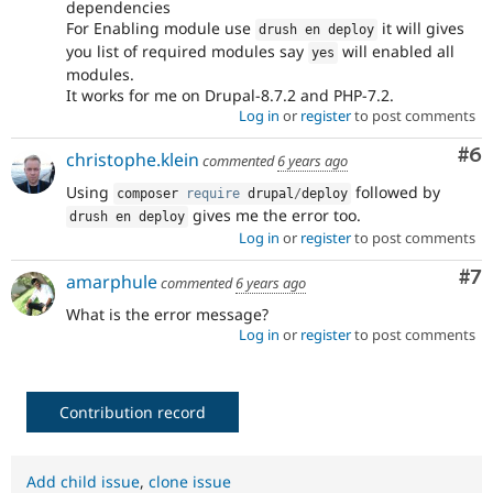
dependencies
For Enabling module use
it will gives
drush en deploy
you list of required modules say
will enabled all
yes
modules.
It works for me on Drupal-8.7.2 and PHP-7.2.
Log in
or
register
to post comments
Co
#6
christophe.klein
commented
6 years ago
Using
followed by
composer 
require
 drupal
/
deploy
gives me the error too.
drush en deploy
Log in
or
register
to post comments
Co
#7
amarphule
commented
6 years ago
What is the error message?
Log in
or
register
to post comments
Contribution record
Add child issue
,
clone issue