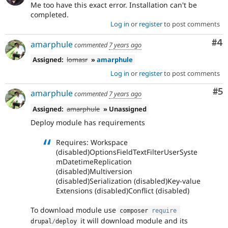
Me too have this exact error. Installation can't be
completed.
Log in
or
register
to post comments
Co
#4
amarphule
commented
7 years ago
Assigned:
lomasr
»
amarphule
Log in
or
register
to post comments
Co
#5
amarphule
commented
7 years ago
Assigned:
amarphule
» Unassigned
Deploy module has requirements
Requires: Workspace
(disabled)OptionsFieldTextFilterUserSyste
mDatetimeReplication
(disabled)Multiversion
(disabled)Serialization (disabled)Key-value
Extensions (disabled)Conflict (disabled)
To download module use
composer 
require
it will download module and its
drupal
/
deploy