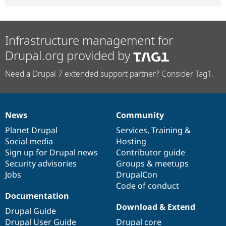
Infrastructure management for
Drupal.org provided by
Need a Drupal 7 extended support partner? Consider Tag1.
News
Community
News
Our
Documentation
Drupal
Governance
items
Planet Drupal
community
code
of
Services
,
Training
&
Social media
base
community
Hosting
Sign up for Drupal news
Contributor guide
Security advisories
Groups & meetups
Jobs
DrupalCon
Code of conduct
Documentation
Download & Extend
Drupal Guide
Drupal User Guide
Drupal core