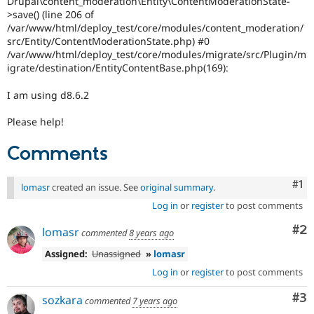
Drupal\content_moderation\Entity\ContentModerationState-
Drupal Stew
>save() (line 206 of
News & Blo
/var/www/html/deploy_test/core/modules/content_moderation/
API
Become a D
Drupal for F
Sustaining
src/Entity/ContentModerationState.php) #0
/var/www/html/deploy_test/core/modules/migrate/src/Plugin/m
Forum
igrate/destination/EntityContentBase.php(169):
Modules
Drupal for
Drupal Swa
I am using d8.6.2
Healthcare
Slack
Themes
Please help!
Drupal for E
Comments
Newsletters
Recipes
Co
#1
lomasr
created an issue. See
original summary
.
Drupal for R
Drupal Swa
Log in
or
register
to post comments
Site Templa
Co
#2
lomasr
commented
8 years ago
Drupal for T
Tourism
Assigned:
Unassigned
»
lomasr
Issue queue
Log in
or
register
to post comments
Co
#3
sozkara
commented
7 years ago
Security Adv