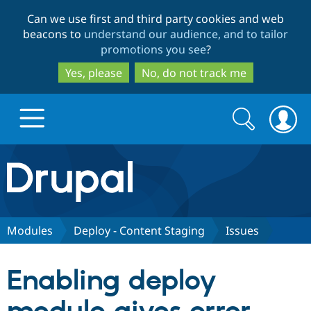
Skip
Skip
Can we use first and third party cookies and web
to
to
beacons to
understand our audience, and to tailor
main
search
promotions you see
?
content
Yes, please
No, do not track me
Search
Search
form
Drupal.org home
Discover Drupal
Modules
Deploy - Content Staging
Issues
Build with Drupal
Drupal Core
Enabling deploy
Partners & Services
Drupal CMS
Download D