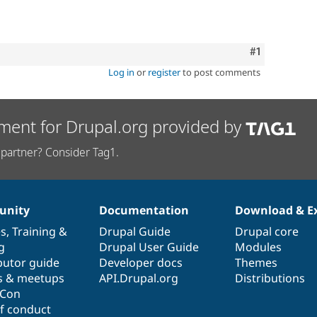
Comment
#1
Log in
or
register
to post comments
ment for Drupal.org provided by
partner? Consider Tag1.
nity
Documentation
Download & E
es
,
Training
&
Drupal Guide
Drupal core
g
Drupal User Guide
Modules
butor guide
Developer docs
Themes
s & meetups
API.Drupal.org
Distributions
lCon
f conduct