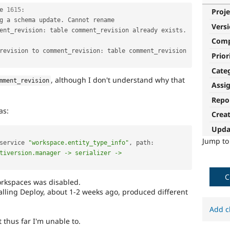
e 
1615
:
Proje
g a schema update
.
 Cannot rename 
Vers
ent_revision
:
 table comment_revision already exists
.
Com
_revision to comment_revision
:
 table comment_revision 
Prior
Cate
, although I don't understand why that
mment_revision
Assi
Repo
as:
Crea
Upda
Jump t
service 
"workspace.entity_type_info"
,
 path
:
tiversion.manager -> serializer -> 
C
orkspaces was disabled.
stalling Deploy, about 1-2 weeks ago, produced different
Add c
t thus far I'm unable to.