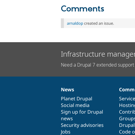
Comments
arnaldop
created an issue.
Infrastructure manage
Need a Drupal 7 extended support 
News
Commu
News
Our
Documentation
Drupal
Governance
items
Planet Drupal
community
code
of
Servic
Social media
base
community
Hostin
Sign up for Drupal
Contri
news
Group
Security advisories
Drupa
Jobs
Code o