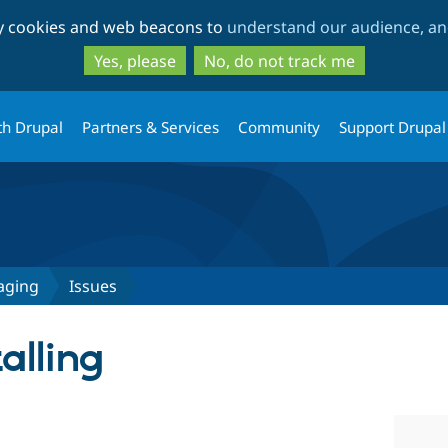
Skip
Skip
ty cookies and web beacons to
understand our audience, and
to
to
main
search
Yes, please
No, do not track me
content
th Drupal
Partners & Services
Community
Support Drupal
aging
Issues
alling