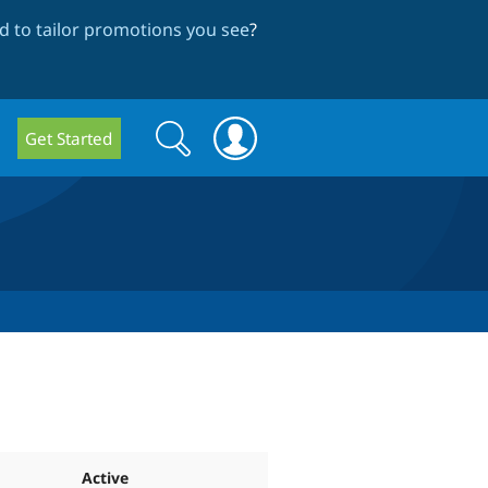
 to tailor promotions you see
?
Search
Search
Get Started
form
Active