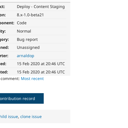
ct:
Deploy - Content Staging
ion:
8.x-1.0-beta21
ponent:
Code
ity:
Normal
gory:
Bug report
gned:
Unassigned
rter:
arnaldop
ted:
15 Feb 2020 at 20:46 UTC
ted:
15 Feb 2020 at 20:46 UTC
o comment:
Most recent
ontribution record
hild issue
,
clone issue