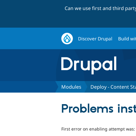
Can we use first and third par
Discover Drupal
Build wi
Modules
Deploy - Content St
Problems inst
First error on enabling attempt was: