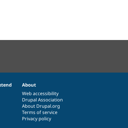
xtend
About
Web accessibility
Drupal Association
About Drupal.org
Terms of service
Privacy policy