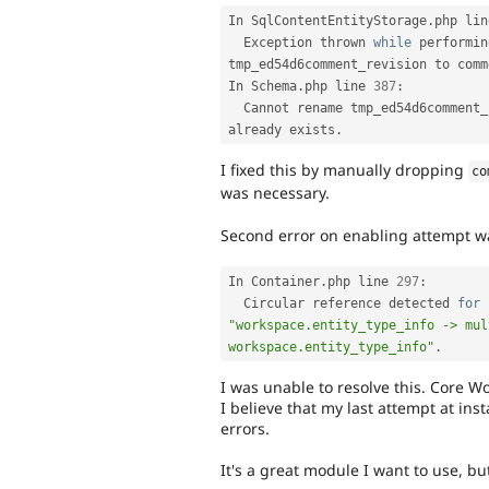
In SqlContentEntityStorage
.
php lin
  Exception thrown 
while
 performin
tmp_ed54d6comment_revision to comm
In Schema
.
php line 
387
:
  Cannot rename tmp_ed54d6comment
already exists
.
I fixed this by manually dropping
co
was necessary.
Second error on enabling attempt w
In Container
.
php line 
297
:
  Circular reference detected 
for
 
"workspace.entity_type_info -> mul
workspace.entity_type_info"
.
I was unable to resolve this. Core W
I believe that my last attempt at in
errors.
It's a great module I want to use, bu