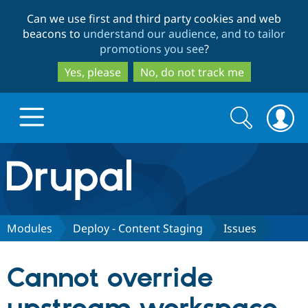
Skip
Skip
Can we use first and third party cookies and web
to
to
beacons to
understand our audience, and to tailor
main
search
promotions you see
?
content
Yes, please
No, do not track me
Search
Search
form
Drupal.org home
Discover Drupal
Modules
Deploy - Content Staging
Issues
Build with Drupal
Drupal Core
Cannot override
Partners & Services
Drupal CMS
Download D