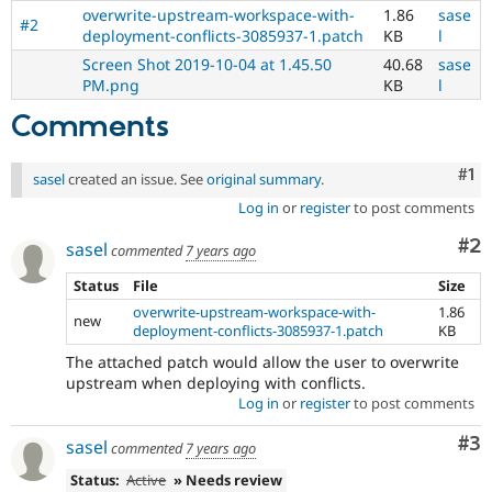
overwrite-upstream-workspace-with-
1.86
sase
#2
deployment-conflicts-3085937-1.patch
KB
l
Screen Shot 2019-10-04 at 1.45.50
40.68
sase
PM.png
KB
l
Comments
Co
#1
sasel
created an issue. See
original summary
.
Log in
or
register
to post comments
Co
#2
sasel
commented
7 years ago
Status
File
Size
overwrite-upstream-workspace-with-
1.86
new
deployment-conflicts-3085937-1.patch
KB
The attached patch would allow the user to overwrite
upstream when deploying with conflicts.
Log in
or
register
to post comments
Co
#3
sasel
commented
7 years ago
Status:
Active
» Needs review