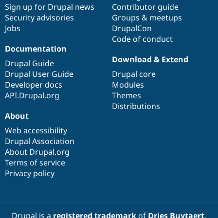
Sign up for Drupal news
Contributor guide
Security advisories
Groups & meetups
Jobs
DrupalCon
Code of conduct
Documentation
Download & Extend
Drupal Guide
Drupal User Guide
Drupal core
Developer docs
Modules
API.Drupal.org
Themes
Distributions
About
Web accessibility
Drupal Association
About Drupal.org
Terms of service
Privacy policy
Drupal is a
registered trademark
of
Dries Buytaert
.