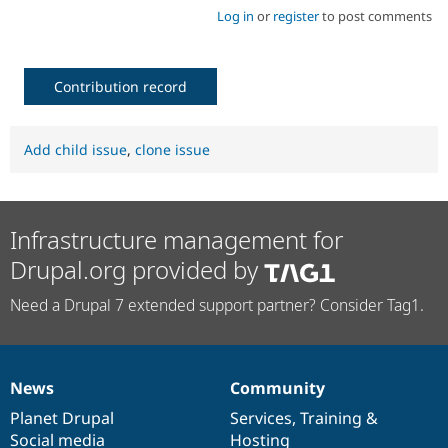
Log in
or
register
to post comments
Contribution record
Add child issue
,
clone issue
Infrastructure management for
Drupal.org provided by
Need a Drupal 7 extended support partner? Consider Tag1.
News
Community
News
Our
Documentation
Drupal
Governance
items
Planet Drupal
community
code
of
Services
,
Training
&
Social media
base
community
Hosting