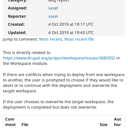
Drupal Stew
News & Blo
Assigned:
sasel
API
Become a D
Reporter:
sasel
Drupal for F
Sustaining
Created:
4 Oct 2019 at 19:17 UTC
Forum
Modules
Updated:
4 Oct 2019 at 19:43 UTC
Drupal for
Drupal Swa
Jump to comment:
Most recent
,
Most recent file
Healthcare
Slack
Themes
This is directly related to
https://www.drupal.org/project/workspace/issues/3085932
in
Drupal for E
Newsletters
the Workspace module.
Recipes
If there are conflicts when trying to deploy from one workspace
Drupal for R
to another, the user is prompted to choose if they would like to
Drupal Swa
abort or to continue with the deployment and overwrite the
Site Templa
target workspace.
Drupal for T
If the user chooses to overwrite the target workspace, the
Tourism
Issue queue
deployment is completed but does not overwrite.
Com
Aut
ment
File
Size
hor
Security Adv