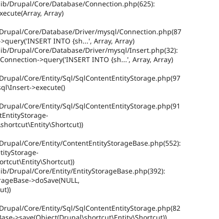
ib/Drupal/Core/Database/Connection.php(625):
ecute(Array, Array)
/Drupal/Core/Database/Driver/mysql/Connection.php(87
query('INSERT INTO {sh...', Array, Array)
ib/Drupal/Core/Database/Driver/mysql/Insert.php(32):
onnection->query('INSERT INTO {sh...', Array, Array)
Drupal/Core/Entity/Sql/SqlContentEntityStorage.php(97
ql\Insert->execute()
Drupal/Core/Entity/Sql/SqlContentEntityStorage.php(91
tEntityStorage-
hortcut\Entity\Shortcut))
Drupal/Core/Entity/ContentEntityStorageBase.php(552):
tityStorage-
rtcut\Entity\Shortcut))
ib/Drupal/Core/Entity/EntityStorageBase.php(392):
orageBase->doSave(NULL,
ut))
Drupal/Core/Entity/Sql/SqlContentEntityStorage.php(82
Base->save(Object(Drupal\shortcut\Entity\Shortcut))