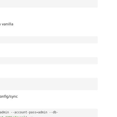
 vanilla
config/sync
admin 
--
account
-
pass
=
admin 
--
db
-