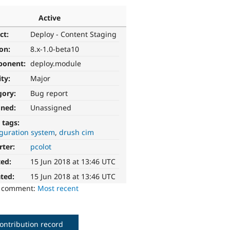
Active
ct:
Deploy - Content Staging
ion:
8.x-1.0-beta10
ponent:
deploy.module
ity:
Major
gory:
Bug report
gned:
Unassigned
 tags:
iguration system
drush cim
rter:
pcolot
ted:
15 Jun 2018 at 13:46 UTC
ted:
15 Jun 2018 at 13:46 UTC
o comment:
Most recent
ontribution record