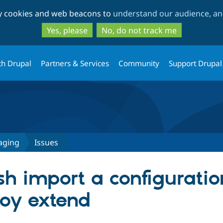
Skip
Skip
ty cookies and web beacons to
understand our audience, and
to
to
main
search
Yes, please
No, do not track me
content
th Drupal
Partners & Services
Community
Support Drupal
aging
Issues
ush import a configurati
oy extend