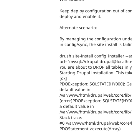
Keep deploy configuration out of conf
deploy and enable it.
Alternate scenario:
By managing the configuration under 
in config/sync, the site install is fail
drush site-install config_installer
url="mysql://drupal:drupal@localhos
You are about to DROP all tables in y
Starting Drupal installation. This tak
[ok]
PDOException: SQLSTATE[HY000]: Gener
default value in
/var/www/html/drupal/web/core/lib
[error]PDOException: SQLSTATE[HY000]
a default value in
/var/www/html/drupal/web/core/lib/
Stack trace:
#0 /var/www/html/drupal/web/core/l
PDOStatement->execute(Array)