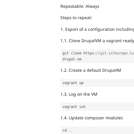
Repeatable: Always
Steps to repeat:
1. Export of a configuration includ
1.1. Clone DrupalVM a vagrant ready
git clone https
:
//git.infeurope.lu
drupal
-
1.2. Create a default DrupaVM
1.3. Log on the VM
1.4. Update composer modules
cd 
.
.