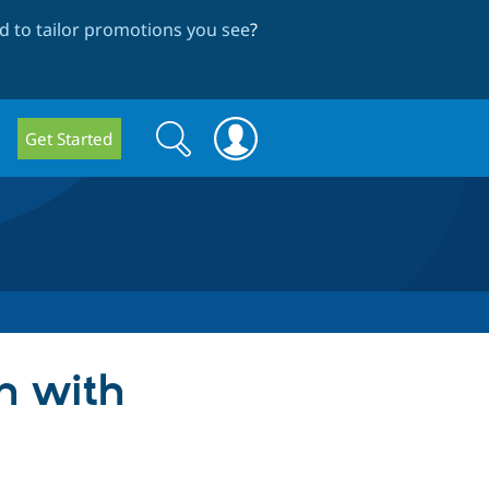
 to tailor promotions you see
?
Search
Search
Get Started
form
on with