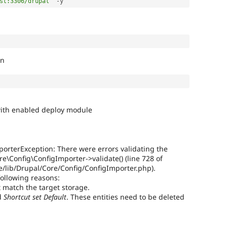
st:3306/drupal"
-
on
e with enabled deploy module
porterException: There were errors validating the
re\Config\ConfigImporter->validate() (line 728 of
lib/Drupal/Core/Config/ConfigImporter.php).
following reasons:
 match the target storage.
d
Shortcut set
Default
. These entities need to be deleted