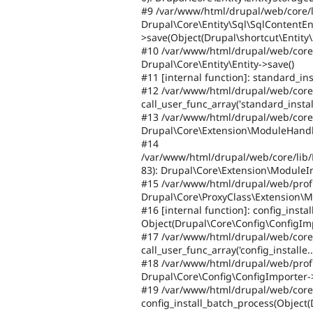
#9 /var/www/html/drupal/web/core/li
Drupal\Core\Entity\Sql\SqlContentEn
>save(Object(Drupal\shortcut\Entity\
#10 /var/www/html/drupal/web/core/p
Drupal\Core\Entity\Entity->save()
#11 [internal function]: standard_inst
#12 /var/www/html/drupal/web/core/
call_user_func_array('standard_instal.
#13 /var/www/html/drupal/web/core/
Drupal\Core\Extension\ModuleHandler-
#14
/var/www/html/drupal/web/core/lib/
83): Drupal\Core\Extension\ModuleInst
#15 /var/www/html/drupal/web/profiles
Drupal\Core\ProxyClass\Extension\Mod
#16 [internal function]: config_instal
Object(Drupal\Core\Config\ConfigImp
#17 /var/www/html/drupal/web/core/
call_user_func_array('config_installe...
#18 /var/www/html/drupal/web/profiles
Drupal\Core\Config\ConfigImporter->d
#19 /var/www/html/drupal/web/core/
config_install_batch_process(Object(D