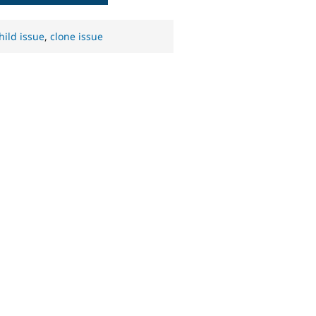
hild issue
,
clone issue