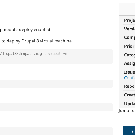
Proje
Vers
ing module deploy enabled
Com
 to deploy Drupal 8 virtual machine
Prior
/Drupal8/drupal-vm.git drupal-vm
Cate
Assi
Issue
Conf
Repo
Crea
Upda
Jump t
C