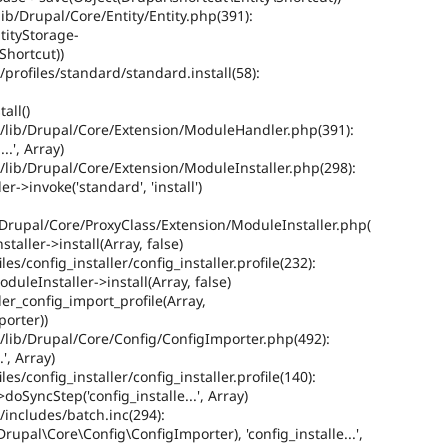
b/Drupal/Core/Entity/Entity.php(391):
tityStorage-
Shortcut))
rofiles/standard/standard.install(58):
all()
lib/Drupal/Core/Extension/ModuleHandler.php(391):
..', Array)
lib/Drupal/Core/Extension/ModuleInstaller.php(298):
>invoke('standard', 'install')
Drupal/Core/ProxyClass/Extension/ModuleInstaller.php(
aller->install(Array, false)
/config_installer/config_installer.profile(232):
uleInstaller->install(Array, false)
ler_config_import_profile(Array,
orter))
lib/Drupal/Core/Config/ConfigImporter.php(492):
', Array)
/config_installer/config_installer.profile(140):
oSyncStep('config_installe...', Array)
includes/batch.inc(294):
rupal\Core\Config\ConfigImporter), 'config_installe...',