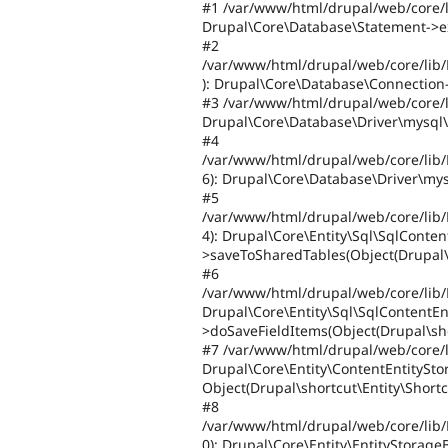
#1 /var/www/html/drupal/web/core/l
Drupal\Core\Database\Statement->ex
#2
/var/www/html/drupal/web/core/lib
): Drupal\Core\Database\Connection->
#3 /var/www/html/drupal/web/core/l
Drupal\Core\Database\Driver\mysql\C
#4
/var/www/html/drupal/web/core/lib/
6): Drupal\Core\Database\Driver\mys
#5
/var/www/html/drupal/web/core/lib/
4): Drupal\Core\Entity\Sql\SqlConten
>saveToSharedTables(Object(Drupal\s
#6
/var/www/html/drupal/web/core/lib/
Drupal\Core\Entity\Sql\SqlContentEn
>doSaveFieldItems(Object(Drupal\sho
#7 /var/www/html/drupal/web/core/l
Drupal\Core\Entity\ContentEntitySt
Object(Drupal\shortcut\Entity\Shortc
#8
/var/www/html/drupal/web/core/lib/
0): Drupal\Core\Entity\EntityStorage