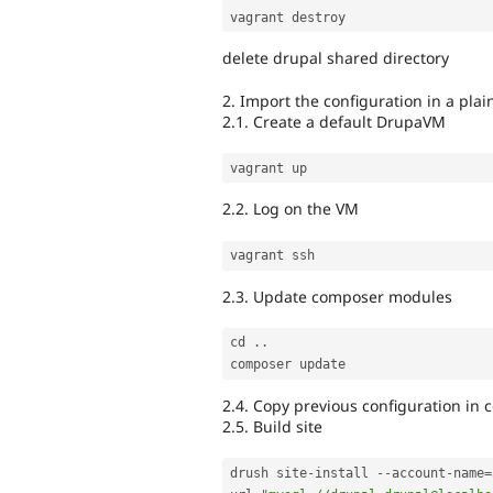
delete drupal shared directory
2. Import the configuration in a plain
2.1. Create a default DrupaVM
2.2. Log on the VM
2.3. Update composer modules
cd 
.
.
2.4. Copy previous configuration in 
2.5. Build site
drush site
-
install 
--
account
-
name
=