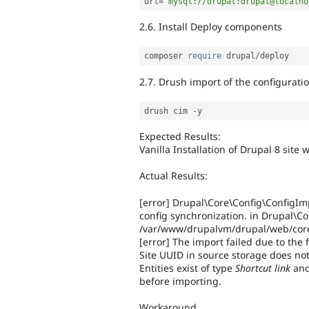
url
=
"mysql://drupal:drupal@localho
2.6. Install Deploy components
composer 
require
 drupal
/
2.7. Drush import of the configurati
drush cim 
-
Expected Results:
Vanilla Installation of Drupal 8 sit
Actual Results:
[error] Drupal\Core\Config\ConfigIm
config synchronization. in Drupal\Co
/var/www/drupalvm/drupal/web/core/
[error] The import failed due to the 
Site UUID in source storage does not
Entities exist of type
Shortcut link
an
before importing.
Workaround