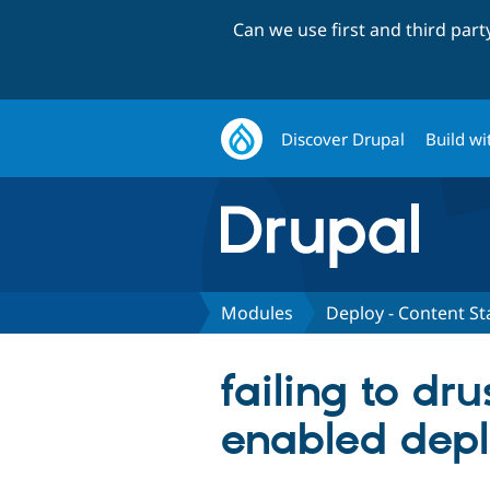
Can we use first and third par
Discover Drupal
Build wi
Modules
Deploy - Content St
failing to dr
enabled depl