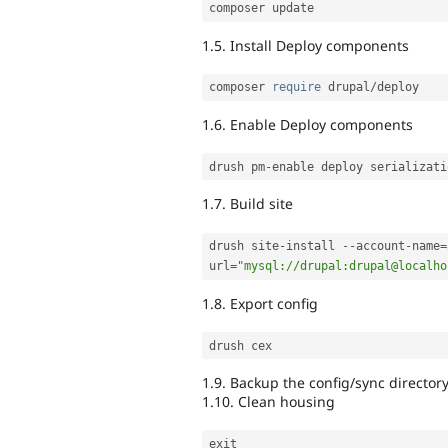
1.5. Install Deploy components
composer 
require
 drupal
/
1.6. Enable Deploy components
drush pm
-
enable deploy serializati
1.7. Build site
drush site
-
install 
--
account
-
name
=
url
=
"mysql://drupal:drupal@localho
1.8. Export config
1.9. Backup the config/sync director
1.10. Clean housing
exit
