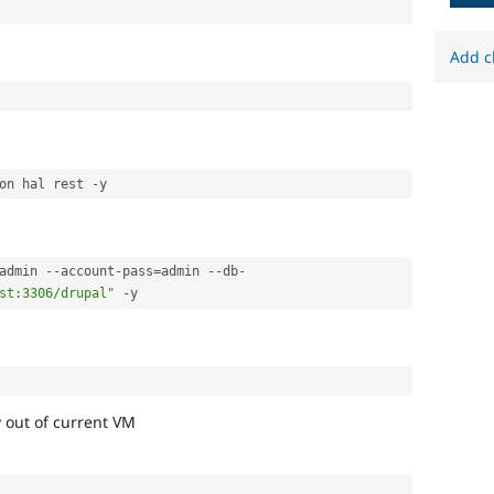
Add c
on hal rest 
-
admin 
--
account
-
pass
=
admin 
--
db
-
st:3306/drupal"
-
y out of current VM