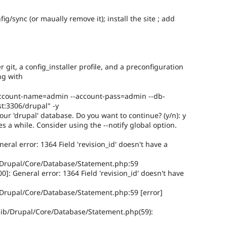
ig/sync (or maually remove it); install the site ; add
git, a config_installer profile, and a preconfiguration
ing with
 --account-name=admin --account-pass=admin --db-
t:3306/drupal" -y
our 'drupal' database. Do you want to continue? (y/n): y
es a while. Consider using the --notify global option.
al error: 1364 Field 'revision_id' doesn't have a
/Drupal/Core/Database/Statement.php:59
: General error: 1364 Field 'revision_id' doesn't have
Drupal/Core/Database/Statement.php:59 [error]
ib/Drupal/Core/Database/Statement.php(59):