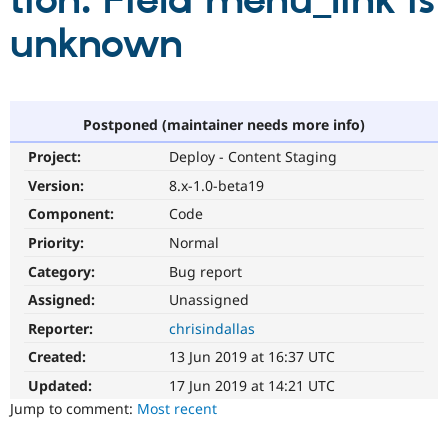
tion: Field menu_link is
unknown
Community
Drupal AI
Documentat
Find a Drupa
Certified Pa
Support Drupal
Case Studie
Getting star
About the
Postponed (maintainer needs more info)
Become a D
Community
Project:
Deploy - Content Staging
Certified Pa
Version:
8.x-1.0-beta19
Get Started
Drupal for
Local Devel
The Drupal
Governmen
Guide
How to Cont
Association
Component:
Code
Find a Hosti
Provider
Priority:
Normal
Try Drupal CMS
Category:
Bug report
Drupal for 
Developer R
DrupalCon
Donate
Education
Assigned:
Unassigned
Find a Migra
Try Hosting
Partner
Reporter:
chrisindallas
Drupal CMS
Events
Become a Pa
Drupal for N
Guide
Created:
13 Jun 2019 at 16:37 UTC
Updated:
17 Jun 2019 at 14:21 UTC
Find Trainin
Jobs / Caree
Become a Ri
Jump to comment:
Most recent
Drupal for
Drupal User
Maker
eCommerce