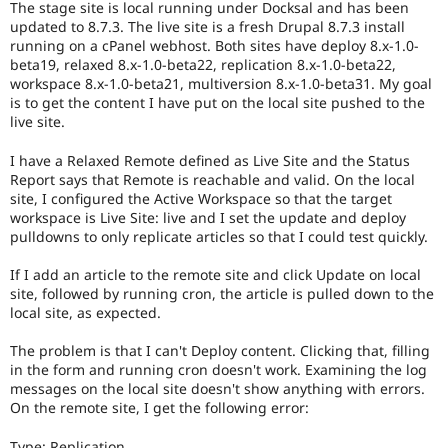
The stage site is local running under Docksal and has been
Drupal Stew
News & Blo
updated to 8.7.3. The live site is a fresh Drupal 8.7.3 install
API
Become a D
running on a cPanel webhost. Both sites have deploy 8.x-1.0-
Drupal for F
Sustaining
beta19, relaxed 8.x-1.0-beta22, replication 8.x-1.0-beta22,
workspace 8.x-1.0-beta21, multiversion 8.x-1.0-beta31. My goal
Forum
is to get the content I have put on the local site pushed to the
Modules
live site.
Drupal for
Drupal Swa
Healthcare
Slack
I have a Relaxed Remote defined as Live Site and the Status
Themes
Report says that Remote is reachable and valid. On the local
site, I configured the Active Workspace so that the target
Drupal for E
workspace is Live Site: live and I set the update and deploy
Newsletters
pulldowns to only replicate articles so that I could test quickly.
Recipes
If I add an article to the remote site and click Update on local
Drupal for R
Drupal Swa
site, followed by running cron, the article is pulled down to the
Site Templa
local site, as expected.
Drupal for T
The problem is that I can't Deploy content. Clicking that, filling
Tourism
in the form and running cron doesn't work. Examining the log
Issue queue
messages on the local site doesn't show anything with errors.
On the remote site, I get the following error:
Security Adv
Type: Replication