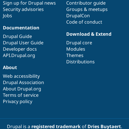
Sign up for Drupal news
Contributor guide
Security advisories
Groups & meetups
Jobs
DrupalCon
Code of conduct
Documentation
Download & Extend
Drupal Guide
Drupal User Guide
Drupal core
Developer docs
Modules
API.Drupal.org
Themes
Distributions
About
Web accessibility
Drupal Association
About Drupal.org
Terms of service
Privacy policy
Drupal is a
registered trademark
of
Dries Buytaert
.