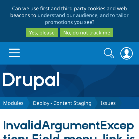
Skip
Skip
Can we use first and third party cookies and web
to
to
beacons to
understand our audience, and to tailor
main
search
promotions you see
?
content
Yes, please
No, do not track me
Search
Search
form
Drupal.org home
Discover Drupal
Modules
Deploy - Content Staging
Issues
Build with Drupal
Drupal Core
InvalidArgumentExcep
Partners & Services
Drupal CMS
Download D