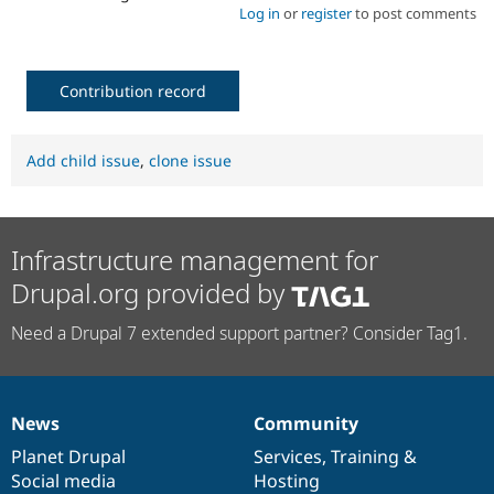
Log in
or
register
to post comments
Contribution record
Add child issue
,
clone issue
Infrastructure management for
Drupal.org provided by
Need a Drupal 7 extended support partner? Consider Tag1.
News
Community
News
Our
Documentation
Drupal
Governance
items
Planet Drupal
community
code
of
Services
,
Training
&
Social media
base
community
Hosting