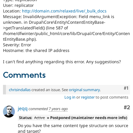
User: replicator
Location:
http://domain.com/relaxed/live/_bulk_docs
Message: InvalidArgumentException: Field menu_link is
unknown. in Drupal\Core\Entity\ContentEntityBase-
>getTranslatedField() (line 587 of
/home/dfwinter/public_html/core/lib/Drupal/Core/Entity/Conten
tEntityBase.php).
Severity: Error
Hostname: the shared IP address
I can't find anything regarding this error. Any suggestions?
Comments
Co
#1
chrisindallas
created an issue. See
original summary
.
Log in
or
register
to post comments
Co
#2
jeqq
commented
7 years ago
Status:
Active
» Postponed (maintainer needs more info)
Do you have the same content type structure on source
and target?