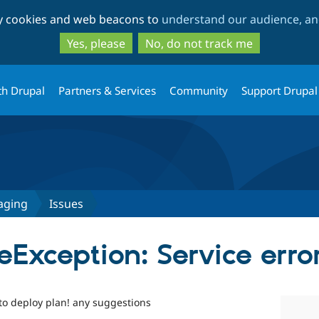
Skip
Skip
ty cookies and web beacons to
understand our audience, and
to
to
main
search
Yes, please
No, do not track me
content
th Drupal
Partners & Services
Community
Support Drupal
aging
Issues
Exception: Service erro
 to deploy plan! any suggestions