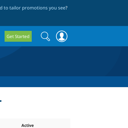
 to tailor promotions you see
?
Search
Search
Get Started
form
r
Active