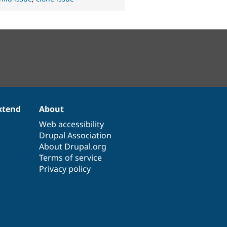
xtend
About
Web accessibility
Drupal Association
About Drupal.org
Terms of service
Privacy policy