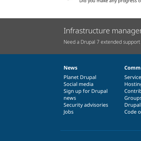
Did you make any progress on
Infrastructure manage
Need a Drupal 7 extended support 
News
Commu
News
Our
Documentation
Drupal
Governance
items
Planet Drupal
community
code
of
Servic
Social media
base
community
Hostin
Sign up for Drupal
Contri
news
Group
Security advisories
Drupa
Jobs
Code o