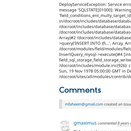
DeployServiceException: Service erro
message 'SQLSTATE[01000]: Warning:
'field_conditions_ent_multy_target_id'
in/docroot/includes/database/databa
/docroot/includes/database/databas
/docroot/includes/database/databas
Array)#2 /docroot/includes/database
>query('INSERT INTO {fi...', Array, Ar
/docroot/modules/field/modules/fiel
InsertQuery_mysql->execute()#4 [inte
field_sql_storage_field_storage_write(
/docroot/includes/module.inc(926): ca
Sun, 19 Nov 1978 05:00:00 GMT in De
/docroot/sites/all/modules/contrib/d
Comments
mfaheem@gmail.com
created an issu
gmaximus
commented
8 years