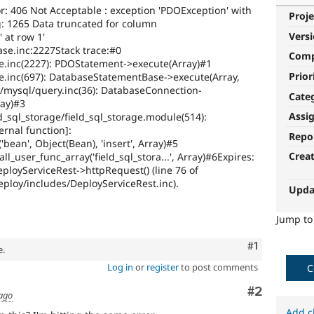
r: 406 Not Acceptable : exception 'PDOException' with
Proje
 1265 Data truncated for column
Vers
 at row 1'
se.inc:2227Stack trace:#0
Com
e.inc(2227): PDOStatement->execute(Array)#1
Prior
e.inc(697): DatabaseStatementBase->execute(Array,
/mysql/query.inc(36): DatabaseConnection-
Cate
ray)#3
Assi
d_sql_storage/field_sql_storage.module(514):
rnal function]:
Repo
'bean', Object(Bean), 'insert', Array)#5
Crea
ll_user_func_array('field_sql_stora...', Array)#6Expires:
ployServiceRest->httpRequest() (line 76 of
eploy/includes/DeployServiceRest.inc).
Upda
Jump t
Comment
#1
e.
Log in
or
register
to post comments
C
Comment
#2
 ago
Add c