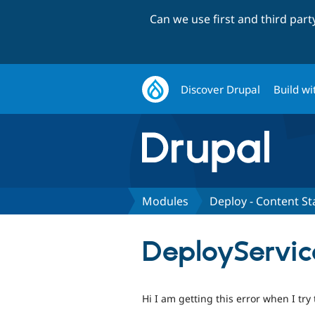
Can we use first and third par
Discover Drupal
Build wi
Modules
Deploy - Content St
DeployService
Hi I am getting this error when I try