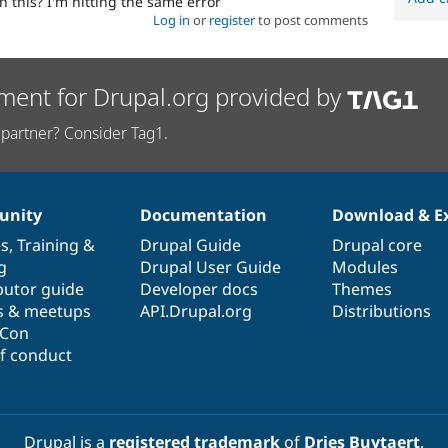
 this? I'm hitting the same error
Log in
or
register
to post comments
ment for Drupal.org provided by
partner? Consider Tag1.
nity
Documentation
Download & E
es
,
Training
&
Drupal Guide
Drupal core
g
Drupal User Guide
Modules
butor guide
Developer docs
Themes
s & meetups
API.Drupal.org
Distributions
lCon
f conduct
Drupal is a
registered trademark
of
Dries Buytaert
.