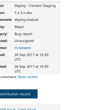
ct:
Deploy - Content Staging
ion:
7.x-3.x-dev
ponent:
deploy.module
ity:
Major
gory:
Bug report
gned:
Unassigned
rter:
m faheem
ted:
26 Sep 2017 at 16:30
UTC
ted:
26 Sep 2017 at 16:30
UTC
o comment:
Most recent
ontribution record
hild issue
,
clone issue