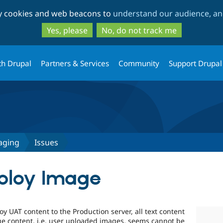
Skip
Skip
ty cookies and web beacons to
understand our audience, and
to
to
main
search
Yes, please
No, do not track me
content
th Drupal
Partners & Services
Community
Support Drupal
aging
Issues
ploy Image
 UAT content to the Production server, all text content
ge content, i.e. user uploaded images, seems cannot be