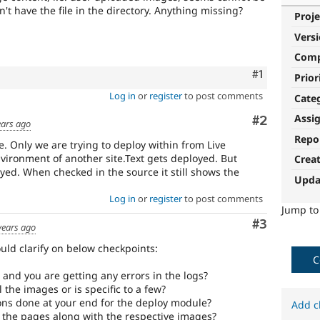
't have the file in the directory. Anything missing?
Proje
Vers
Com
Comment
#1
Prior
Log in
or
register
to post comments
Cate
Assi
Comment
#2
ears ago
Repo
. Only we are trying to deploy within from Live
nvironment of another site.Text gets deployed. But
Crea
yed. When checked in the source it still shows the
Upda
Log in
or
register
to post comments
Jump t
Comment
#3
years ago
ould clarify on below checkpoints:
C
 and you are getting any errors in the logs?
 the images or is specific to a few?
ons done at your end for the deploy module?
Add c
 the pages along with the respective images?