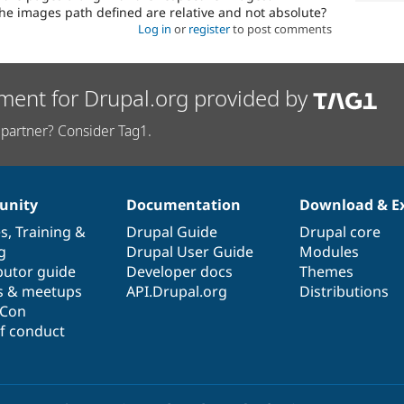
he images path defined are relative and not absolute?
Log in
or
register
to post comments
ment for Drupal.org provided by
partner? Consider Tag1.
nity
Documentation
Download & E
es
,
Training
&
Drupal Guide
Drupal core
g
Drupal User Guide
Modules
butor guide
Developer docs
Themes
s & meetups
API.Drupal.org
Distributions
lCon
f conduct