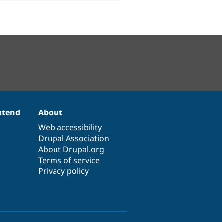
xtend
About
Web accessibility
Drupal Association
About Drupal.org
Terms of service
Privacy policy