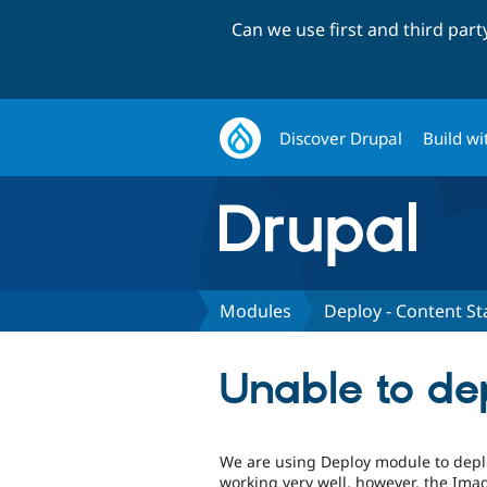
Can we use first and third par
Discover Drupal
Build wi
Modules
Deploy - Content St
Unable to de
We are using Deploy module to deploy
working very well, however, the Ima