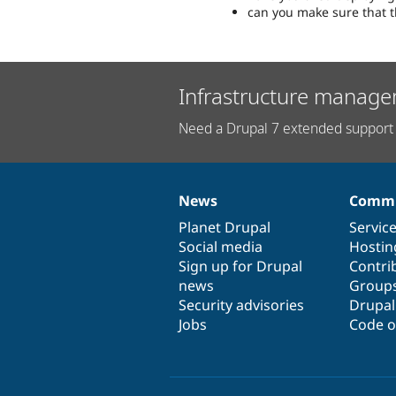
can you make sure that t
Infrastructure manage
Need a Drupal 7 extended support 
News
Commu
News
Our
Documentation
Drupal
Governance
items
Planet Drupal
community
code
of
Servic
Social media
base
community
Hostin
Sign up for Drupal
Contri
news
Group
Security advisories
Drupa
Jobs
Code o