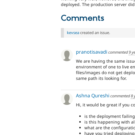
deployed. The production server didn
Comments
kevsea
created an issue.
pranotisavadi
commented
9 y
We are having the same issue
environment of one to live e
files/images do not get deplo
same path its looking for.
Ashna Qureshi
commented
8 
Hi, it would be great if you c
is the deployment failing
is this happening with all
what are the configurati
have you tried deploying