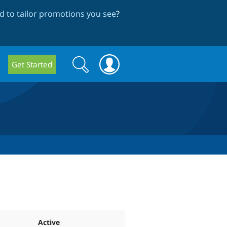
 to tailor promotions you see
?
Search
Search
Get Started
form
Active