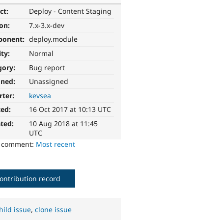
ct:
Deploy - Content Staging
ion:
7.x-3.x-dev
ponent:
deploy.module
ity:
Normal
gory:
Bug report
gned:
Unassigned
rter:
kevsea
ted:
16 Oct 2017 at 10:13 UTC
ted:
10 Aug 2018 at 11:45
UTC
o comment:
Most recent
ontribution record
hild issue
,
clone issue