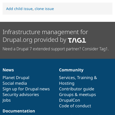
Add child issue
,
clone issue
Infrastructure management for
Drupal.org provided by
Need a Drupal 7 extended support partner? Consider Tag1.
News
Community
News
Our
Documentation
Drupal
Governance
items
Planet Drupal
community
code
of
Services
,
Training
&
Social media
base
community
Hosting
Sign up for Drupal news
Contributor guide
Security advisories
Groups & meetups
Jobs
DrupalCon
Code of conduct
Documentation