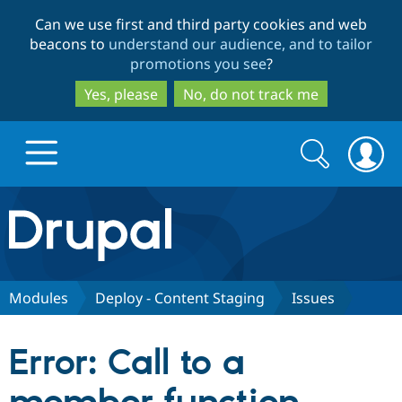
Skip
Skip
Can we use first and third party cookies and web
to
to
beacons to
understand our audience, and to tailor
main
search
promotions you see
?
content
Yes, please
No, do not track me
Search
Search
form
Drupal.org home
Discover Drupal
Modules
Deploy - Content Staging
Issues
Build with Drupal
Drupal Core
Error: Call to a
Partners & Services
Drupal CMS
Download D