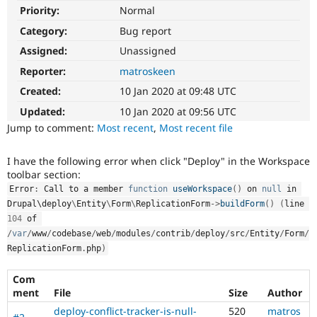
Drupal Stew
Priority:
Normal
News & Blo
API
Become a D
Category:
Bug report
Drupal for F
Sustaining
Assigned:
Unassigned
Forum
Reporter:
matroskeen
Modules
Drupal for
Drupal Swa
Created:
10 Jan 2020 at 09:48 UTC
Healthcare
Slack
Updated:
10 Jan 2020 at 09:56 UTC
Themes
Jump to comment:
Most recent
,
Most recent file
Drupal for E
Newsletters
I have the following error when click "Deploy" in the Workspace
Recipes
toolbar section:
Error
:
 Call to a member 
function
useWorkspace
(
)
 on 
null
 in 
Drupal for R
Drupal Swa
Drupal\
deploy
\
Entity
\
Form
\
ReplicationForm
-
>
buildForm
(
)
(
line 
Site Templa
104
 of 
/
var
/
www
/
codebase
/
web
/
modules
/
contrib
/
deploy
/
src
/
Entity
/
Form
/
Drupal for T
ReplicationForm
.
php
)
Tourism
Issue queue
Com
ment
File
Size
Author
Security Adv
deploy-conflict-tracker-is-null-
520
matros