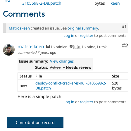
#2
3105598-2-D8.patch
bytes
keen
Comments
Co
#1
Matroskeen
created an issue. See
original summary
.
Log in
or
register
to post comments
Co
#2
matroskeen
Ukrainian
🇺🇦 Ukraine, Lutsk
commented
7 years ago
Issue summary:
View changes
Status:
Active
» Needs review
Status
File
Size
deploy-conflict-tracker-is-null-3105598-2-
520
new
D8.patch
bytes
Here is a simple patch.
Log in
or
register
to post comments
Contribution record