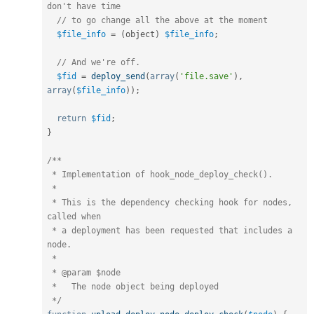
don't have time
// to go change all the above at the moment
$file_info
=
(
object
)
$file_info
;
// And we're off.
$fid
=
deploy_send
(
array
(
'file.save'
)
,
array
(
$file_info
)
)
;
return
$fid
;
}
/**

 * Implementation of hook_node_deploy_check().

 *

 * This is the dependency checking hook for nodes, 
called when

 * a deployment has been requested that includes a 
node.

 *

 * @param $node

 *   The node object being deployed

 */