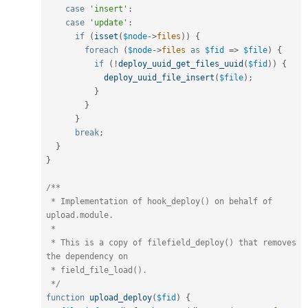
case
'insert'
:
case
'update'
:
if
(
isset
(
$node
-
>
files
)
)
{
foreach
(
$node
-
>
files
as
$fid
=
>
$file
)
{
if
(
!
deploy_uuid_get_files_uuid
(
$fid
)
)
{
deploy_uuid_file_insert
(
$file
)
;
}
}
}
break
;
}
}
/**

 * Implementation of hook_deploy() on behalf of 
upload.module.

 *

 * This is a copy of filefield_deploy() that removes 
the dependency on

 * field_file_load().

 */
function
upload_deploy
(
$fid
)
{