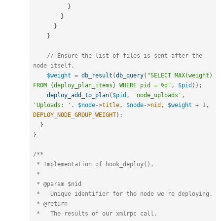
}
}
}
}
// Ensure the list of files is sent after the 
node itself.
$weight
=
db_result
(
db_query
(
"SELECT MAX(weight) 
FROM {deploy_plan_items} WHERE pid = %d"
,
$pid
)
)
;
deploy_add_to_plan
(
$pid
,
'node_uploads'
,
'Uploads: '
.
$node
-
>
title
,
$node
-
>
nid
,
$weight
+
1
,
DEPLOY_NODE_GROUP_WEIGHT
)
;
}
}
/**

 * Implementation of hook_deploy(),

 *

 * @param $nid

 *   Unique identifier for the node we're deploying.

 * @return

 *   The results of our xmlrpc call.
