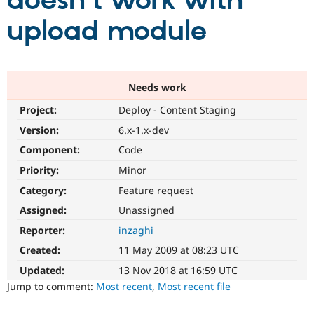
doesn't work with
upload module
Community
Drupal AI
Documentat
Find a Drupa
Certified Pa
Support Drupal
Case Studie
Getting star
About the
Needs work
Become a D
Community
Project:
Deploy - Content Staging
Certified Pa
Version:
6.x-1.x-dev
Get Started
Drupal for
Local Devel
The Drupal
Governmen
Guide
How to Cont
Association
Component:
Code
Find a Hosti
Provider
Priority:
Minor
Try Drupal CMS
Category:
Feature request
Drupal for 
Developer R
DrupalCon
Donate
Education
Assigned:
Unassigned
Find a Migra
Try Hosting
Partner
Reporter:
inzaghi
Drupal CMS
Events
Become a Pa
Drupal for N
Guide
Created:
11 May 2009 at 08:23 UTC
Updated:
13 Nov 2018 at 16:59 UTC
Find Trainin
Jobs / Caree
Become a Ri
Jump to comment:
Most recent
,
Most recent file
Drupal for
Drupal User
Maker
eCommerce