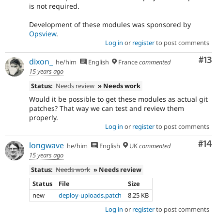
is not required.
Development of these modules was sponsored by
Opsview
.
Log in
or
register
to post comments
Co
#13
dixon_
he/him
English
France
commented
15 years ago
Status:
Needs review
» Needs work
Would it be possible to get these modules as actual git
patches? That way we can test and review them
properly.
Log in
or
register
to post comments
Com
#14
longwave
he/him
English
UK
commented
15 years ago
Status:
Needs work
» Needs review
Status
File
Size
new
deploy-uploads.patch
8.25 KB
Log in
or
register
to post comments