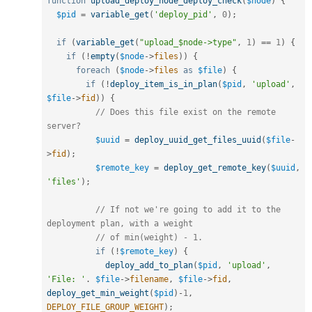
function
upload_deploy_node_deploy_check
(
$node
)
{
$pid
=
variable_get
(
'deploy_pid'
,
0
)
;
if
(
variable_get
(
"upload_$node->type"
,
1
)
==
1
)
{
if
(
!
empty
(
$node
-
>
files
)
)
{
foreach
(
$node
-
>
files
as
$file
)
{
if
(
!
deploy_item_is_in_plan
(
$pid
,
'upload'
,
$file
-
>
fid
)
)
{
// Does this file exist on the remote 
server?
$uuid
=
deploy_uuid_get_files_uuid
(
$file
-
>
fid
)
;
$remote_key
=
deploy_get_remote_key
(
$uuid
,
'files'
)
;
// If not we're going to add it to the 
deployment plan, with a weight
// of min(weight) - 1.
if
(
!
$remote_key
)
{
deploy_add_to_plan
(
$pid
,
'upload'
,
'File: '
.
$file
-
>
filename
,
$file
-
>
fid
,
deploy_get_min_weight
(
$pid
)
-
1
,
DEPLOY_FILE_GROUP_WEIGHT
)
;