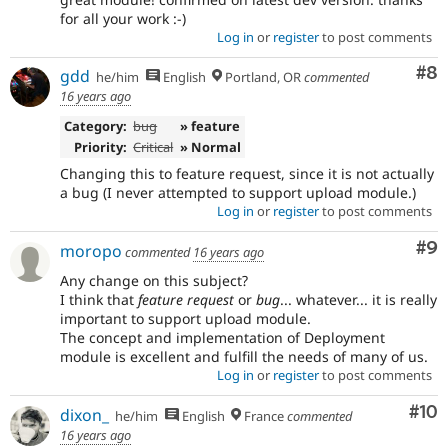
for all your work :-)
Log in
or
register
to post comments
Co
#8
gdd
he/him
English
Portland, OR
commented
16 years ago
Category:
bug
» feature
Priority:
Critical
» Normal
Changing this to feature request, since it is not actually
a bug (I never attempted to support upload module.)
Log in
or
register
to post comments
Co
#9
moropo
commented
16 years ago
Any change on this subject?
I think that
feature request
or
bug
... whatever... it is really
important to support upload module.
The concept and implementation of Deployment
module is excellent and fulfill the needs of many of us.
Log in
or
register
to post comments
Com
#10
dixon_
he/him
English
France
commented
16 years ago