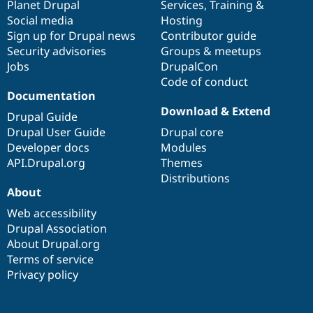
items
Planet Drupal
community
code
of
Services
,
Training
&
Social media
base
community
Hosting
Sign up for Drupal news
Contributor guide
Security advisories
Groups & meetups
Jobs
DrupalCon
Code of conduct
Documentation
Download & Extend
Drupal Guide
Drupal User Guide
Drupal core
Developer docs
Modules
API.Drupal.org
Themes
Distributions
About
Web accessibility
Drupal Association
About Drupal.org
Terms of service
Privacy policy