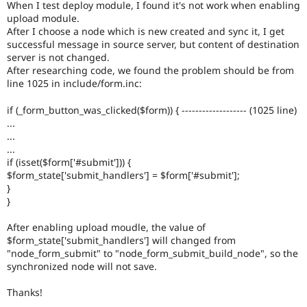
When I test deploy module, I found it's not work when enabling
Drupal Stew
News & Blo
upload module.
API
Become a D
After I choose a node which is new created and sync it, I get
Drupal for F
Sustaining
successful message in source server, but content of destination
server is not changed.
Forum
After researching code, we found the problem should be from
Modules
line 1025 in include/form.inc:
Drupal for
Drupal Swa
Healthcare
Slack
if (_form_button_was_clicked($form)) { ------------------- (1025 line)
Themes
...
...
Drupal for E
...
Newsletters
if (isset($form['#submit'])) {
Recipes
$form_state['submit_handlers'] = $form['#submit'];
}
Drupal for R
Drupal Swa
}
Site Templa
After enabling upload moudle, the value of
Drupal for T
$form_state['submit_handlers'] will changed from
Tourism
"node_form_submit" to "node_form_submit_build_node", so the
Issue queue
synchronized node will not save.
Thanks!
Security Adv