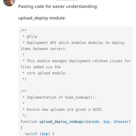
Pasting code for easier understanding:
upload_deploy module:
/**

 * @file

 * Deployment API which enables modules to deploy 
items between servers.

 *

 * This module manages deployment-related issues for 
files added via the

 * core upload module.

 */
/**

 * Implementation of hook_nodeapi().

 *

 * Ensure new uploads are given a UUID.

 */
function
upload_deploy_nodeapi
(
&
$node
,
$op
,
$teaser
)
{
switch
(
$op
)
{