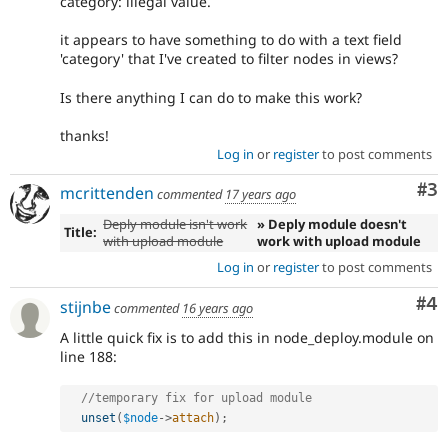
category: illegal value.
it appears to have something to do with a text field
'category' that I've created to filter nodes in views?
Is there anything I can do to make this work?
thanks!
Log in
or
register
to post comments
Co
#3
mcrittenden
commented
17 years ago
Deply module isn't work
» Deply module doesn't
Title:
with upload module
work with upload module
Log in
or
register
to post comments
Co
#4
stijnbe
commented
16 years ago
A little quick fix is to add this in node_deploy.module on
line 188:
//temporary fix for upload module 
unset
(
$node
-
>
attach
)
;