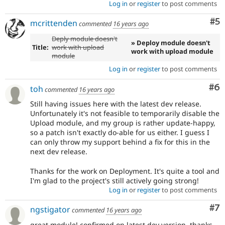
Log in
or
register
to post comments
Co
#5
mcrittenden
commented
16 years ago
Deply module doesn't
» Deploy module doesn't
Title:
work with upload
work with upload module
module
Log in
or
register
to post comments
Co
#6
toh
commented
16 years ago
Still having issues here with the latest dev release.
Unfortunately it's not feasible to temporarily disable the
Upload module, and my group is rather update-happy,
so a patch isn't exactly do-able for us either. I guess I
can only throw my support behind a fix for this in the
next dev release.
Thanks for the work on Deployment. It's quite a tool and
I'm glad to the project's still actively going strong!
Log in
or
register
to post comments
Co
#7
ngstigator
commented
16 years ago
great module! confirmed on latest dev version. thanks