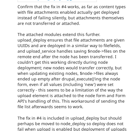
Confirm that the fix in #4 works, as far as content types
with file attachments enabled actually get deployed
instead of failing silently, but attachments themselves
are not transferred or attached.
The attached modules extend this further.
upload_deploy ensures that file attachments are given
UUIDs and are deployed in a similar way to filefields,
and upload_service handles saving $node->files on the
remote end after the node has been transferred. I
couldn't get this working directly during node
deployment; new nodes would transfer correctly, but
when updating existing nodes, $node->files always
ended up empty after drupal_execute()'ing the node
form, even if all values (including 'new') were set
correctly - this seems to be a limitation of the way the
upload element is attached to the node form and Form
API's handling of this. This workaround of sending the
file list afterwards seems to work.
The fix in #4 is included in upload_deploy but should
perhaps be moved to node_deploy so deploy does not
fail when upload is enabled but deployment of uploads