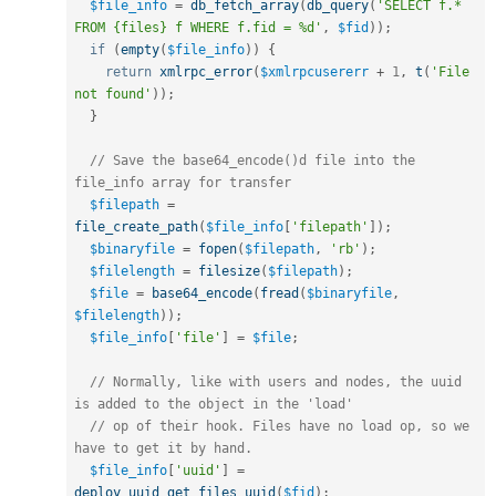
$file_info
=
db_fetch_array
(
db_query
(
'SELECT f.* 
FROM {files} f WHERE f.fid = %d'
,
$fid
)
)
;
if
(
empty
(
$file_info
)
)
{
return
xmlrpc_error
(
$xmlrpcusererr
+
1
,
t
(
'File 
not found'
)
)
;
}
// Save the base64_encode()d file into the 
file_info array for transfer
$filepath
=
file_create_path
(
$file_info
[
'filepath'
]
)
;
$binaryfile
=
fopen
(
$filepath
,
'rb'
)
;
$filelength
=
filesize
(
$filepath
)
;
$file
=
base64_encode
(
fread
(
$binaryfile
,
$filelength
)
)
;
$file_info
[
'file'
]
=
$file
;
// Normally, like with users and nodes, the uuid 
is added to the object in the 'load'
// op of their hook. Files have no load op, so we 
have to get it by hand.
$file_info
[
'uuid'
]
=
deploy_uuid_get_files_uuid
(
$fid
)
;