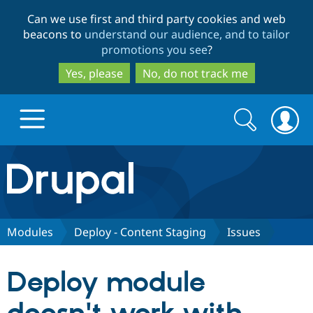
Skip
Skip
Can we use first and third party cookies and web
to
to
beacons to
understand our audience, and to tailor
main
search
promotions you see
?
content
Yes, please
No, do not track me
Search
Search
form
Drupal.org home
Discover Drupal
Modules
Deploy - Content Staging
Issues
Build with Drupal
Drupal Core
Deploy module
Partners & Services
Drupal CMS
Download D