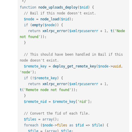
 */
function
node_uploads_deploy
(
$nid
)
{
// Bail if this node doesn't exist.
$node
=
node_load
(
$nid
)
;
if
(
empty
(
$node
)
)
{
return
xmlrpc_error
(
$xmlrpcusererr
+
1
,
t
(
'Node 
not found'
)
)
;
}
// This should have been handled in Bail if this 
node doesn't exist.
$remote_key
=
deploy_get_remote_key
(
$node
-
>
uuid
,
'node'
)
;
if
(
!
$remote_key
)
{
return
xmlrpc_error
(
$xmlrpcusererr
+
1
,
t
(
'Remote node not found'
)
)
;
}
$remote_nid
=
$remote_key
[
'nid'
]
;
// Convert the fid of each file.
$files
=
array
(
)
;
foreach
(
$node
-
>
files
as
$fid
=
>
$file
)
{
$file
=
(
array
)
$file
;