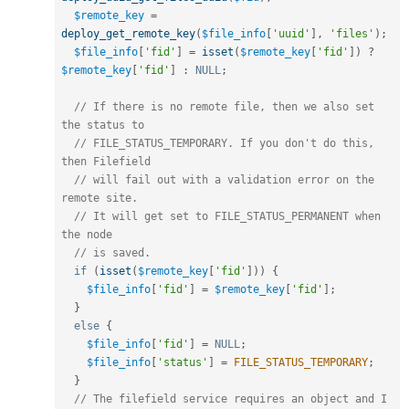
$remote_key
=
deploy_get_remote_key
(
$file_info
[
'uuid'
]
,
'files'
)
;
$file_info
[
'fid'
]
=
isset
(
$remote_key
[
'fid'
]
)
?
$remote_key
[
'fid'
]
:
NULL
;
// If there is no remote file, then we also set 
the status to
// FILE_STATUS_TEMPORARY. If you don't do this, 
then Filefield
// will fail out with a validation error on the 
remote site. 
// It will get set to FILE_STATUS_PERMANENT when 
the node
// is saved.
if
(
isset
(
$remote_key
[
'fid'
]
)
)
{
$file_info
[
'fid'
]
=
$remote_key
[
'fid'
]
;
}
else
{
$file_info
[
'fid'
]
=
NULL
;
$file_info
[
'status'
]
=
FILE_STATUS_TEMPORARY
;
}
// The filefield service requires an object and I 