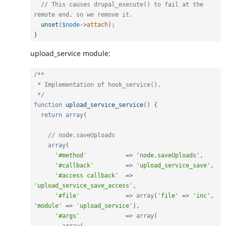
// This causes drupal_execute() to fail at the 
remote end, so we remove it.
unset
(
$node
-
>
attach
)
;
}
upload_service module:
/**

 * Implementation of hook_service().

 */
function
upload_service_service
(
)
{
return
array
(
// node.saveUploads
array
(
'#method'
=
>
'node.saveUploads'
,
'#callback'
=
>
'upload_service_save'
,
'#access callback'
=
>
'upload_service_save_access'
,
'#file'
=
>
array
(
'file'
=
>
'inc'
,
'module'
=
>
'upload_service'
)
,
'#args'
=
>
array
(