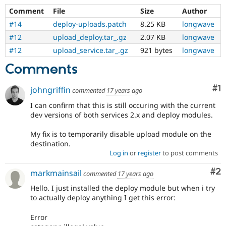
Comment
File
Size
Author
#14
deploy-uploads.patch
8.25 KB
longwave
#12
upload_deploy.tar_.gz
2.07 KB
longwave
#12
upload_service.tar_.gz
921 bytes
longwave
Comments
Co
#1
johngriffin
commented
17 years ago
I can confirm that this is still occuring with the current
dev versions of both services 2.x and deploy modules.
My fix is to temporarily disable upload module on the
destination.
Log in
or
register
to post comments
Co
#2
markmainsail
commented
17 years ago
Hello. I just installed the deploy module but when i try
to actually deploy anything I get this error:
Error