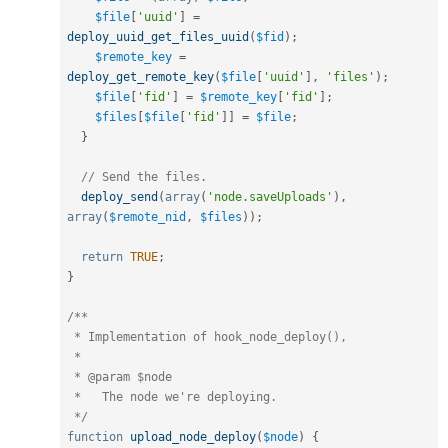
$file
[
'uuid'
]
=
deploy_uuid_get_files_uuid
(
$fid
)
;
$remote_key
=
deploy_get_remote_key
(
$file
[
'uuid'
]
,
'files'
)
;
$file
[
'fid'
]
=
$remote_key
[
'fid'
]
;
$files
[
$file
[
'fid'
]
]
=
$file
;
}
// Send the files.
deploy_send
(
array
(
'node.saveUploads'
)
,
array
(
$remote_nid
,
$files
)
)
;
return
TRUE
;
}
/**

 * Implementation of hook_node_deploy(),

 *

 * @param $node

 *   The node we're deploying.

 */
function
upload_node_deploy
(
$node
)
{