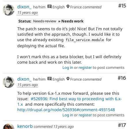
Co
#15
dixon_
he/him
English
France
commented
15 years ago
Status:
Needs review
» Needs work
The patch seems to do it's job! Nice! But I'm not totally
satisfied with the approach, though. I would like it to
use the already existing
for
file_service
.
module
deploying the actual file.
I won't mark this as a beta blocker, but I will definitely
come back and work on this later.
Log in
or
register
to post comments
Com
#16
dixon_
he/him
English
France
commented
15 years ago
To help version 6.x-1.x move forward, please see this
issue:
#526936: Find best way to proceeding with 6.x-
1.x
and more specifically this comment:
http://drupal.org/node/526936#comment-4931548
Log in
or
register
to post comments
Co
#17
kenorb
commented
13 years ago