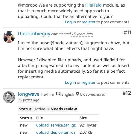
@moropo We are supporting the
FileField
module, as
that is a much more widely used approach to
uploading. Could that be an alternative to you?
Log in
or
register
to post comments
Co
#11
thezombieguy
commented
15 years ago
I used the unset($node->attach); suggestion above, but
I'm not sure what other effects that might have.
However I disabled file uploads, and used filefield for
attaching images/media to my content as well as Insert
for inserting media automatically. So far it's a perfect
replacement.
Log in
or
register
to post comments
Co
#12
longwave
he/him
English
UK
commented
15 years ago
Status:
Active
» Needs review
Status
File
Size
new
upload_service.tar_.gz
921 bytes
new
upload_deploy.tar_.gz
2.07 KB