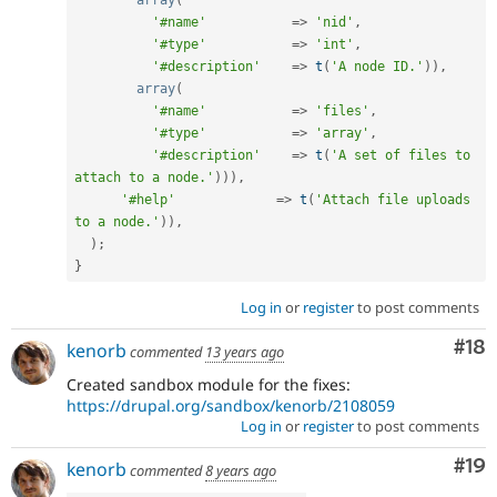
array
(
'#name'
=
>
'nid'
,
'#type'
=
>
'int'
,
'#description'
=
>
t
(
'A node ID.'
)
)
,
array
(
'#name'
=
>
'files'
,
'#type'
=
>
'array'
,
'#description'
=
>
t
(
'A set of files to 
attach to a node.'
)
)
)
,
'#help'
=
>
t
(
'Attach file uploads 
to a node.'
)
)
,
)
;
}
Log in
or
register
to post comments
Com
#18
kenorb
commented
13 years ago
Created sandbox module for the fixes:
https://drupal.org/sandbox/kenorb/2108059
Log in
or
register
to post comments
Com
#19
kenorb
commented
8 years ago