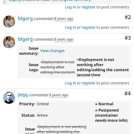
Log in
or
register
to post comments
Co
#2
blgarg
commented
8 years ago
Log in
or
register
to post comments
Co
#3
blgarg
commented
8 years ago
Issue
View changes
summary:
+Deployment is not
-Deployment is not
Issue
working after
working after
tags:
editing/adding the content
editing the content
second time
Log in
or
register
to post comments
Co
#4
jeqq
commented
8 years ago
Priority:
Critical
» Normal
» Postponed
Status:
Active
(maintainer
needs more info)
-Deployment is not working
Issue
after editing/adding the
tags: