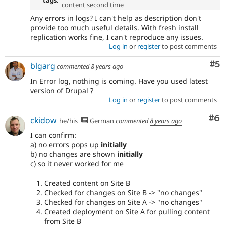
content second time
Any errors in logs? I can't help as description don't
provide too much useful details. With fresh install
replication works fine, I can't reproduce any issues.
Log in
or
register
to post comments
Co
#5
blgarg
commented
8 years ago
In Error log, nothing is coming. Have you used latest
version of Drupal ?
Log in
or
register
to post comments
Co
#6
ckidow
he/his
German
commented
8 years ago
I can confirm:
a) no errors pops up
initially
b) no changes are shown
initially
c) so it never worked for me
Created content on Site B
Checked for changes on Site B -> "no changes"
Checked for changes on Site A -> "no changes"
Created deployment on Site A for pulling content
from Site B