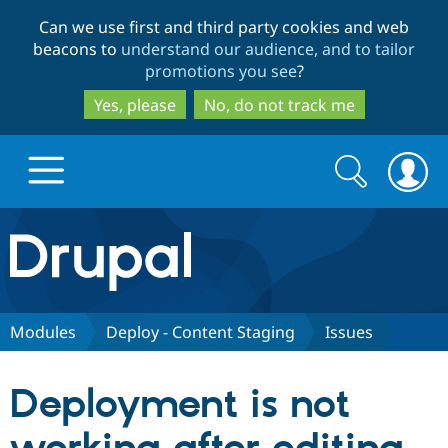
Skip
Skip
Can we use first and third party cookies and web
to
to
beacons to
understand our audience, and to tailor
main
search
promotions you see
?
content
Yes, please
No, do not track me
Search
Search
form
Drupal.org home
Discover Drupal
Modules
Deploy - Content Staging
Issues
Build with Drupal
Drupal Core
Deployment is not
Partners & Services
Drupal CMS
Download D