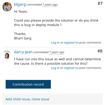
Co
#7
blgarg
commented
7 years ago
Hi Team,
Could you please provide the solution or do you think
this is bug in deploy module ?
Thanks,
Bhart Garg
Log in
or
register
to post comments
Co
#8
darcy-jean
commented
7 years ago
I have run into this issue as well and cannot determine
the cause. Is there a possible solution for this?
Log in
or
register
to post comments
Contribution record
Add child issue
,
clone issue