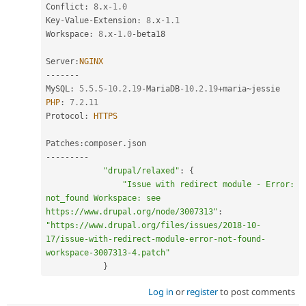
Conflict
:
8
.
x
-1.0
Key
-
Value
-
Extension
:
8
.
x
-1.1
Workspace
:
8
.
x
-1.0
-
beta18

Server
:
NGINX
--
--
--
-
MySQL
:
5.5
.
5
-
10.2
.
19
-
MariaDB
-10.2
.
19
+
maria
~
PHP
:
7.2
.
11
Protocol
:
HTTPS
Patches
:
composer
.
--
--
--
--
-
"drupal/relaxed"
:
{
"Issue with redirect module - Error: 
not_found Workspace: see 
https://www.drupal.org/node/3007313"
:
"https://www.drupal.org/files/issues/2018-10-
17/issue-with-redirect-module-error-not-found-
workspace-3007313-4.patch"
}
Log in
or
register
to post comments