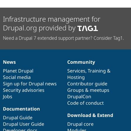
Infrastructure management for
Drupal.org provided by
Need a Drupal 7 extended support partner? Consider Tag1.
News
Community
News
Our
Documentation
Drupal
Governance
items
Planet Drupal
community
code
of
Services
,
Training
&
Social media
base
community
Hosting
Sign up for Drupal news
Contributor guide
Security advisories
Groups & meetups
Jobs
DrupalCon
Code of conduct
Documentation
Download & Extend
Drupal Guide
Drupal User Guide
Drupal core
Developer docs
Modules