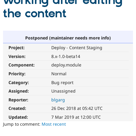
working after editing
the content
Community
Drupal AI
Documentat
Find a Drupa
Certified Pa
Support Drupal
Case Studie
Getting star
About the
Postponed (maintainer needs more info)
Become a D
Community
Project:
Deploy - Content Staging
Certified Pa
Version:
8.x-1.0-beta14
Get Started
Drupal for
Local Devel
The Drupal
Governmen
Guide
How to Cont
Association
Component:
deploy.module
Find a Hosti
Provider
Priority:
Normal
Try Drupal CMS
Category:
Bug report
Drupal for 
Developer R
DrupalCon
Donate
Education
Assigned:
Unassigned
Find a Migra
Try Hosting
Partner
Reporter:
blgarg
Drupal CMS
Events
Become a Pa
Drupal for N
Guide
Created:
26 Dec 2018 at 05:42 UTC
Updated:
7 Mar 2019 at 12:00 UTC
Find Trainin
Jobs / Caree
Become a Ri
Jump to comment:
Most recent
Drupal for
Drupal User
Maker
eCommerce