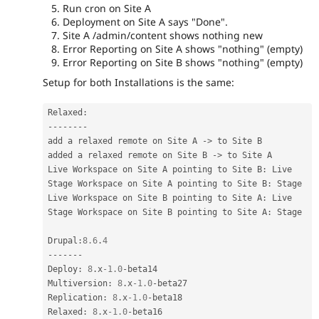
Run cron on Site A
Deployment on Site A says "Done".
Site A /admin/content shows nothing new
Error Reporting on Site A shows "nothing" (empty)
Error Reporting on Site B shows "nothing" (empty)
Setup for both Installations is the same:
Relaxed
:
--
--
--
--
add a relaxed remote on Site A 
-
>
 to Site B

added a relaxed remote on Site B 
-
>
 to Site A

Live Workspace on Site A pointing to Site B
:
 Live

Stage Workspace on Site A pointing to Site B
:
 Stage

Live Workspace on Site B pointing to Site A
:
 Live

Stage Workspace on Site B pointing to Site A
:
 Stage

Drupal
:
8.6
.
4
--
--
--
-
Deploy
:
8
.
x
-1.0
-
beta14

Multiversion
:
8
.
x
-1.0
-
beta27

Replication
:
8
.
x
-1.0
-
beta18

Relaxed
:
8
.
x
-1.0
-
beta16
