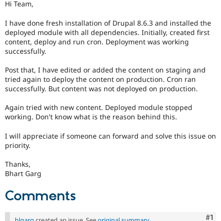
Hi Team,
Drupal Stew
News & Blo
API
Become a D
I have done fresh installation of Drupal 8.6.3 and installed the
Drupal for F
Sustaining
deployed module with all dependencies. Initially, created first
content, deploy and run cron. Deployment was working
Forum
successfully.
Modules
Drupal for
Drupal Swa
Post that, I have edited or added the content on staging and
Healthcare
Slack
tried again to deploy the content on production. Cron ran
Themes
successfully. But content was not deployed on production.
Drupal for E
Again tried with new content. Deployed module stopped
Newsletters
working. Don't know what is the reason behind this.
Recipes
Drupal for R
I will appreciate if someone can forward and solve this issue on
Drupal Swa
priority.
Site Templa
Thanks,
Drupal for T
Bhart Garg
Tourism
Issue queue
Comments
Security Adv
Co
#1
blgarg
created an issue. See
original summary
.