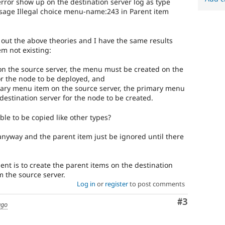
error show up on the destination server log as type
ssage Illegal choice menu-name:243 in Parent item
y out the above theories and I have the same results
em not existing:
u on the source server, the menu must be created on the
or the node to be deployed, and
ondary menu item on the source server, the primary menu
destination server for the node to be created.
le to be copied like other types?
nyway and the parent item just be ignored until there
t is to create the parent items on the destination
m the source server.
Log in
or
register
to post comments
Comment
#3
ago