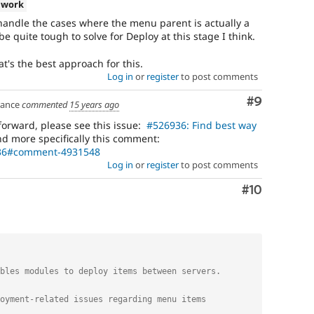
 work
handle the cases where the menu parent is actually a
e quite tough to solve for Deploy at this stage I think.
t's the best approach for this.
Log in
or
register
to post comments
Comment
#9
ance
commented
15 years ago
forward, please see this issue:
#526936: Find best way
d more specifically this comment:
936#comment-4931548
Log in
or
register
to post comments
Comment
#10