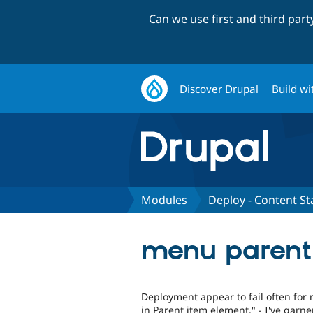
Can we use first and third par
Discover Drupal
Build wi
Modules
Deploy - Content St
menu parent 
Deployment appear to fail often for m
in Parent item element." - I've garn