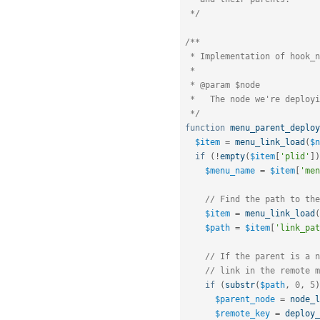
 */
/**

 * Implementation of hook_node_deploy(),

 *

 * @param $node

 *   The node we're deploying.

 */
function
menu_parent_deploy
$item
=
menu_link_load
(
$n
if
(
!
empty
(
$item
[
'plid'
]
)
$menu_name
=
$item
[
'men
// Find the path to the
$item
=
menu_link_load
(
$path
=
$item
[
'link_pat
// If the parent is a n
// link in the remote m
if
(
substr
(
$path
,
0
,
5
)
$parent_node
=
node_l
$remote_key
=
deploy_