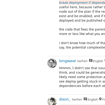
break deployment if depende
useful here, because rather t
node out of the plan if the 
exist and be enabled, and if
deployed and be published on
the code that fixes the paren
more or less like what you ar
i don't know how much of th
say, the potential complexitie
longwave
he/him
English
Hmmm, I didn't see that issu
think, and could be generali
likely need some protection 
see deploy getting stuck in an
dependencies before each ot
dixon_
he/him
English
Fr