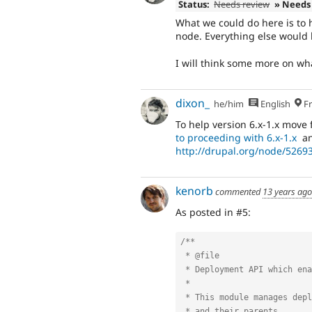
Status:
Needs review
» Needs
What we could do here is to 
node. Everything else would b
I will think some more on wha
dixon_
he/him
English
Fr
To help version 6.x-1.x move 
to proceeding with 6.x-1.x
an
http://drupal.org/node/526
kenorb
commented
13 years ago
As posted in #5:
/**

 * @file

 * Deployment API which enables modules to deploy items between servers.

 *

 * This module manages deployment-related issues regarding menu items

 * and their parents.
