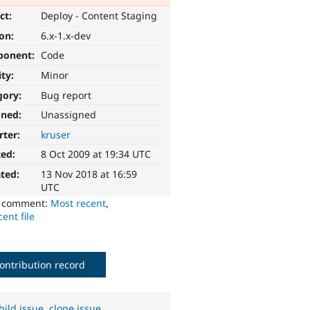
ct:
Deploy - Content Staging
ion:
6.x-1.x-dev
ponent:
Code
ity:
Minor
gory:
Bug report
gned:
Unassigned
rter:
kruser
ted:
8 Oct 2009 at 19:34 UTC
ted:
13 Nov 2018 at 16:59
UTC
o comment:
Most recent
,
ent file
ontribution record
hild issue
,
clone issue