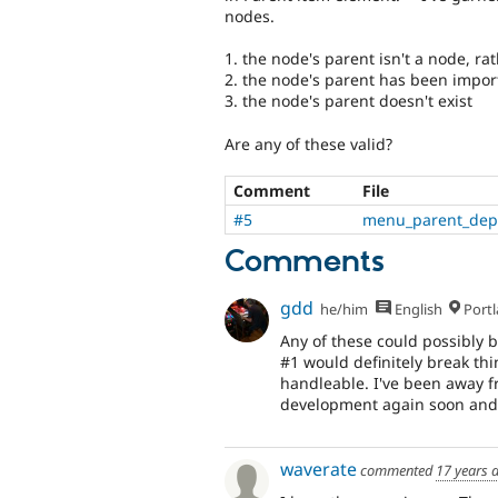
nodes.
1. the node's parent isn't a node, ra
2. the node's parent has been importe
3. the node's parent doesn't exist
Are any of these valid?
Comment
File
#5
menu_parent_depl
Comments
gdd
he/him
English
Portl
Any of these could possibly b
#1 would definitely break th
handleable. I've been away f
development again soon and th
waverate
commented
17 years 