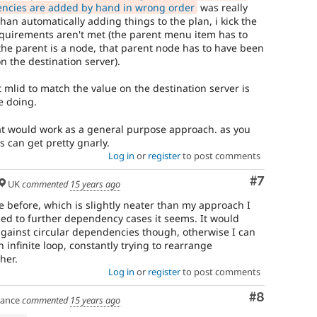
ncies are added by hand in wrong order
was really
han automatically adding things to the plan, i kick the
requirements aren't met (the parent menu item has to
 the parent is a node, that parent node has to have been
 the destination server).
t mlid to match the value on the destination server is
e doing.
at would work as a general purpose approach. as you
s can get pretty gnarly.
Log in
or
register
to post comments
Comment
#7
UK
commented
15 years ago
e before, which is slightly neater than my approach I
sed to further dependency cases it seems. It would
against circular dependencies though, otherwise I can
 infinite loop, constantly trying to rearrange
her.
Log in
or
register
to post comments
Comment
#8
ance
commented
15 years ago