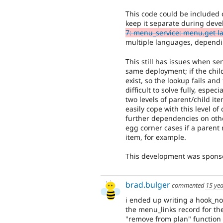
This code could be included 
keep it separate during deve
7: menu_service: menu.get 
multiple languages, dependin
This still has issues when s
same deployment; if the child
exist, so the lookup fails an
difficult to solve fully, espe
two levels of parent/child it
easily cope with this level of
further dependencies on oth
egg corner cases if a parent
item, for example.
This development was spon
brad.bulger
commented
15 ye
i ended up writing a hook_no
the menu_links record for th
"remove from plan" function 