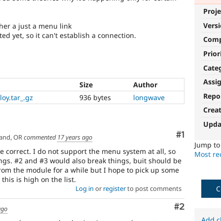
Proje
Vers
ther a just a menu link
d yet, so it can't establish a connection.
Com
Prior
Cate
Assi
Size
Author
Repo
oy.tar_.gz
936 bytes
longwave
Crea
Upda
Comment
#1
and, OR
commented
17 years ago
Jump t
e correct. I do not support the menu system at all, so
Most rec
ings. #2 and #3 would also break things, buit should be
rom the module for a while but I hope to pick up some
is is high on the list.
C
Log in
or
register
to post comments
Comment
#2
ago
Add c