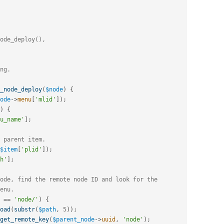
_node_deploy
(
$node
)
{
ode
-
>
menu
[
'mlid'
]
)
;
)
{
u_name'
]
;
 parent item.
$item
[
'plid'
]
)
;
h'
]
;
ode, find the remote node ID and look for the
enu.
==
'node/'
)
{
oad
(
substr
(
$path
,
5
)
)
;
get_remote_key
(
$parent_node
-
>
uuid
,
'node'
)
;