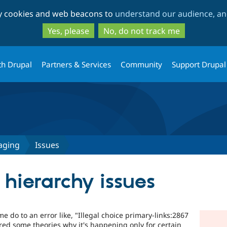
Skip
Skip
ty cookies and web beacons to
understand our audience, and
to
to
main
search
Yes, please
No, do not track me
content
th Drupal
Partners & Services
Community
Support Drupal
aging
Issues
hierarchy issues
e do to an error like, "Illegal choice primary-links:2867
ered some theories why it's happening only for certain