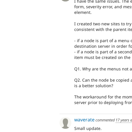
I have the same issues. The 
form, severity error, and me
element.
I created two new sites to tr
consistent with the parent it
- if a node is part of a men
destination server in order f
- if a node is part of a sec
item must be created on the 
Q1. Why are the menus not ab
Q2. Can the node be copied a
is a better solution?
The workaround for the momen
server prior to deploying fro
waverate
commented
17 years 
Small update.