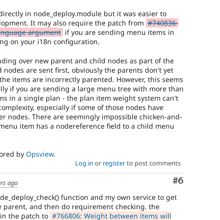
directly in node_deploy.module but it was easier to
lopment. It may also require the patch from
#740836-
language argument
if you are sending menu items in
g on your i18n configuration.
ending over new parent and child nodes as part of the
 nodes are sent first, obviously the parents don't yet
d the items are incorrectly parented. However, this seems
cially if you are sending a large menu tree with more than
ems in a single plan - the plan item weight system can't
 complexity, especially if some of those nodes have
er nodes. There are seemingly impossible chicken-and-
 menu item has a nodereference field to a child menu
sored by
Opsview
.
Log in
or
register
to post comments
Comment
#6
ars ago
de_deploy_check() function and my own service to get
e parent, and then do requirement checking. the
in the patch to
#766806: Weight between items will