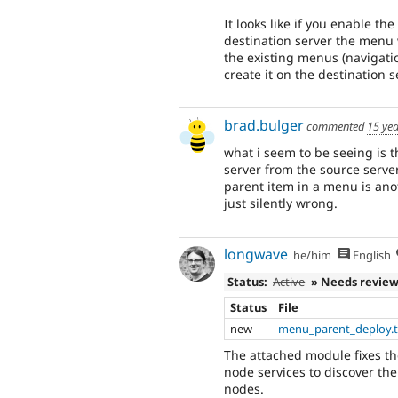
It looks like if you enable th
destination server the menu 
the existing menus (navigatio
create it on the destination 
brad.bulger
commented
15 ye
what i seem to be seeing is t
server from the source server
parent item in a menu is ano
just silently wrong.
longwave
he/him
English
Status:
Active
» Needs revie
Status
File
new
menu_parent_deploy.t
The attached module fixes th
node services to discover th
nodes.