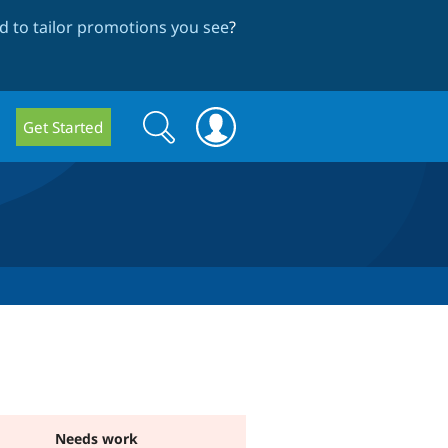
 to tailor promotions you see
?
Search
Search
Get Started
form
Needs work