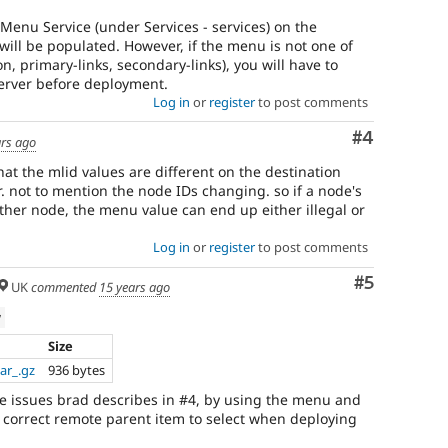
e Menu Service (under Services - services) on the
will be populated. However, if the menu is not one of
n, primary-links, secondary-links), you will have to
server before deployment.
Log in
or
register
to post comments
Comment
#4
ars ago
hat the mlid values are different on the destination
. not to mention the node IDs changing. so if a node's
ther node, the menu value can end up either illegal or
Log in
or
register
to post comments
Comment
#5
UK
commented
15 years ago
w
Size
ar_.gz
936 bytes
e issues brad describes in #4, by using the menu and
e correct remote parent item to select when deploying