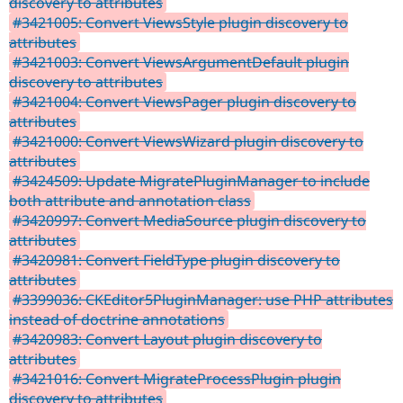
discovery to attributes
#3421005: Convert ViewsStyle plugin discovery to
attributes
#3421003: Convert ViewsArgumentDefault plugin
discovery to attributes
#3421004: Convert ViewsPager plugin discovery to
attributes
#3421000: Convert ViewsWizard plugin discovery to
attributes
#3424509: Update MigratePluginManager to include
both attribute and annotation class
#3420997: Convert MediaSource plugin discovery to
attributes
#3420981: Convert FieldType plugin discovery to
attributes
#3399036: CKEditor5PluginManager: use PHP attributes
instead of doctrine annotations
#3420983: Convert Layout plugin discovery to
attributes
#3421016: Convert MigrateProcessPlugin plugin
discovery to attributes