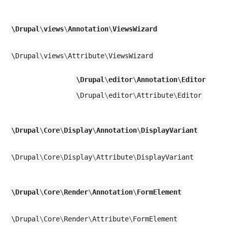
\
Drupal
\
views
\
Annotation
\
ViewsWizard
\
Drupal
\
views
\
Attribute
\
ViewsWizard
\
Drupal
\
editor
\
Annotation
\
Editor
\
Drupal
\
editor
\
Attribute
\
Editor
\
Drupal
\
Core
\
Display
\
Annotation
\
DisplayVariant
\
Drupal
\
Core
\
Display
\
Attribute
\
DisplayVariant
\
Drupal
\
Core
\
Render
\
Annotation
\
FormElement
\
Drupal
\
Core
\
Render
\
Attribute
\
FormElement