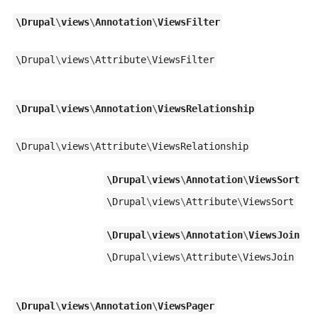
\
Drupal
\
views
\
Annotation
\
ViewsFilter
\
Drupal
\
views
\
Attribute
\
ViewsFilter
\
Drupal
\
views
\
Annotation
\
ViewsRelationship
\
Drupal
\
views
\
Attribute
\
ViewsRelationship
\
Drupal
\
views
\
Annotation
\
ViewsSort
\
Drupal
\
views
\
Attribute
\
ViewsSort
\
Drupal
\
views
\
Annotation
\
ViewsJoin
\
Drupal
\
views
\
Attribute
\
ViewsJoin
\
Drupal
\
views
\
Annotation
\
ViewsPager