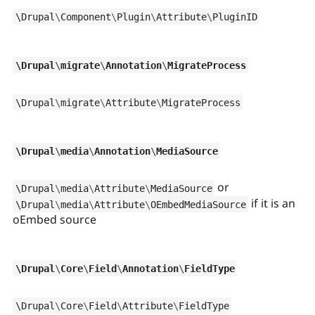
\
Drupal
\
Component
\
Plugin
\
Attribute
\
PluginID
\
Drupal
\
migrate
\
Annotation
\
MigrateProcess
\
Drupal
\
migrate
\
Attribute
\
MigrateProcess
\
Drupal
\
media
\
Annotation
\
MediaSource
or
\
Drupal
\
media
\
Attribute
\
MediaSource
if it is an
\
Drupal
\
media
\
Attribute
\
OEmbedMediaSource
oEmbed source
\
Drupal
\
Core
\
Field
\
Annotation
\
FieldType
\
Drupal
\
Core
\
Field
\
Attribute
\
FieldType