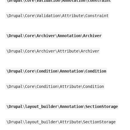
\
Drupal
\
Core
\
Validation
\
Annotation
\
Constraint
\
Drupal
\
Core
\
Validation
\
Attribute
\
Constraint
\
Drupal
\
Core
\
Archiver
\
Annotation
\
Archiver
\
Drupal
\
Core
\
Archiver
\
Attribute
\
Archiver
\
Drupal
\
Core
\
Condition
\
Annotation
\
Condition
\
Drupal
\
Core
\
Condition
\
Attribute
\
Condition
\
Drupal
\
layout_builder
\
Annotation
\
SectionStorage
\
Drupal
\
layout_builder
\
Attribute
\
SectionStorage