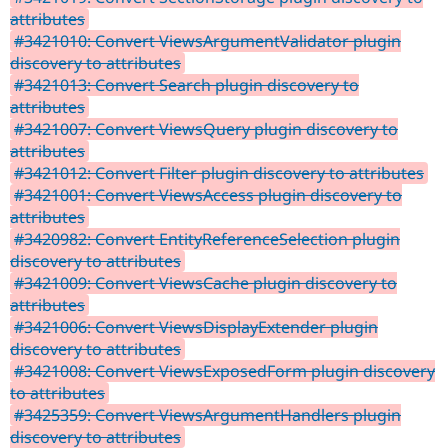
attributes
#3421010: Convert ViewsArgumentValidator plugin
discovery to attributes
#3421013: Convert Search plugin discovery to
attributes
#3421007: Convert ViewsQuery plugin discovery to
attributes
#3421012: Convert Filter plugin discovery to attributes
#3421001: Convert ViewsAccess plugin discovery to
attributes
#3420982: Convert EntityReferenceSelection plugin
discovery to attributes
#3421009: Convert ViewsCache plugin discovery to
attributes
#3421006: Convert ViewsDisplayExtender plugin
discovery to attributes
#3421008: Convert ViewsExposedForm plugin discovery
to attributes
#3425359: Convert ViewsArgumentHandlers plugin
discovery to attributes