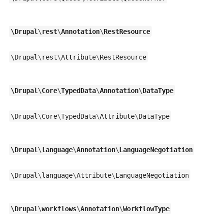
\
Drupal
\
rest
\
Annotation
\
RestResource
\
Drupal
\
rest
\
Attribute
\
RestResource
\
Drupal
\
Core
\
TypedData
\
Annotation
\
DataType
\
Drupal
\
Core
\
TypedData
\
Attribute
\
DataType
\
Drupal
\
language
\
Annotation
\
LanguageNegotiation
\
Drupal
\
language
\
Attribute
\
LanguageNegotiation
\
Drupal
\
workflows
\
Annotation
\
WorkflowType