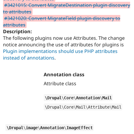
#3421015: Convert MigrateDestination plugin discovery
to attributes
#3421020: Convert MigrateField plugin discovery to
attributes
Description:
The following plugins now use Attributes. The change
notice announcing the use of attributes for plugins is
Plugin implementations should use PHP attributes
instead of annotations
.
Annotation class
Attribute class
\
Drupal
\
Core
\
Annotation
\
Mail
\
Drupal
\
Core
\
Mail
\
Attribute
\
Mail
\
Drupal
\
image
\
Annotation
\
ImageEffect