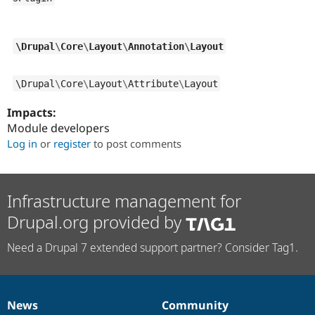
\
Drupal
\
Core
\
Layout
\
Annotation
\
Layout
\
Drupal
\
Core
\
Layout
\
Attribute
\
Layout
Impacts:
Module developers
Log in
or
register
to post comments
Infrastructure management for
Drupal.org provided by
Need a Drupal 7 extended support partner? Consider Tag1.
News
Community
News
Our
Documentation
Drupal
Governance