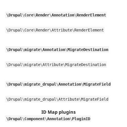
\
Drupal
\
Core
\
Render
\
Annotation
\
RenderElement
\
Drupal
\
Core
\
Render
\
Attribute
\
RenderElement
\
Drupal
\
migrate
\
Annotation
\
MigrateDestination
\
Drupal
\
migrate
\
Attribute
\
MigrateDestination
\
Drupal
\
migrate_drupal
\
Annotation
\
MigrateField
\
Drupal
\
migrate_drupal
\
Attribute
\
MigrateField
ID Map plugins
\
Drupal
\
Component
\
Annotation
\
PluginID