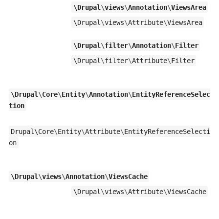
\
Drupal
\
views
\
Annotation
\
ViewsArea
\
Drupal
\
views
\
Attribute
\
ViewsArea
\
Drupal
\
filter
\
Annotation
\
Filter
\
Drupal
\
filter
\
Attribute
\
Filter
\
Drupal
\
Core
\
Entity
\
Annotation
\
EntityReferenceSelec
tion
Drupal\
Core
\
Entity
\
Attribute
\
EntityReferenceSelecti
on
\
Drupal
\
views
\
Annotation
\
ViewsCache
\
Drupal
\
views
\
Attribute
\
ViewsCache