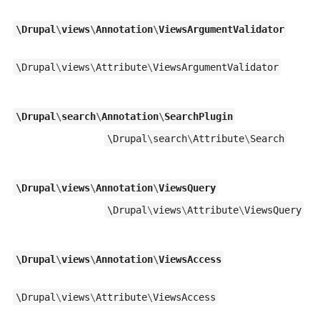
\
Drupal
\
views
\
Annotation
\
ViewsArgumentValidator
\
Drupal
\
views
\
Attribute
\
ViewsArgumentValidator
\
Drupal
\
search
\
Annotation
\
SearchPlugin
\
Drupal
\
search
\
Attribute
\
Search
\
Drupal
\
views
\
Annotation
\
ViewsQuery
\
Drupal
\
views
\
Attribute
\
ViewsQuery
\
Drupal
\
views
\
Annotation
\
ViewsAccess
\
Drupal
\
views
\
Attribute
\
ViewsAccess