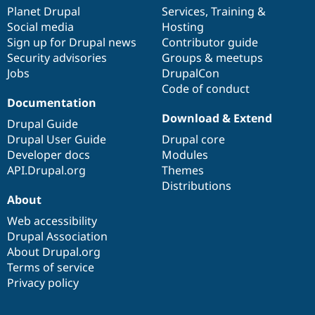
items
Planet Drupal
community
code
of
Services
,
Training
&
Social media
base
community
Hosting
Sign up for Drupal news
Contributor guide
Security advisories
Groups & meetups
Jobs
DrupalCon
Code of conduct
Documentation
Download & Extend
Drupal Guide
Drupal User Guide
Drupal core
Developer docs
Modules
API.Drupal.org
Themes
Distributions
About
Web accessibility
Drupal Association
About Drupal.org
Terms of service
Privacy policy