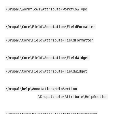
\
Drupal
\
workflows
\
Attribute
\
WorkflowType
\
Drupal
\
Core
\
Field
\
Annotation
\
FieldFormatter
\
Drupal
\
Core
\
Field
\
Attribute
\
FieldFormatter
\
Drupal
\
Core
\
Field
\
Annotation
\
FieldWidget
\
Drupal
\
Core
\
Field
\
Attribute
\
FieldWidget
\
Drupal
\
help
\
Annotation
\
HelpSection
\
Drupal
\
help
\
Attribute
\
HelpSection