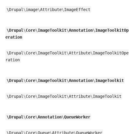
\
Drupal
\
image
\
Attribute
\
ImageEffect
\
Drupal
\
Core
\
ImageToolkit
\
Annotation
\
ImageToolkitOp
eration
\
Drupal
\
Core
\
ImageToolkit
\
Attribute
\
ImageToolkitOpe
ration
\
Drupal
\
Core
\
ImageToolkit
\
Annotation
\
ImageToolkit
\
Drupal
\
Core
\
ImageToolkit
\
Attribute
\
ImageToolkit
\
Drupal
\
Core
\
Annotation
\
QueueWorker
\
Drupal
\
Core
\
Queue
\
Attribute
\
QueueWorker