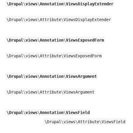
\
Drupal
\
views
\
Annotation
\
ViewsDisplayExtender
\
Drupal
\
views
\
Attribute
\
ViewsDisplayExtender
\
Drupal
\
views
\
Annotation
\
ViewsExposedForm
\
Drupal
\
views
\
Attribute
\
ViewsExposedForm
\
Drupal
\
views
\
Annotation
\
ViewsArgument
\
Drupal
\
views
\
Attribute
\
ViewsArgument
\
Drupal
\
views
\
Annotation
\
ViewsField
\
Drupal
\
views
\
Attribute
\
ViewsField