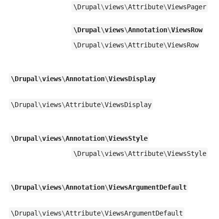
\
Drupal
\
views
\
Attribute
\
ViewsPager
\
Drupal
\
views
\
Annotation
\
ViewsRow
\
Drupal
\
views
\
Attribute
\
ViewsRow
\
Drupal
\
views
\
Annotation
\
ViewsDisplay
\
Drupal
\
views
\
Attribute
\
ViewsDisplay
\
Drupal
\
views
\
Annotation
\
ViewsStyle
\
Drupal
\
views
\
Attribute
\
ViewsStyle
\
Drupal
\
views
\
Annotation
\
ViewsArgumentDefault
\
Drupal
\
views
\
Attribute
\
ViewsArgumentDefault