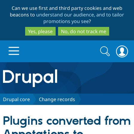
Skip
Skip
Can we use first and third party cookies and web
to
to
beacons to
understand our audience, and to tailor
main
search
promotions you see
?
content
Yes, please
No, do not track me
Search
Search
form
Drupal.org home
Discover Drupal
Drupal core
Change records
Build with Drupal
Drupal Core
Plugins converted from
Partners & Services
Drupal CMS
Download D