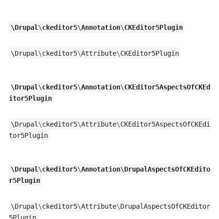
\
Drupal
\
ckeditor5
\
Annotation
\
CKEditor5Plugin
\
Drupal
\
ckeditor5
\
Attribute
\
CKEditor5Plugin
\
Drupal
\
ckeditor5
\
Annotation
\
CKEditor5AspectsOfCKEd
itor5Plugin
\
Drupal
\
ckeditor5
\
Attribute
\
CKEditor5AspectsOfCKEdi
tor5Plugin
\
Drupal
\
ckeditor5
\
Annotation
\
DrupalAspectsOfCKEdito
r5Plugin
\
Drupal
\
ckeditor5
\
Attribute
\
DrupalAspectsOfCKEditor
5Plugin