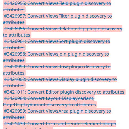
#3426955: Convert ViewsField plugin discovery to
attributes
#3426957: Convert ViewsFilter plugin discovery to
attributes
#3426956: Convert ViewsRelationship plugin discovery
to attributes
#3426961: Convert ViewsSort plugin discovery to
attributes
#3426958: Convert ViewsJoin plugin discovery to
attributes
#3420999: Convert ViewsRow plugin discovery to
attributes
#3421002: Convert ViewsDisplay plugin discovery to
attributes
#3421011: Convert Editor plugin discovery to attributes
#3420984: Convert Layout DisplayVariant,
PageDisplayVariant discovery to attributes
#3426959: Convert ViewsArea plugin discovery to
attributes
#3421439: Convert form and render element plugin