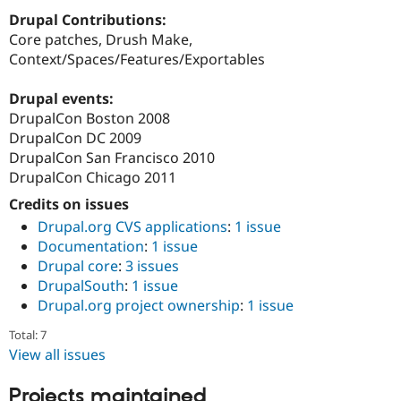
Drupal Stew
Drupal Contributions:
News & Blo
API
Become a D
Core patches, Drush Make,
Drupal for F
Sustaining
Context/Spaces/Features/Exportables
Forum
Modules
Drupal events:
Drupal for
Drupal Swa
DrupalCon Boston 2008
Healthcare
DrupalCon DC 2009
Slack
Themes
DrupalCon San Francisco 2010
DrupalCon Chicago 2011
Drupal for E
Newsletters
Credits on issues
Recipes
Drupal.org CVS applications
:
1 issue
Documentation
:
1 issue
Drupal for R
Drupal Swa
Drupal core
:
3 issues
Site Templa
DrupalSouth
:
1 issue
Drupal.org project ownership
:
1 issue
Drupal for T
Tourism
Issue queue
Total: 7
View all issues
Security Adv
Projects maintained