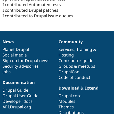
I contributed Automated tests
I contributed Drupal patches
I contributed to Drupal issue queues
News
Community
News
Our
Documentation
Drupal
Governance
items
Planet Drupal
community
code
of
Services
,
Training
&
Social media
base
community
Hosting
Sign up for Drupal news
Contributor guide
Security advisories
Groups & meetups
Jobs
DrupalCon
Code of conduct
Documentation
Download & Extend
Drupal Guide
Drupal User Guide
Drupal core
Developer docs
Modules
API.Drupal.org
Themes
Distributions