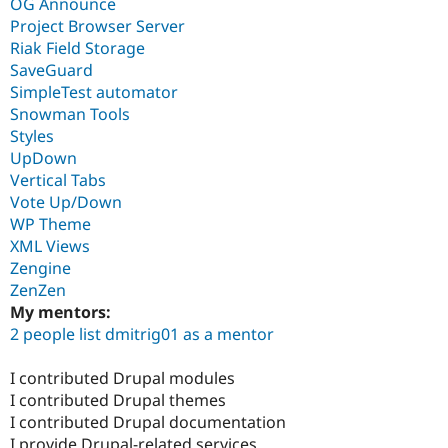
OG Announce
Project Browser Server
Riak Field Storage
SaveGuard
SimpleTest automator
Snowman Tools
Styles
UpDown
Vertical Tabs
Vote Up/Down
WP Theme
XML Views
Zengine
ZenZen
My mentors:
2 people list dmitrig01 as a mentor
I contributed Drupal modules
I contributed Drupal themes
I contributed Drupal documentation
I provide Drupal-related services