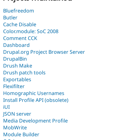
Bluefreedom
Butler
Cache Disable
Color.module: SoC 2008
Comment CCK
Dashboard
Drupal.org Project Browser Server
DrupalBin
Drush Make
Drush patch tools
Exportables
Flexifilter
Homographic Usernames
Install Profile API (obsolete)
iUI
JSON server
Media Development Profile
MobWrite
Module Builder