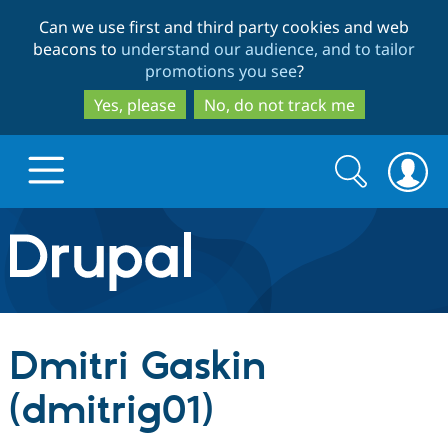
Skip
Skip
Can we use first and third party cookies and web
to
to
beacons to
understand our audience, and to tailor
main
search
promotions you see
?
content
Yes, please
No, do not track me
Search
Search
form
Drupal.org home
Discover Drupal
Dmitri Gaskin
Build with Drupal
Drupal Core
(dmitrig01)
Partners & Services
Drupal CMS
Download D