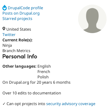
DrupalCode profile
Posts on Drupal.org
Community
Drupal AI
Documentat
Find a Drupa
Certified Pa
Starred projects
United States
Support Drupal
Case Studie
Getting star
About the
Become a D
Community
Twitter
Certified Pa
Current Role(s):
Ninja
Get Started
Drupal for
Local Devel
The Drupal
Governmen
Guide
How to Cont
Association
Branch Metrics
Find a Hosti
Personal Info
Provider
Try Drupal CMS
Other languages:
English
Drupal for 
Developer R
DrupalCon
Donate
Education
French
Find a Migra
Polish
Try Hosting
Partner
On Drupal.org for 20 years 6 months
Drupal CMS
Events
Become a Pa
Drupal for N
Guide
Over 10 edits to documentation
Find Trainin
Jobs / Caree
Become a Ri
Drupal for
Drupal User
Maker
✓ Can opt projects into
security advisory coverage
eCommerce