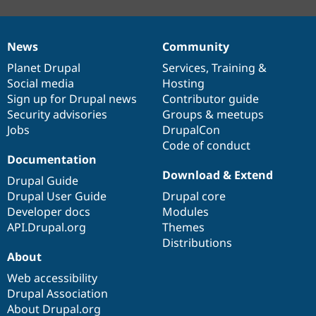
News
Community
News
Our
Documentation
Drupal
Governance
items
Planet Drupal
community
code
of
Services
,
Training
&
Social media
base
community
Hosting
Sign up for Drupal news
Contributor guide
Security advisories
Groups & meetups
Jobs
DrupalCon
Code of conduct
Documentation
Download & Extend
Drupal Guide
Drupal User Guide
Drupal core
Developer docs
Modules
API.Drupal.org
Themes
Distributions
About
Web accessibility
Drupal Association
About Drupal.org