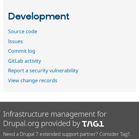
Development
Source code
Issues
Commit log
GitLab activity
Report a security vulnerability
View change records
Infrastructure management for
Drupal.org provided by
Need a Drupal 7 extended support partner? Consider Tag1.