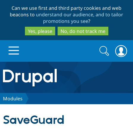
Skip
Skip
Can we use first and third party cookies and web
to
to
beacons to
understand our audience, and to tailor
main
search
promotions you see
?
content
Yes, please
No, do not track me
Search
Search
form
Drupal.org home
Discover Drupal
Modules
Build with Drupal
Drupal Core
SaveGuard
Partners & Services
Drupal CMS
Download D