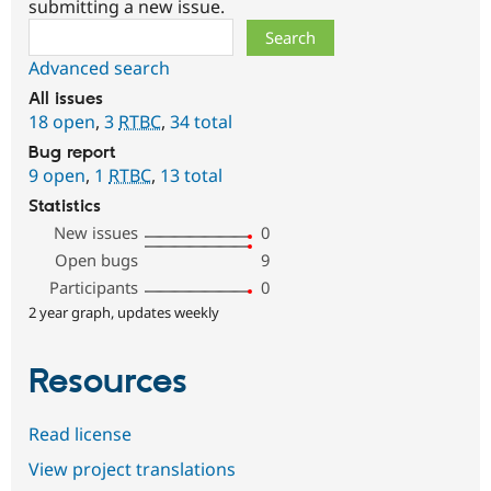
submitting a new issue.
Search
Advanced search
All issues
18 open
,
3
RTBC
,
34 total
Bug report
9 open
,
1
RTBC
,
13 total
Statistics
New issues
0
Open bugs
9
Participants
0
2 year graph, updates weekly
Resources
Read license
View project translations