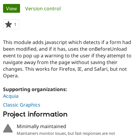
Primary
View
(active tab)
Version control
Community
Drupal AI
Documentat
Find a Drupa
tabs
Certified Pa
1
person
starred
Support Drupal
Case Studie
Getting star
About the
this
This module adds javascript which detects if a form had
Become a D
Community
project
Certified Pa
been modified, and if it has, uses the onBeforeUnload
event to pop up a warning to the user if they attempt to
Get Started
Drupal for
Local Devel
The Drupal
navigate away from the page without saving their
Governmen
Guide
How to Cont
Association
Find a Hosti
changes. This works for Firefox, IE, and Safari, but not
Provider
Opera.
Try Drupal CMS
Drupal for 
Developer R
DrupalCon
Donate
Education
Supporting organizations:
Find a Migra
Acquia
Try Hosting
Partner
Drupal CMS
Events
Become a Pa
Classic Graphics
Drupal for N
Guide
Project information
Find Trainin
Jobs / Caree
Become a Ri
Minimally maintained
Drupal for
Drupal User
Maker
Maintainers monitor issues, but fast responses are not
eCommerce