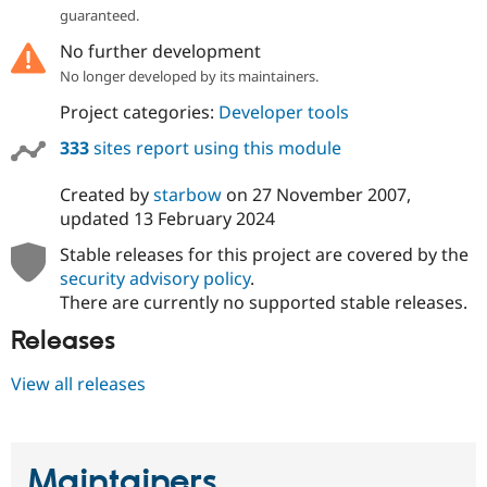
Drupal Stew
guaranteed.
News & Blo
API
Become a D
No further development
Drupal for F
Sustaining
No longer developed by its maintainers.
Forum
Project categories:
Developer tools
Modules
Drupal for
Drupal Swa
333
sites report using this module
Healthcare
Slack
Themes
Created by
starbow
on
27 November 2007
,
updated
13 February 2024
Drupal for E
Newsletters
Stable releases for this project are covered by the
Recipes
security advisory policy
.
Drupal for R
There are currently no supported stable releases.
Drupal Swa
Site Templa
Releases
Drupal for T
View all releases
Tourism
Issue queue
Maintainers
Security Adv