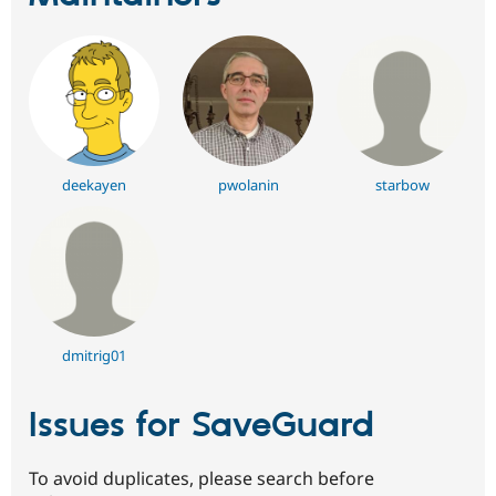
deekayen
pwolanin
starbow
dmitrig01
Issues for SaveGuard
To avoid duplicates, please search before