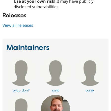
Use at your own risk!
It may have publicly
disclosed vulnerabilities.
Releases
View all releases
Maintainers
cwgordon7
axyjo
corsix