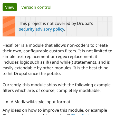
Primary
View
(active tab)
Version control
Community
Drupal AI
Documentat
Find a Drupa
tabs
Certified Pa
This project is not covered by Drupal’s
security advisory policy
.
Support Drupal
Case Studie
Getting star
About the
Become a D
Community
Certified Pa
Flexifilter is a module that allows non-coders to create
Get Started
Drupal for
Local Devel
The Drupal
their own, configurable custom filters. It is not limited to
Governmen
Guide
How to Cont
Association
simple text replacement or regex replacement; it
Find a Hosti
includes logic such as if() and while() statements, and is
Provider
Try Drupal CMS
easily extendable by other modules. It is the best thing
Drupal for 
Developer R
DrupalCon
Donate
to hit Drupal since the potato.
Education
Find a Migra
Try Hosting
Partner
Currently, this module ships with the following example
Drupal CMS
Events
Become a Pa
filters which are, of course, completely modifiable.
Drupal for N
Guide
Find Trainin
A Mediawiki-style input format
Jobs / Caree
Become a Ri
Drupal for
Drupal User
Maker
Any ideas on how to improve this module, or example
eCommerce