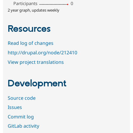
Participants
0
2 year graph, updates weekly
Resources
Read log of changes
http://drupal.org/node/212410
View project translations
Development
Source code
Issues
Commit log
GitLab activity