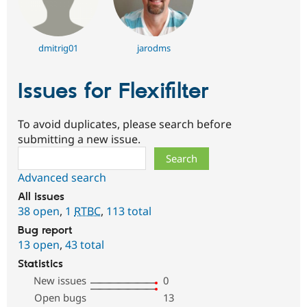
dmitrig01
jarodms
Issues for Flexifilter
To avoid duplicates, please search before
submitting a new issue.
Search
Advanced search
All issues
38 open
,
1
RTBC
,
113 total
Bug report
13 open
,
43 total
Statistics
New issues
0
Open bugs
13