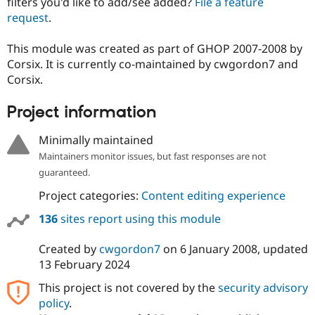
filters you'd like to add/see added?
File a feature
Drupal Stew
News & Blo
request
.
API
Become a D
Drupal for F
Sustaining
This module was created as part of GHOP 2007-2008 by
Forum
Corsix. It is currently co-maintained by cwgordon7 and
Modules
Corsix.
Drupal for
Drupal Swa
Healthcare
Slack
Project information
Themes
Minimally maintained
Drupal for E
Newsletters
Maintainers monitor issues, but fast responses are not
Recipes
guaranteed.
Drupal for R
Project categories:
Content editing experience
Drupal Swa
Site Templa
136
sites report using this module
Drupal for T
Created by
cwgordon7
on
6 January 2008
, updated
Tourism
Issue queue
13 February 2024
This project is not covered by the
security advisory
policy
.
Security Adv