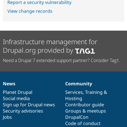
Report a security vulnerability
View change records
Infrastructure management for
Drupal.org provided by
Need a Drupal 7 extended support partner? Consider Tag1.
News
Community
News
Our
Documentation
Drupal
Governance
items
Planet Drupal
community
code
of
Services
,
Training
&
Social media
base
community
Hosting
Sign up for Drupal news
Contributor guide
Security advisories
Groups & meetups
Jobs
DrupalCon
Code of conduct