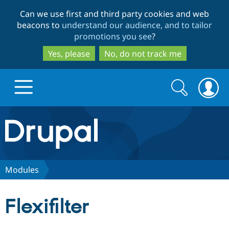
Skip
Skip
Can we use first and third party cookies and web
to
to
beacons to
understand our audience, and to tailor
main
search
promotions you see
?
content
Yes, please
No, do not track me
Search
Search
form
Drupal.org home
Discover Drupal
Modules
Build with Drupal
Drupal Core
Flexifilter
Partners & Services
Drupal CMS
Download D