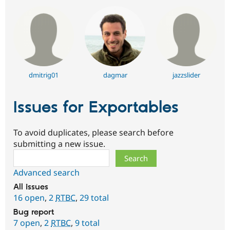
dmitrig01
dagmar
jazzslider
Issues for Exportables
To avoid duplicates, please search before
submitting a new issue.
Search
Advanced search
All issues
16 open
,
2
RTBC
,
29 total
Bug report
7 open
,
2
RTBC
,
9 total