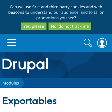
Skip
Skip
Can we use first and third party cookies and web
to
to
beacons to
understand our audience, and to tailor
main
search
promotions you see
?
content
Yes, please
No, do not track me
Search
Search
form
Drupal.org home
Discover Drupal
Modules
Build with Drupal
Drupal Core
Exportables
Partners & Services
Drupal CMS
Download D