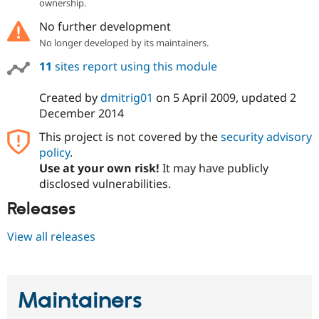
ownership.
No further development
No longer developed by its maintainers.
11
sites report using this module
Created by
dmitrig01
on
5 April 2009
, updated
2
December 2014
This project is not covered by the
security advisory
policy
.
Use at your own risk!
It may have publicly
disclosed vulnerabilities.
Releases
View all releases
Maintainers