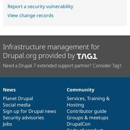
Report a security vulnerability
View change records
Infrastructure management for
Drupal.org provided by
Need a Drupal 7 extended support partner? Consider Tag1.
News
Community
News
Our
Documentation
Drupal
Governance
items
Planet Drupal
community
code
of
Services
,
Training
&
Social media
base
community
Hosting
Sign up for Drupal news
Contributor guide
Security advisories
Groups & meetups
Jobs
DrupalCon