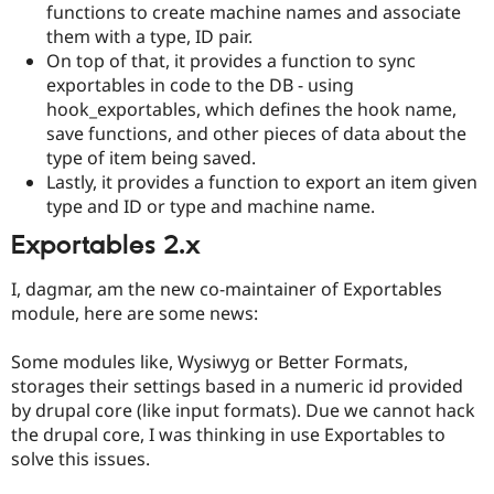
functions to create machine names and associate
Drupal Stew
News & Blo
them with a type, ID pair.
API
Become a D
On top of that, it provides a function to sync
Drupal for F
Sustaining
exportables in code to the DB - using
Forum
hook_exportables, which defines the hook name,
Modules
save functions, and other pieces of data about the
Drupal for
Drupal Swa
type of item being saved.
Healthcare
Slack
Lastly, it provides a function to export an item given
Themes
type and ID or type and machine name.
Drupal for E
Exportables 2.x
Newsletters
Recipes
I, dagmar, am the new co-maintainer of Exportables
Drupal for R
module, here are some news:
Drupal Swa
Site Templa
Some modules like, Wysiwyg or Better Formats,
Drupal for T
storages their settings based in a numeric id provided
Tourism
by drupal core (like input formats). Due we cannot hack
Issue queue
the drupal core, I was thinking in use Exportables to
solve this issues.
Security Adv