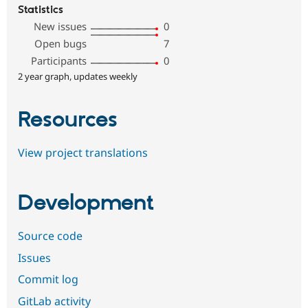
Statistics
New issues
0
Open bugs
7
Participants
0
2 year graph, updates weekly
Resources
View project translations
Development
Source code
Issues
Commit log
GitLab activity