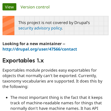
Primary
View
(active tab)
Version control
Community
Drupal AI
Documentat
Find a Drupa
tabs
Certified Pa
This project is not covered by Drupal’s
security advisory policy
.
Support Drupal
Case Studie
Getting star
About the
Become a D
Community
Certified Pa
Looking for a new maintainer --
Get Started
Drupal for
Local Devel
The Drupal
http://drupal.org/user/47566/contact
Governmen
Guide
How to Cont
Association
Find a Hosti
Exportables 1.x
Provider
Try Drupal CMS
Drupal for 
Developer R
DrupalCon
Donate
Exportables module provides easy exportables for
Education
objects that normally can't be exported. Currently,
Find a Migra
Try Hosting
taxonomy vocabularies are supported. It does this by
Partner
Drupal CMS
Events
Become a Pa
the following:
Drupal for N
Guide
The most important thing is the fact that it keeps
Find Trainin
Jobs / Caree
Become a Ri
track of machine-readable names for things that
Drupal for
Drupal User
Maker
normally don't have machine names. It has API
eCommerce