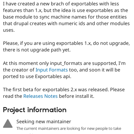
I have created a new brach of exportables with less
features than 1.x, but the idea is use exportables as the
base module to sync machine names for those entities
that drupal creates with numeric ids and other modules
uses.
Please, if you are using exportables 1.x, do not upgrade,
there is not upgrade path yet.
At this moment only input_formats are supported, I'm
the creator of
Input Formats
too, and soon it will be
ported to use Exportables api.
The first beta for exportables 2.x was released. Please
read the
Releases Notes
before install it.
Project information
Seeking new maintainer
The current maintainers are looking for new people to take