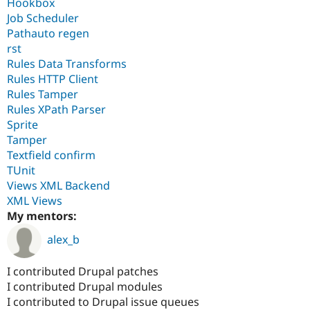
Hookbox
Job Scheduler
Pathauto regen
rst
Rules Data Transforms
Rules HTTP Client
Rules Tamper
Rules XPath Parser
Sprite
Tamper
Textfield confirm
TUnit
Views XML Backend
XML Views
My mentors:
alex_b
I contributed Drupal patches
I contributed Drupal modules
I contributed to Drupal issue queues