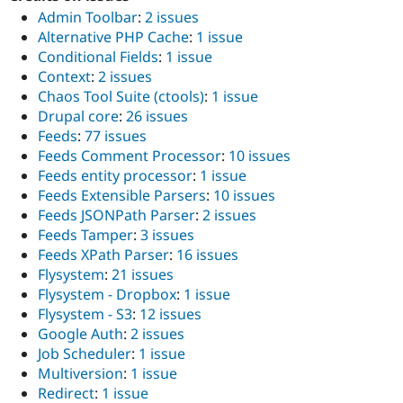
Admin Toolbar
:
2 issues
Alternative PHP Cache
:
1 issue
Conditional Fields
:
1 issue
Context
:
2 issues
Chaos Tool Suite (ctools)
:
1 issue
Drupal core
:
26 issues
Feeds
:
77 issues
Feeds Comment Processor
:
10 issues
Feeds entity processor
:
1 issue
Feeds Extensible Parsers
:
10 issues
Feeds JSONPath Parser
:
2 issues
Feeds Tamper
:
3 issues
Feeds XPath Parser
:
16 issues
Flysystem
:
21 issues
Flysystem - Dropbox
:
1 issue
Flysystem - S3
:
12 issues
Google Auth
:
2 issues
Job Scheduler
:
1 issue
Multiversion
:
1 issue
Redirect
:
1 issue