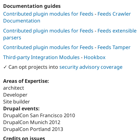
Drupal Stew
Documentation guides
News & Blo
API
Become a D
Contributed plugin modules for Feeds
-
Feeds Crawler
Drupal for F
Sustaining
Documentation
Forum
Contributed plugin modules for Feeds
-
Feeds extensible
Modules
parsers
Drupal for
Drupal Swa
Healthcare
Contributed plugin modules for Feeds
-
Feeds Tamper
Slack
Themes
Third-party Integration Modules
-
Hookbox
Drupal for E
✓ Can opt projects into
security advisory coverage
Newsletters
Recipes
Areas of Expertise:
Drupal for R
architect
Drupal Swa
Developer
Site Templa
Site builder
Drupal for T
Drupal events:
Tourism
DrupalCon San Francisco 2010
Issue queue
DrupalCon Munich 2012
DrupalCon Portland 2013
Security Adv
Credits on issues