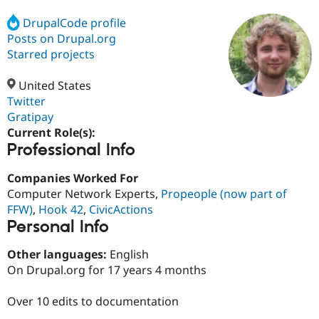
DrupalCode profile
Posts on Drupal.org
Community
Drupal AI
Documentat
Find a Drupa
Certified Pa
Starred projects
United States
Support Drupal
Case Studie
Getting star
About the
Become a D
Community
Twitter
Certified Pa
Gratipay
Current Role(s):
Get Started
Drupal for
Local Devel
The Drupal
Professional Info
Governmen
Guide
How to Cont
Association
Find a Hosti
Provider
Companies Worked For
Try Drupal CMS
Computer Network Experts,
Propeople (now part of
Drupal for 
Developer R
DrupalCon
Donate
Education
FFW)
,
Hook 42
,
CivicActions
Find a Migra
Personal Info
Try Hosting
Partner
Drupal CMS
Events
Become a Pa
Other languages:
English
Drupal for N
Guide
On Drupal.org for 17 years 4 months
Find Trainin
Jobs / Caree
Become a Ri
Over 10 edits to documentation
Drupal for
Drupal User
Maker
eCommerce