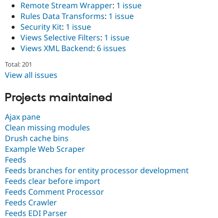
Remote Stream Wrapper
:
1 issue
Rules Data Transforms
:
1 issue
Security Kit
:
1 issue
Views Selective Filters
:
1 issue
Views XML Backend
:
6 issues
Total: 201
View all issues
Projects maintained
Ajax pane
Clean missing modules
Drush cache bins
Example Web Scraper
Feeds
Feeds branches for entity processor development
Feeds clear before import
Feeds Comment Processor
Feeds Crawler
Feeds EDI Parser