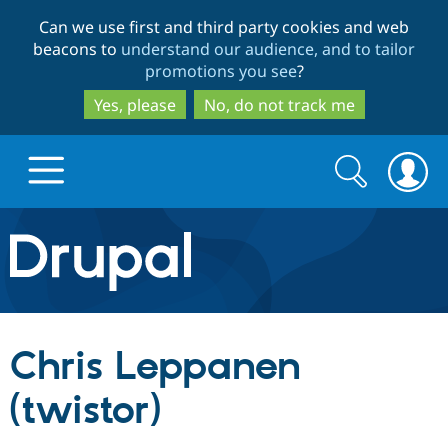
Skip
Skip
Can we use first and third party cookies and web
to
to
beacons to
understand our audience, and to tailor
main
search
promotions you see
?
content
Yes, please
No, do not track me
Search
Search
form
Drupal.org home
Discover Drupal
Chris Leppanen
Build with Drupal
Drupal Core
(twistor)
Partners & Services
Drupal CMS
Download D