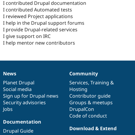
I contributed Drupal documentation
I contributed Automated tests
I reviewed Project applications
I help in the Drupal support forums
I provide Drupal-related services
I give support on IRC
I help mentor new contributors
News
Community
News
Our
Documentation
Drupal
Governance
items
Planet Drupal
community
code
of
Services
,
Training
&
Social media
base
community
Hosting
Sign up for Drupal news
Contributor guide
Security advisories
Groups & meetups
Jobs
DrupalCon
Code of conduct
Documentation
Download & Extend
Drupal Guide