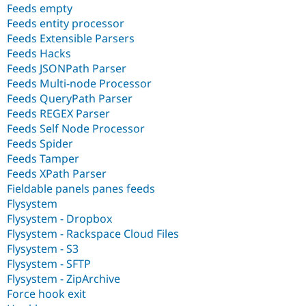
Feeds empty
Feeds entity processor
Feeds Extensible Parsers
Feeds Hacks
Feeds JSONPath Parser
Feeds Multi-node Processor
Feeds QueryPath Parser
Feeds REGEX Parser
Feeds Self Node Processor
Feeds Spider
Feeds Tamper
Feeds XPath Parser
Fieldable panels panes feeds
Flysystem
Flysystem - Dropbox
Flysystem - Rackspace Cloud Files
Flysystem - S3
Flysystem - SFTP
Flysystem - ZipArchive
Force hook exit