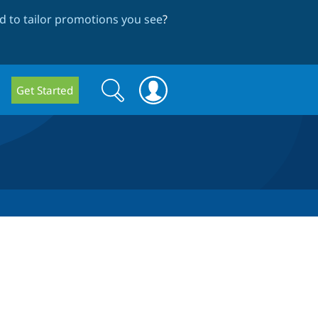
 to tailor promotions you see
?
Search
Search
Get Started
form