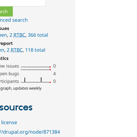
nced search
ssues
pen
,
2
RTBC
,
366 total
report
en
,
2
RTBC
,
118 total
stics
ew issues
0
pen bugs
4
rticipants
0
 graph, updates weekly
sources
 license
://drupal.org/node/871384