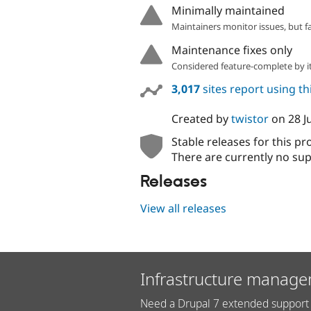
Minimally maintained
Maintainers monitor issues, but f
Maintenance fixes only
Considered feature-complete by it
3,017
sites report using t
Created by
twistor
on
28 J
Stable releases for this pr
There are currently no sup
Releases
View all releases
Infrastructure manage
Need a Drupal 7 extended support 