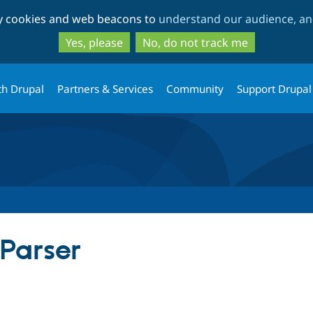
Skip
Skip
ty cookies and web beacons to
understand our audience, and
to
to
main
search
Yes, please
No, do not track me
content
th Drupal
Partners & Services
Community
Support Drupal
Parser