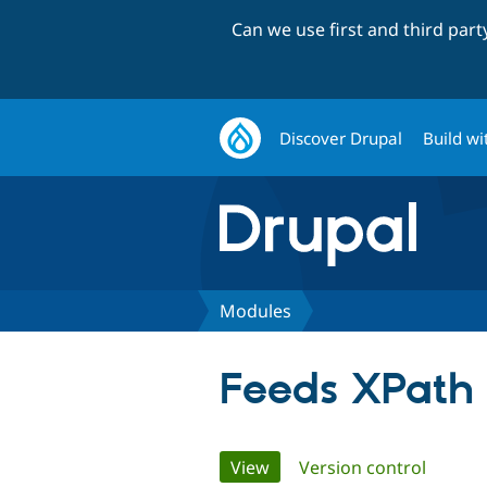
Can we use first and third par
Discover Drupal
Build wi
Modules
Feeds XPath 
Primary
View
(active tab)
Version control