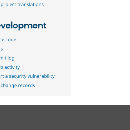
project translations
velopment
ce code
es
it log
b activity
t a security vulnerability
 change records