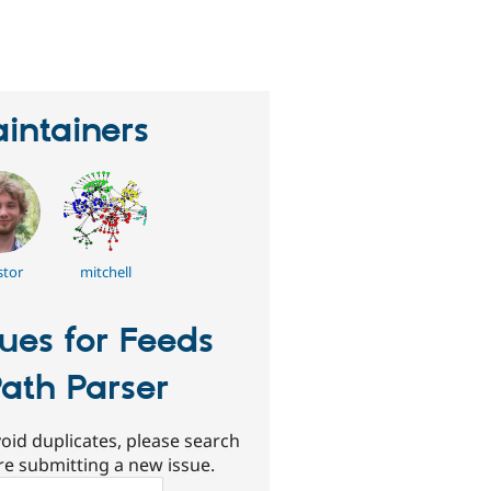
eople
tarred
his
roject
intainers
stor
mitchell
sues for Feeds
ath Parser
oid duplicates, please search
re submitting a new issue.
ch