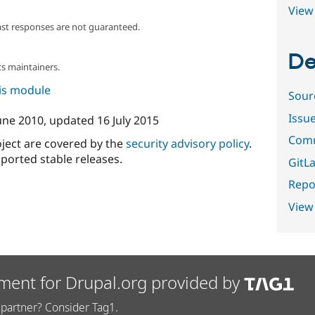
View 
ast responses are not guaranteed.
De
s maintainers.
his module
Sour
Issu
une 2010
, updated
16 July 2015
Comm
oject are covered by the
security advisory policy
.
ported stable releases.
GitLa
Repor
View
ment for Drupal.org provided by
partner? Consider Tag1.