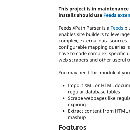
tabs
This project is in maintenanc
installs should use
Feeds exten
Feeds XPath Parser is a
Feeds
pl
enables site builders to leverag
complex, external data sources. 
configurable mapping queries, 
have to code complex, specific-u
web scrapers and other useful t
You may need this module if you 
Import XML or HTML documen
regular database tables
Scrape webpages like regula
expiring
Extract content from HTML 
mashup
Features