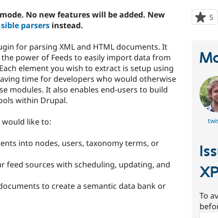
e mode. No new features will be added. New
5
p
sible parsers
instead.
s
t
ugin for parsing XML and HTML documents. It
p
Ma
e the power of Feeds to easily import data from
Each element you wish to extract is setup using
saving time for developers who would otherwise
se modules. It also enables end-users to build
ools within Drupal.
would like to:
twi
ts into nodes, users, taxonomy terms, or
Is
r feed sources with scheduling, updating, and
XP
documents to create a semantic data bank or
To av
befo
Sear