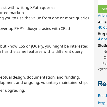
sist with writing XPath queries
matted markup
Adva
ing you to use the value from one or more queries
All i
40 o
ver up PHP’s idiosyncrasies with XPath
Bug 
4 op
h, but know CSS or jQuery, you might be interested
Stati
 has the same features with a different query
N
O
Pa
2 year
eptual design, documentation, and funding.
Re
velopment and ongoing, voluntary maintainership.
er upgrading.
Read
http