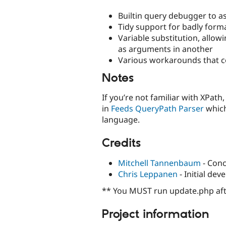
Builtin query debugger to as
Tidy support for badly for
Variable substitution, allow
as arguments in another
Various workarounds that co
Notes
If you’re not familiar with XPat
in
Feeds QueryPath Parser
which
language.
Credits
Mitchell Tannenbaum
- Conc
Chris Leppanen
- Initial de
** You MUST run update.php aft
Project information