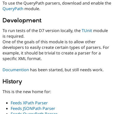
To use the QueryPath parsers, download and enable the
QueryPath
module.
Development
To run tests of the D7 version locally, the
TUnit
module
is required.
One of the goals of this module is to allow other
developers to easily create certain types of parsers. For
example, it should be trivial to create a parser for a
specific XML format.
Documention
has been started, but still needs work.
History
This is the new home for:
Feeds XPath Parser
Feeds JSONPath Parser
Feeds QueryPath Parser