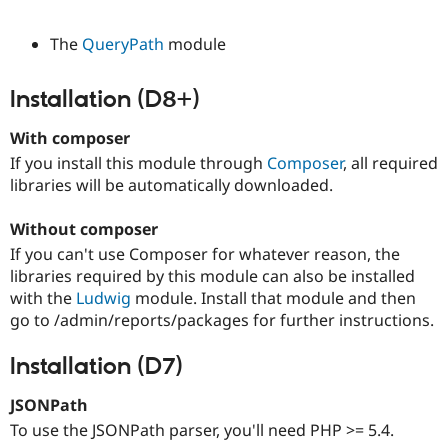
The
QueryPath
module
Installation (D8+)
With composer
If you install this module through
Composer
, all required
libraries will be automatically downloaded.
Without composer
If you can't use Composer for whatever reason, the
libraries required by this module can also be installed
with the
Ludwig
module. Install that module and then
go to /admin/reports/packages for further instructions.
Installation (D7)
JSONPath
To use the JSONPath parser, you'll need PHP >= 5.4.