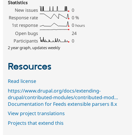
Statistics
New issues
0
Response rate
0
%
1st response
0
hours
Open bugs
24
Participants
0
2 year graph, updates weekly
Resources
Read license
https://www.drupal.org/docs/extending-
drupal/contributed-modules/contributed-mod…
Documentation for Feeds extensible parsers 8.x
View project translations
Projects that extend this