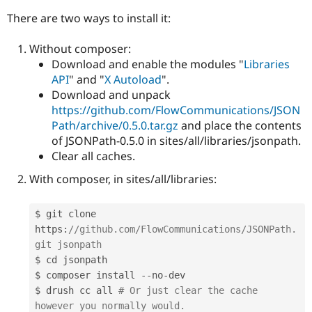
There are two ways to install it:
Without composer:
Download and enable the modules "
Libraries
API
" and "
X Autoload
".
Download and unpack
https://github.com/FlowCommunications/JSON
Path/archive/0.5.0.tar.gz
and place the contents
of JSONPath-0.5.0 in sites/all/libraries/jsonpath.
Clear all caches.
With composer, in sites/all/libraries:
$ git clone 
https
:
//github.com/FlowCommunications/JSONPath.
git jsonpath
$ cd jsonpath

$ composer install 
--
no
-
dev

$ drush cc all 
# Or just clear the cache 
however you normally would.