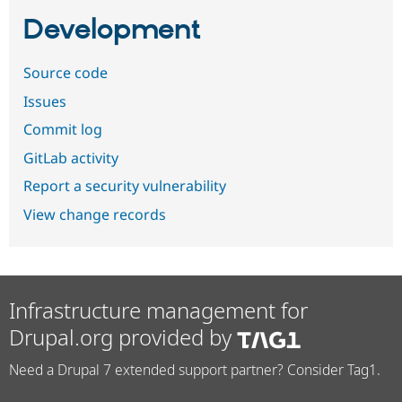
Development
Source code
Issues
Commit log
GitLab activity
Report a security vulnerability
View change records
Infrastructure management for
Drupal.org provided by
Need a Drupal 7 extended support partner? Consider Tag1.