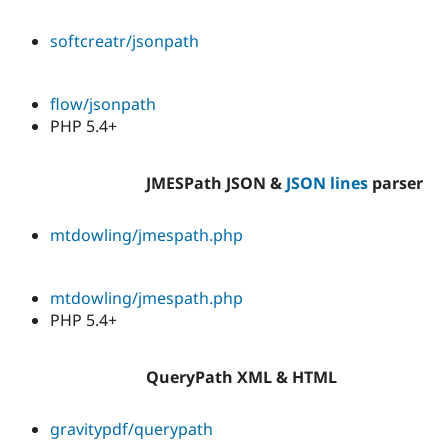
softcreatr/jsonpath
flow/jsonpath
PHP 5.4+
JMESPath JSON &
JSON lines
parser
mtdowling/jmespath.php
mtdowling/jmespath.php
PHP 5.4+
QueryPath XML & HTML
gravitypdf/querypath