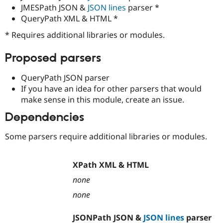
Drupal Stew
JMESPath JSON &
JSON lines
parser *
News & Blo
QueryPath XML & HTML *
API
Become a D
Drupal for F
Sustaining
* Requires additional libraries or modules.
Forum
Modules
Proposed parsers
Drupal for
Drupal Swa
Healthcare
QueryPath JSON parser
Slack
Themes
If you have an idea for other parsers that would
make sense in this module, create an issue.
Drupal for E
Newsletters
Dependencies
Recipes
Some parsers require additional libraries or modules.
Drupal for R
Drupal Swa
Site Templa
XPath XML & HTML
Drupal for T
Tourism
none
Issue queue
none
JSONPath JSON &
JSON lines
parser
Security Adv