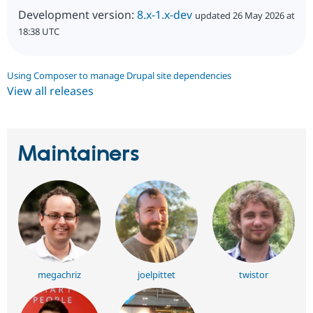
Development version:
8.x-1.x-dev
updated 26 May 2026 at
18:38 UTC
Using Composer to manage Drupal site dependencies
View all releases
Maintainers
megachriz
joelpittet
twistor