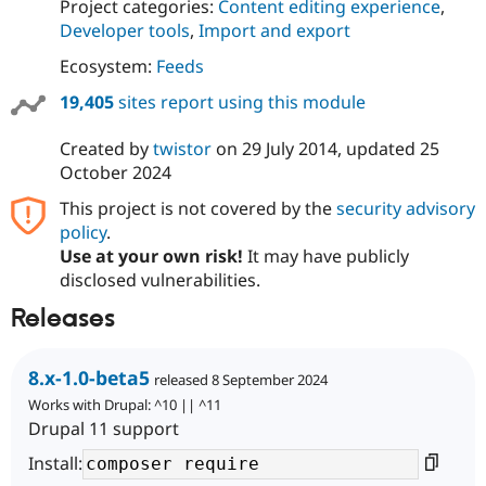
Project categories:
Content editing experience
,
Developer tools
,
Import and export
Ecosystem:
Feeds
19,405
sites report using this module
Created by
twistor
on
29 July 2014
, updated
25
October 2024
This project is not covered by the
security advisory
policy
.
Use at your own risk!
It may have publicly
disclosed vulnerabilities.
Releases
8.x-1.0-beta5
released 8 September 2024
Works with Drupal: ^10 || ^11
Drupal 11 support
Install: