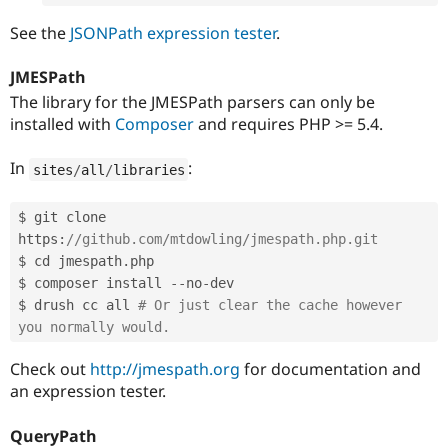
See the
JSONPath expression tester
.
JMESPath
The library for the JMESPath parsers can only be
installed with
Composer
and requires PHP >= 5.4.
In
:
sites
/
all
/
libraries
$ git clone 
https
:
//github.com/mtdowling/jmespath.php.git
$ cd jmespath
.
php

$ composer install 
--
no
-
dev

$ drush cc all 
# Or just clear the cache however 
you normally would.
Check out
http://jmespath.org
for documentation and
an expression tester.
QueryPath