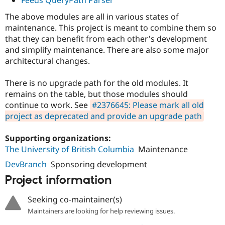
The above modules are all in various states of
maintenance. This project is meant to combine them so
that they can benefit from each other's development
and simplify maintenance. There are also some major
architectural changes.
There is no upgrade path for the old modules. It
remains on the table, but those modules should
continue to work. See
#2376645: Please mark all old
project as deprecated and provide an upgrade path
Supporting organizations:
The University of British Columbia
Maintenance
DevBranch
Sponsoring development
Project information
Seeking co-maintainer(s)
Maintainers are looking for help reviewing issues.