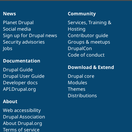
News
Community
News
Our
Documentation
Drupal
Governance
items
Planet Drupal
community
code
of
Services
,
Training
&
Social media
base
community
Hosting
Sign up for Drupal news
Contributor guide
Security advisories
Groups & meetups
Jobs
DrupalCon
Code of conduct
Documentation
Download & Extend
Drupal Guide
Drupal User Guide
Drupal core
Developer docs
Modules
API.Drupal.org
Themes
Distributions
About
Web accessibility
Drupal Association
About Drupal.org
Terms of service