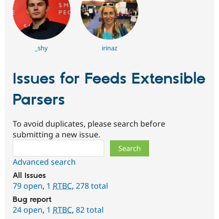
_shy
irinaz
Issues for Feeds Extensible
Parsers
To avoid duplicates, please search before
submitting a new issue.
Search
Advanced search
All issues
79 open
,
1
RTBC
,
278 total
Bug report
24 open
,
1
RTBC
,
82 total