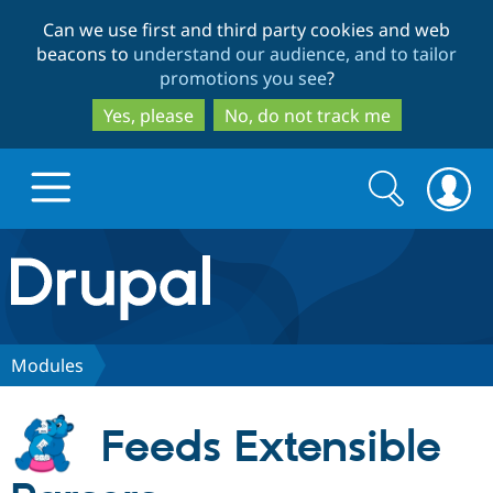
Skip
Skip
Can we use first and third party cookies and web
to
to
beacons to
understand our audience, and to tailor
main
search
promotions you see
?
content
Yes, please
No, do not track me
Search
Search
form
Drupal.org home
Discover Drupal
Modules
Build with Drupal
Drupal Core
Feeds Extensible
Partners & Services
Drupal CMS
Download D