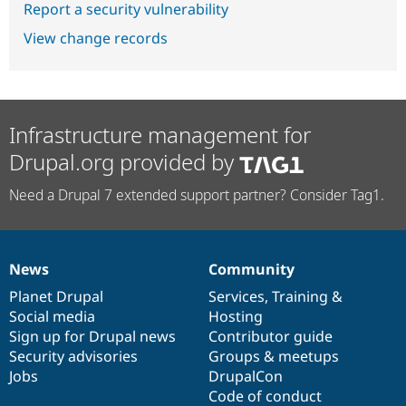
Report a security vulnerability
View change records
Infrastructure management for
Drupal.org provided by
Need a Drupal 7 extended support partner? Consider Tag1.
News
Community
News
Our
Documentation
Drupal
Governance
items
Planet Drupal
community
code
of
Services
,
Training
&
Social media
base
community
Hosting
Sign up for Drupal news
Contributor guide
Security advisories
Groups & meetups
Jobs
DrupalCon
Code of conduct