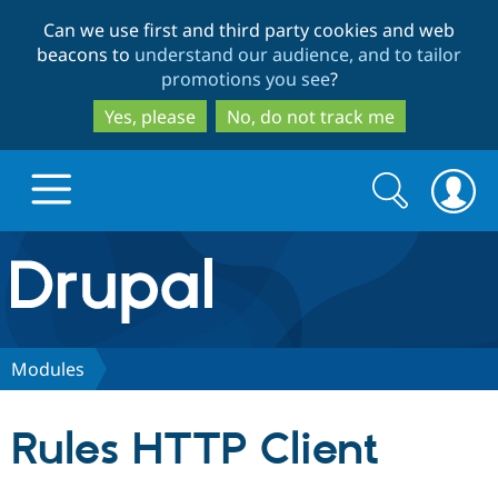
Skip
Skip
Can we use first and third party cookies and web
to
to
beacons to
understand our audience, and to tailor
main
search
promotions you see
?
content
Yes, please
No, do not track me
Search
Search
form
Drupal.org home
Discover Drupal
Modules
Build with Drupal
Drupal Core
Rules HTTP Client
Partners & Services
Drupal CMS
Download D