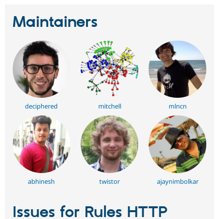
Maintainers
deciphered
mitchell
mlncn
abhinesh
twistor
ajaynimbolkar
Issues for Rules HTTP