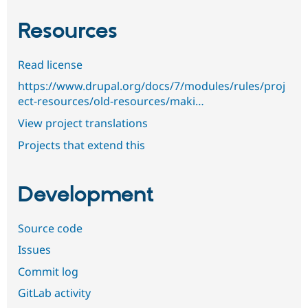
Resources
Read license
https://www.drupal.org/docs/7/modules/rules/proj
ect-resources/old-resources/maki…
View project translations
Projects that extend this
Development
Source code
Issues
Commit log
GitLab activity