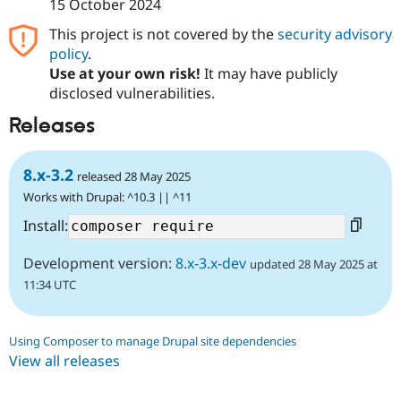
15 October 2024
This project is not covered by the
security advisory
policy
.
Use at your own risk!
It may have publicly
disclosed vulnerabilities.
Releases
8.x-3.2
released 28 May 2025
Works with Drupal: ^10.3 || ^11
Install:
Development version:
8.x-3.x-dev
updated 28 May 2025 at
11:34 UTC
Using Composer to manage Drupal site dependencies
View all releases