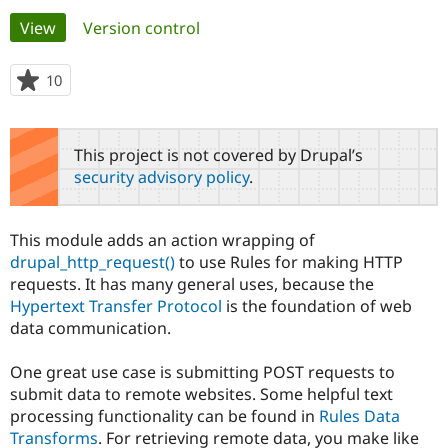
Primary
View
(active tab)
Version control
Community
Drupal AI
Documentat
Find a Drupa
tabs
Certified Pa
10
people
starred
Support Drupal
Case Studie
Getting star
About the
this
Become a D
Community
project
This project is not covered by Drupal’s
Certified Pa
security advisory policy
.
Get Started
Drupal for
Local Devel
The Drupal
Governmen
Guide
How to Cont
Association
Find a Hosti
This module adds an action wrapping of
Provider
Try Drupal CMS
drupal_http_request()
to use Rules for making HTTP
Drupal for 
Developer R
DrupalCon
Donate
requests. It has many general uses, because the
Education
Hypertext Transfer Protocol
is the foundation of web
Find a Migra
Try Hosting
data communication.
Partner
Drupal CMS
Events
Become a Pa
Drupal for N
Guide
One great use case is submitting POST requests to
submit data to remote websites. Some helpful text
Find Trainin
Jobs / Caree
Become a Ri
processing functionality can be found in
Rules Data
Drupal for
Drupal User
Maker
Transforms
. For retrieving remote data, you make like
eCommerce