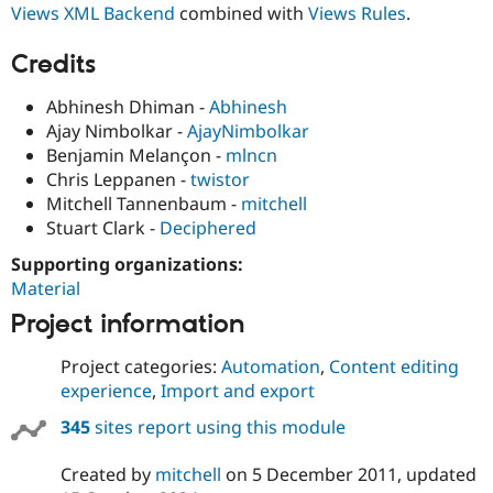
Views XML Backend
combined with
Views Rules
.
Drupal Stew
News & Blo
API
Become a D
Credits
Drupal for F
Sustaining
Forum
Abhinesh Dhiman -
Abhinesh
Modules
Ajay Nimbolkar -
AjayNimbolkar
Drupal for
Drupal Swa
Benjamin Melançon -
mlncn
Healthcare
Slack
Chris Leppanen -
twistor
Themes
Mitchell Tannenbaum -
mitchell
Stuart Clark -
Deciphered
Drupal for E
Newsletters
Recipes
Supporting organizations:
Material
Drupal for R
Drupal Swa
Project information
Site Templa
Project categories:
Automation
,
Content editing
Drupal for T
experience
,
Import and export
Tourism
Issue queue
345
sites report using this module
Created by
mitchell
on
5 December 2011
, updated
Security Adv