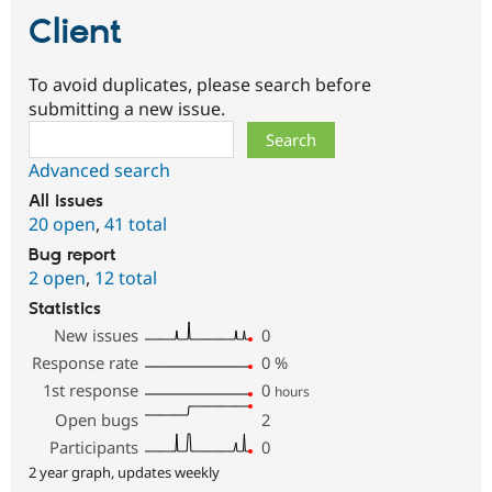
Client
To avoid duplicates, please search before
submitting a new issue.
Search
Advanced search
All issues
20 open
,
41 total
Bug report
2 open
,
12 total
Statistics
New issues
0
Response rate
0
%
1st response
0
hours
Open bugs
2
Participants
0
2 year graph, updates weekly