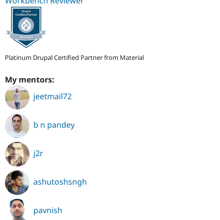
Workbench Reviewer
Platinum Drupal Certified Partner from Material
My mentors:
jeetmail72
b n pandey
j2r
ashutoshsngh
pavnish