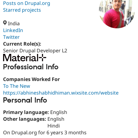
Posts on Drupal.org
Starred projects
Community
Drupal AI
Documentat
Find a Drupa
Certified Pa
India
LinkedIn
Twitter
Support Drupal
Case Studie
Getting star
About the
Become a D
Community
Current Role(s):
Certified Pa
Senior Drupal Developer L2
Get Started
Drupal for
Local Devel
The Drupal
Governmen
Guide
How to Cont
Association
Professional Info
Find a Hosti
Provider
Try Drupal CMS
Companies Worked For
Drupal for 
Developer R
DrupalCon
Donate
To The New
Education
https://abhineshabhidhiman.wixsite.com/website
Find a Migra
Personal Info
Try Hosting
Partner
Drupal CMS
Events
Become a Pa
Drupal for N
Guide
Primary language:
English
Other languages:
English
Find Trainin
Jobs / Caree
Become a Ri
Hindi
Drupal for
Drupal User
Maker
On Drupal.org for 6 years 3 months
eCommerce