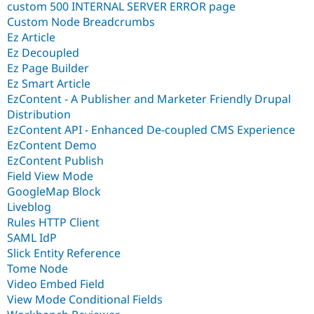
custom 500 INTERNAL SERVER ERROR page
Custom Node Breadcrumbs
Ez Article
Ez Decoupled
Ez Page Builder
Ez Smart Article
EzContent - A Publisher and Marketer Friendly Drupal
Distribution
EzContent API - Enhanced De-coupled CMS Experience
EzContent Demo
EzContent Publish
Field View Mode
GoogleMap Block
Liveblog
Rules HTTP Client
SAML IdP
Slick Entity Reference
Tome Node
Video Embed Field
View Mode Conditional Fields