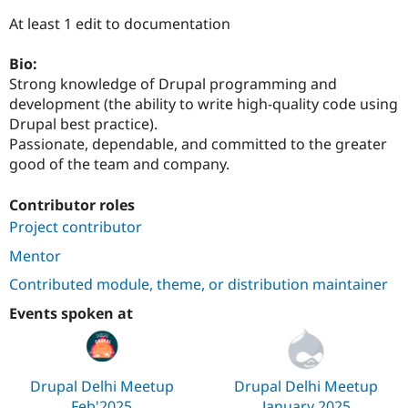
Drupal Stew
News & Blo
At least 1 edit to documentation
API
Become a D
Drupal for F
Sustaining
Bio:
Forum
Strong knowledge of Drupal programming and
Modules
development (the ability to write high-quality code using
Drupal for
Drupal Swa
Drupal best practice).
Healthcare
Slack
Passionate, dependable, and committed to the greater
Themes
good of the team and company.
Drupal for E
Newsletters
Contributor roles
Recipes
Project contributor
Drupal for R
Mentor
Drupal Swa
Site Templa
Contributed module, theme, or distribution maintainer
Drupal for T
Events spoken at
Tourism
Issue queue
Drupal Delhi Meetup
Drupal Delhi Meetup
Security Adv
Feb'2025
January 2025