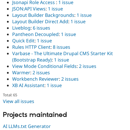
Jsonapi Role Access
:
1 issue
JSON:API Views
:
1 issue
Layout Builder Backgrounds
:
1 issue
Layout Builder Direct Add
:
1 issue
Liveblog
:
6 issues
Pantheon Decoupled
:
1 issue
Quick Edit
:
1 issue
Rules HTTP Client
:
8 issues
Varbase - The Ultimate Drupal CMS Starter Kit
(Bootstrap Ready)
:
1 issue
View Mode Conditional Fields
:
2 issues
Warmer
:
2 issues
Workbench Reviewer
:
2 issues
XB AI Assistant
:
1 issue
Total: 65
View all issues
Projects maintained
AI LLMs.txt Generator