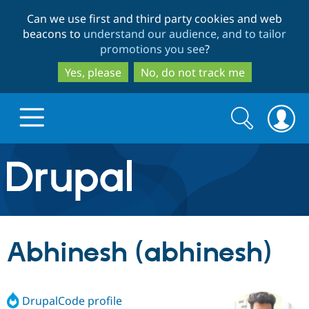
Skip
Skip
Can we use first and third party cookies and web
to
to
beacons to
understand our audience, and to tailor
main
search
promotions you see
?
content
Yes, please
No, do not track me
Search
Search
form
Drupal.org home
Discover Drupal
Abhinesh (abhinesh)
Build with Drupal
Drupal Core
DrupalCode profile
Partners & Services
Drupal CMS
Download D