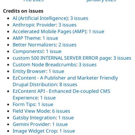
Credits on issues
AI (Artificial Intelligence)
:
3 issues
Anthropic Provider
:
3 issues
Accelerated Mobile Pages (AMP)
:
1 issue
AMP Theme
:
1 issue
Better Normalizers
:
2 issues
Components!
:
1 issue
custom 500 INTERNAL SERVER ERROR page
:
3 issues
Custom Node Breadcrumbs
:
3 issues
Entity Browser
:
1 issue
EzContent - A Publisher and Marketer Friendly
Drupal Distribution
:
8 issues
EzContent API - Enhanced De-coupled CMS
Experience
:
1 issue
Form Tips
:
1 issue
Field View Mode
:
6 issues
Gatsby Integration
:
1 issue
Gemini Provider
:
1 issue
Image Widget Crop
:
1 issue