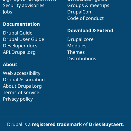
Security advisories
Groups & meetups
Jobs
DrupalCon
Code of conduct
Documentation
Download & Extend
Drupal Guide
Drupal User Guide
Drupal core
Developer docs
Modules
API.Drupal.org
Themes
Distributions
About
Web accessibility
Drupal Association
About Drupal.org
Terms of service
Privacy policy
Drupal is a
registered trademark
of
Dries Buytaert
.