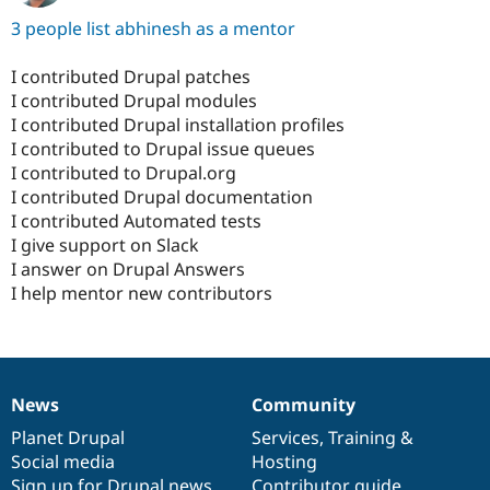
3 people list abhinesh as a mentor
I contributed Drupal patches
I contributed Drupal modules
I contributed Drupal installation profiles
I contributed to Drupal issue queues
I contributed to Drupal.org
I contributed Drupal documentation
I contributed Automated tests
I give support on Slack
I answer on Drupal Answers
I help mentor new contributors
News
Community
News
Our
Documentation
Drupal
Governance
items
Planet Drupal
community
code
of
Services
,
Training
&
Social media
base
community
Hosting
Sign up for Drupal news
Contributor guide