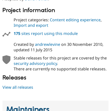
Drupal Stew
News & Blo
Project information
API
Become a D
Drupal for F
Sustaining
Project categories:
Content editing experience
,
Forum
Import and export
Modules
Drupal for
Drupal Swa
175
sites report using this module
Healthcare
Slack
Themes
Created by
andrewlevine
on
30 November 2010
,
updated
11 July 2015
Drupal for E
Newsletters
Stable releases for this project are covered by the
Recipes
security advisory policy
.
Drupal for R
There are currently no supported stable releases.
Drupal Swa
Site Templa
Releases
Drupal for T
View all releases
Tourism
Issue queue
Maintainers
Security Adv