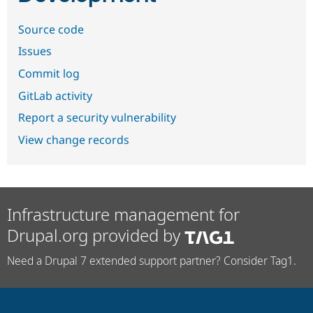
Source code
Issues
Commit log
GitLab activity
Report a security vulnerability
View change records
Infrastructure management for
Drupal.org provided by
Need a Drupal 7 extended support partner? Consider Tag1.