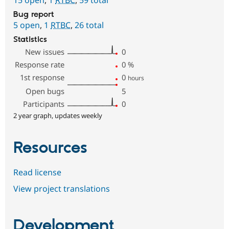
Bug report
5 open
,
1
RTBC
,
26 total
Statistics
New issues
0
Response rate
0
%
1st response
0
hours
Open bugs
5
Participants
0
2 year graph, updates weekly
Resources
Read license
View project translations
Development