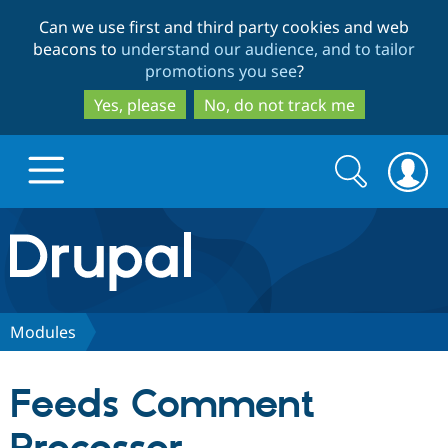
Skip
Skip
Can we use first and third party cookies and web
to
to
beacons to
understand our audience, and to tailor
main
search
promotions you see
?
content
Yes, please
No, do not track me
Search
Search
form
Drupal.org home
Discover Drupal
Modules
Build with Drupal
Drupal Core
Feeds Comment
Partners & Services
Drupal CMS
Download D