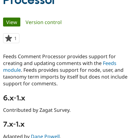
Processor
Community
Drupal AI
Documentat
Find a Drupa
Primary
View
(active tab)
Version control
Certified Pa
tabs
Support Drupal
Case Studie
Getting star
About the
1
person
Become a D
Community
starred
Certified Pa
this
Feeds Comment Processor provides support for
Get Started
Drupal for
Local Devel
The Drupal
project
creating and updating comments with the
Feeds
Governmen
Guide
How to Cont
Association
Find a Hosti
module
. Feeds provides support for node, user, and
Provider
taxonomy term imports by itself but does not include
Try Drupal CMS
support for comments.
Drupal for 
Developer R
DrupalCon
Donate
Education
Find a Migra
6.x-1.x
Try Hosting
Partner
Drupal CMS
Events
Become a Pa
Contributed by Zagat Survey.
Drupal for N
Guide
Find Trainin
7.x-1.x
Jobs / Caree
Become a Ri
Drupal for
Drupal User
Maker
eCommerce
Adapted by
Dane Powell
.