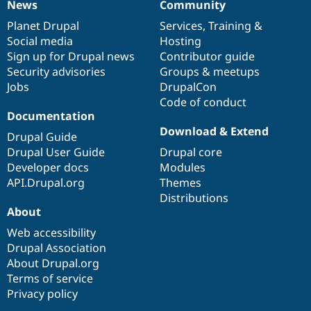
News
Community
News
Our
Documentation
Drupal
Governance
items
Planet Drupal
community
code
of
Services
,
Training
&
Social media
base
community
Hosting
Sign up for Drupal news
Contributor guide
Security advisories
Groups & meetups
Jobs
DrupalCon
Code of conduct
Documentation
Download & Extend
Drupal Guide
Drupal User Guide
Drupal core
Developer docs
Modules
API.Drupal.org
Themes
Distributions
About
Web accessibility
Drupal Association
About Drupal.org
Terms of service
Privacy policy