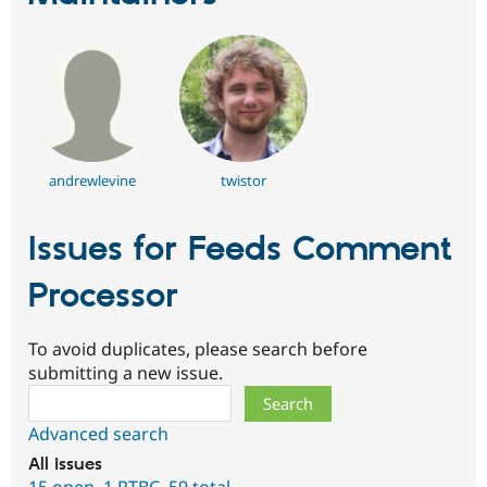
andrewlevine
twistor
Issues for Feeds Comment
Processor
To avoid duplicates, please search before
submitting a new issue.
Search
Advanced search
All issues
15 open
,
1
RTBC
,
59 total