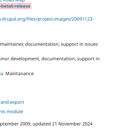
0-beta6 release
.drupal.org/files/project-images/20091123-
maintainer, documentation, support in issues
minor development, documentation, support in
ia
Maintanance
 and export
this module
eptember 2009
, updated
21 November 2024