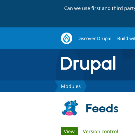
Can we use first and third par
Discover Drupal
Build wi
Modules
Feeds
Primary
View
(active tab)
Version control