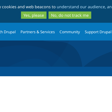
Skip
Skip
ty cookies and web beacons to
understand our audience, and
to
to
main
search
Yes, please
No, do not track me
content
th Drupal
Partners & Services
Community
Support Drupal