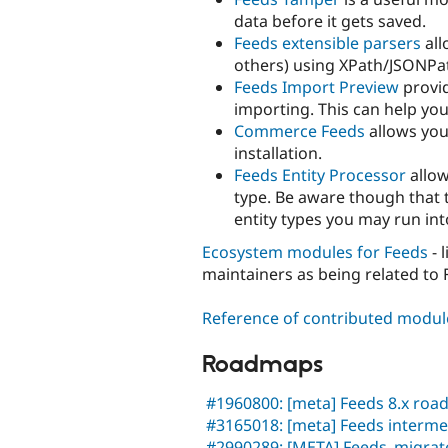
data before it gets saved.
Feeds extensible parsers
all
others) using XPath/JSONPat
Feeds Import Preview
provi
importing. This can help yo
Commerce Feeds
allows you
installation.
Feeds Entity Processor
allow
type. Be aware though that t
entity types you may run int
Ecosystem modules for Feeds
- 
maintainers as being related to F
Reference of contributed modul
Roadmaps
#1960800: [meta] Feeds 8.x ro
#3165018: [meta] Feeds interme
#2990289: [META] Feeds_migra