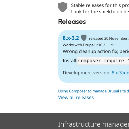
Stable releases for this pr
Look for the shield icon be
Releases
8.x-3.2
released 20 November
Works with Drupal: ^10.2 || ^11
Wrong cleanup action fix; peri
Install:
Development version:
8.x-3.x-
Using Composer to manage Drupal site 
View all releases
Infrastructure manage