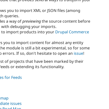
ows you to import XML or JSON files (among
h queries.
des a way of
previewing
the source content before
u with debugging your imports.
 to import products into your
Drupal Commerce
s you to import content for almost any entity
he module is still a bit experimental, so for some
o errors. If so, don't hesitate to open an
issue
!
list of projects that have been marked by their
eeds or extending its functionality.
es for Feeds
admap
diate issues
te Road Map