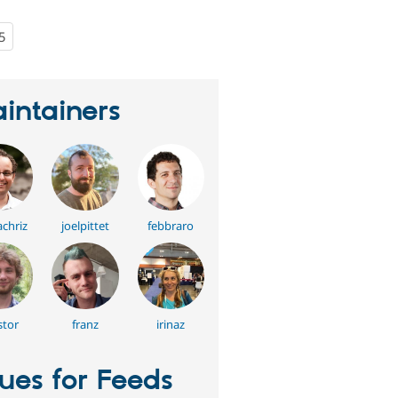
5
people
starred
this
project
intainers
chriz
joelpittet
febbraro
stor
franz
irinaz
sues for Feeds