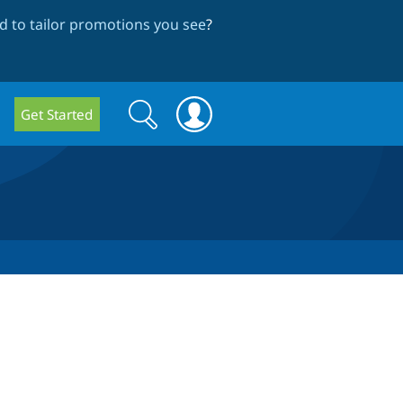
 to tailor promotions you see
?
Search
Search
Get Started
form