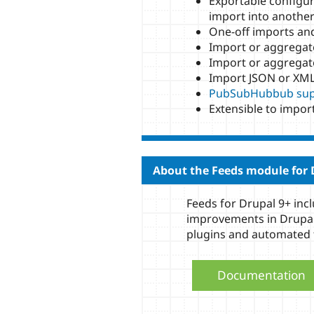
Exportable configur
import into another 
One-off imports and
Import or aggregat
Import or aggregat
Import JSON or XML
PubSubHubbub sup
Extensible to impor
About the Feeds module for 
Feeds for Drupal 9+ in
improvements in Drupal
plugins and automated 
Documentation