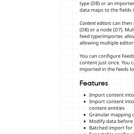
type (D8) or an importe
data maps to the fields 
Content editors
can then i
(D8) or a node (D7). Mul
feed type/importer, all
allowing multiple edito
You can configure Feeds
content just once. You 
imported in the feeds lo
Features
Import content into
Import content int
content entities
Granular mapping o
Modify data before
Batched import for l