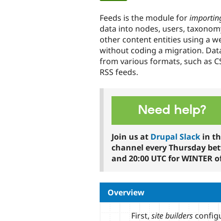
tabs
Feeds is the module for
importin
data into nodes, users, taxono
other content entities using a w
without coding a migration. Dat
from various formats, such as C
RSS feeds.
Need help?
Join us at
Drupal Slack
in t
channel every Thursday be
and 20:00 UTC for WINTER of
Overview
First,
site builders
configu