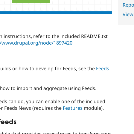
Repor
View
n instructions, refer to the included README.txt
//www.drupal.org/node/1897420
 builds or how to develop for Feeds, see the
Feeds
how to import and aggregate using Feeds.
ds can do, you can enable one of the included
or Feeds News (requires the
Features
module).
Feeds
odule that provides several ways to
transform
your