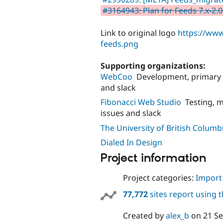
#3164943: Plan for Feeds 7.x-2.
Link to original logo
https://www
feeds.png
Supporting organizations:
WebCoo
Development, primary 
and slack
Fibonacci Web Studio
Testing, 
issues and slack
The University of British Columb
Dialed In Design
Project information
Project categories:
Import
77,772
sites report using 
Created by
alex_b
on
21 S