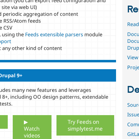
ation (you can export feed configuration and
Re
site via web UI)
 periodic aggregation of content
e RSS/Atom feeds
Read
e CSV
Docu
 using the
Feeds extensible parsers
module
Docu
port
Drup
t any other kind of content
View 
Proje
Drupal 9+
De
cludes many new features and leverages
 8+, including OO design patterns, extendable
tests.
Sour
Issu
▶
Try Feeds on
Comm
Watch
simplytest.me
GitLa
videos