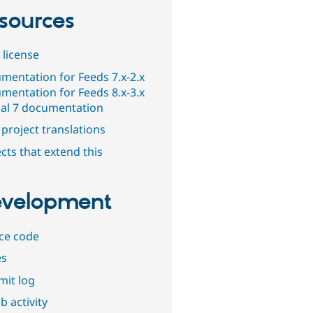
sources
 license
mentation for Feeds 7.x-2.x
mentation for Feeds 8.x-3.x
al 7 documentation
project translations
cts that extend this
velopment
ce code
es
it log
b activity