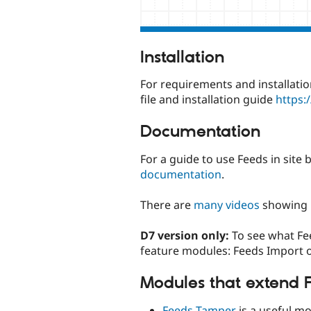
Installation
For requirements and installatio
file and installation guide
https:
Documentation
For a guide to use Feeds in site
documentation
.
There are
many videos
showing 
D7 version only:
To see what Fee
feature modules: Feeds Import 
Modules that extend 
Feeds Tamper
is a useful m