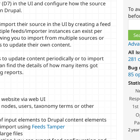
r (D7) in the UI and configure how the source
To av
in Drupal.
befo
Sear
mport their source in the UI by creating a feed
tiple feeds/importer instances can exist per
owing you to import from multiple sources or
Adva
rs to update their own content.
All i
 to update content periodically or to import
281 
can find the details of how many items got
Bug 
g reports.
85 o
Stati
N
Resp
 website via web UI
o nodes, users, taxonomy terms or other
1st
O
f input elements to Drupal content elements
Pa
 import using
Feeds Tamper
2 year
arge files