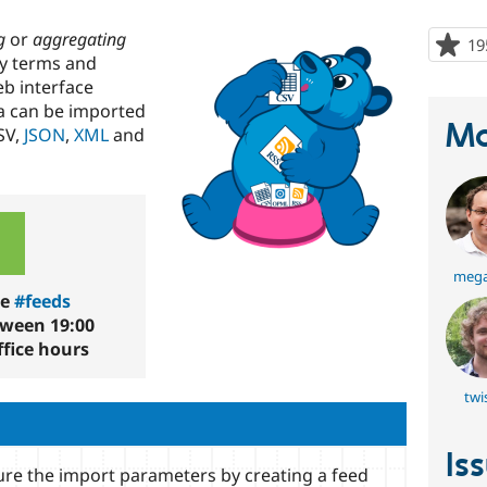
g
or
aggregating
19
my terms and
eb interface
a can be imported
Ma
SV,
JSON
,
XML
and
mega
he
#feeds
tween 19:00
fice hours
twi
Is
re the import parameters by creating a feed