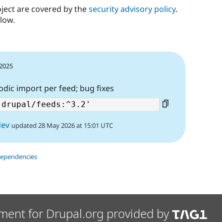
oject are covered by the
security advisory policy
.
low.
 2025
odic import per feed; bug fixes
dev
updated 28 May 2026 at 15:01 UTC
dependencies
ment for Drupal.org provided by