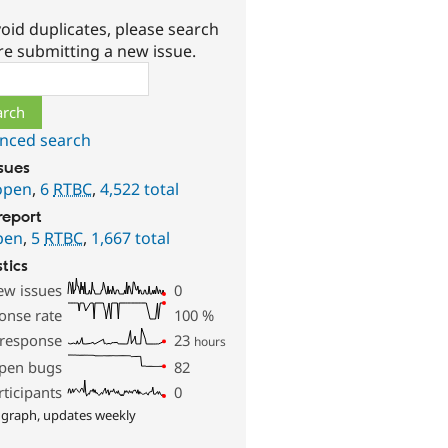
oid duplicates, please search
re submitting a new issue.
ch
nced search
ssues
open
,
6
RTBC
,
4,522 total
report
pen
,
5
RTBC
,
1,667 total
stics
ew issues
0
onse rate
100
%
 response
23
hours
pen bugs
82
rticipants
0
 graph, updates weekly