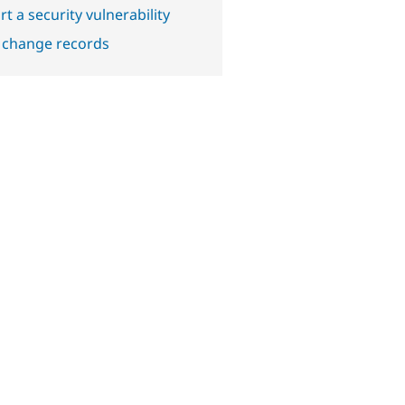
t a security vulnerability
 change records