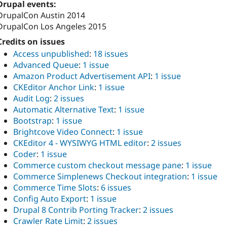
Drupal events:
DrupalCon Austin 2014
DrupalCon Los Angeles 2015
Credits on issues
Access unpublished
:
18 issues
Advanced Queue
:
1 issue
Amazon Product Advertisement API
:
1 issue
CKEditor Anchor Link
:
1 issue
Audit Log
:
2 issues
Automatic Alternative Text
:
1 issue
Bootstrap
:
1 issue
Brightcove Video Connect
:
1 issue
CKEditor 4 - WYSIWYG HTML editor
:
2 issues
Coder
:
1 issue
Commerce custom checkout message pane
:
1 issue
Commerce Simplenews Checkout integration
:
1 issue
Commerce Time Slots
:
6 issues
Config Auto Export
:
1 issue
Drupal 8 Contrib Porting Tracker
:
2 issues
Crawler Rate Limit
:
2 issues