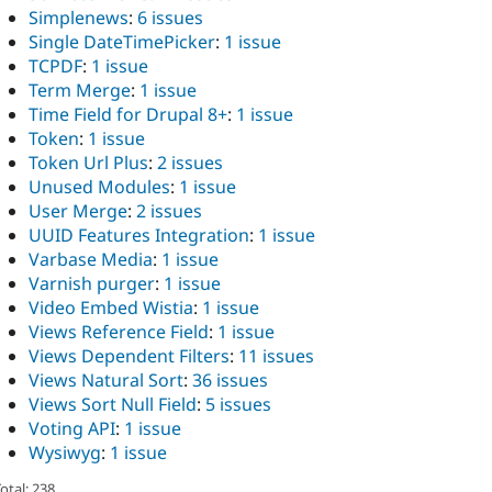
Simplenews
:
6 issues
Single DateTimePicker
:
1 issue
TCPDF
:
1 issue
Term Merge
:
1 issue
Time Field for Drupal 8+
:
1 issue
Token
:
1 issue
Token Url Plus
:
2 issues
Unused Modules
:
1 issue
User Merge
:
2 issues
UUID Features Integration
:
1 issue
Varbase Media
:
1 issue
Varnish purger
:
1 issue
Video Embed Wistia
:
1 issue
Views Reference Field
:
1 issue
Views Dependent Filters
:
11 issues
Views Natural Sort
:
36 issues
Views Sort Null Field
:
5 issues
Voting API
:
1 issue
Wysiwyg
:
1 issue
otal: 238