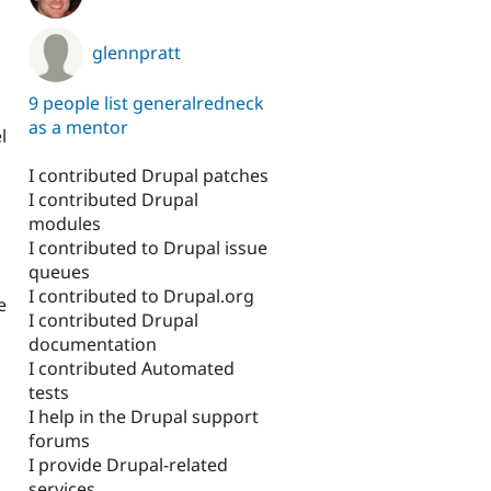
glennpratt
9 people list generalredneck
as a mentor
l
I contributed Drupal patches
I contributed Drupal
modules
I contributed to Drupal issue
queues
I contributed to Drupal.org
e
I contributed Drupal
documentation
I contributed Automated
tests
I help in the Drupal support
forums
I provide Drupal-related
services