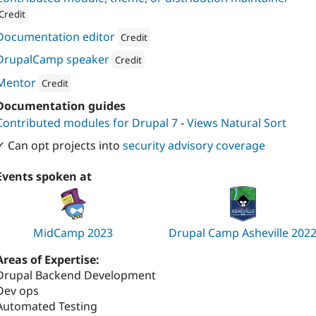
Credit
ion: 
Four Kitchens
Documentation editor
Credit
Attribution: 
Four Kitchens
DrupalCamp speaker
Credit
Attribution: 
Four Kitchens
Mentor
Credit
Attribution: 
Four Kitchens
Documentation guides
Contributed modules for Drupal 7
-
Views Natural Sort
✓ Can opt projects into
security advisory coverage
Events spoken at
MidCamp 2023
Drupal Camp Asheville 202
Areas of Expertise:
Drupal Backend Development
Dev ops
Automated Testing