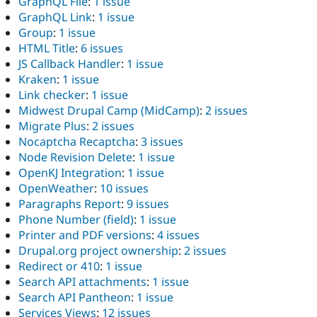
GraphQL File
:
1 issue
GraphQL Link
:
1 issue
Group
:
1 issue
HTML Title
:
6 issues
JS Callback Handler
:
1 issue
Kraken
:
1 issue
Link checker
:
1 issue
Midwest Drupal Camp (MidCamp)
:
2 issues
Migrate Plus
:
2 issues
Nocaptcha Recaptcha
:
3 issues
Node Revision Delete
:
1 issue
OpenKJ Integration
:
1 issue
OpenWeather
:
10 issues
Paragraphs Report
:
9 issues
Phone Number (field)
:
1 issue
Printer and PDF versions
:
4 issues
Drupal.org project ownership
:
2 issues
Redirect or 410
:
1 issue
Search API attachments
:
1 issue
Search API Pantheon
:
1 issue
Services Views
:
12 issues