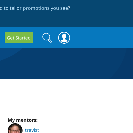
 to tailor promotions you see
?
Search
Search
Get Started
form
My mentors:
travist