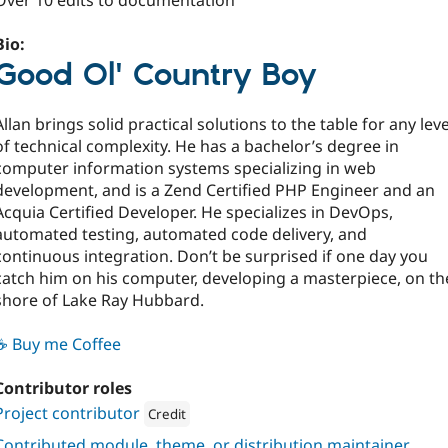
Over 10 edits to documentation
Bio:
Good Ol' Country Boy
Allan brings solid practical solutions to the table for any leve
of technical complexity. He has a bachelor’s degree in
computer information systems specializing in web
development, and is a Zend Certified PHP Engineer and an
Acquia Certified Developer. He specializes in DevOps,
automated testing, automated code delivery, and
continuous integration. Don’t be surprised if one day you
catch him on his computer, developing a masterpiece, on th
shore of Lake Ray Hubbard.
☕ Buy me Coffee
Contributor roles
Project contributor
Credit
Attribution: 
Four Kitchens
Contributed module, theme, or distribution maintainer