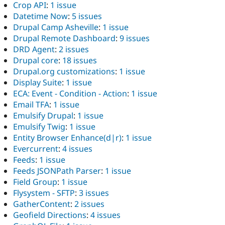
Crop API
:
1 issue
Datetime Now
:
5 issues
Drupal Camp Asheville
:
1 issue
Drupal Remote Dashboard
:
9 issues
DRD Agent
:
2 issues
Drupal core
:
18 issues
Drupal.org customizations
:
1 issue
Display Suite
:
1 issue
ECA: Event - Condition - Action
:
1 issue
Email TFA
:
1 issue
Emulsify Drupal
:
1 issue
Emulsify Twig
:
1 issue
Entity Browser Enhance(d|r)
:
1 issue
Evercurrent
:
4 issues
Feeds
:
1 issue
Feeds JSONPath Parser
:
1 issue
Field Group
:
1 issue
Flysystem - SFTP
:
3 issues
GatherContent
:
2 issues
Geofield Directions
:
4 issues