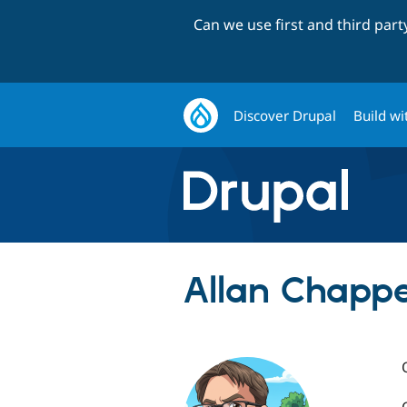
Can we use first and third par
Discover Drupal
Build wi
Allan Chappe