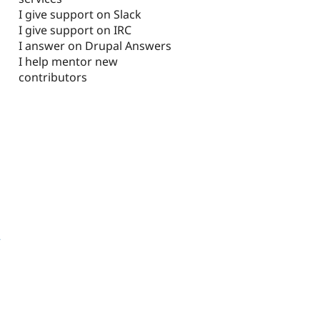
I give support on Slack
I give support on IRC
I answer on Drupal Answers
I help mentor new
contributors
2