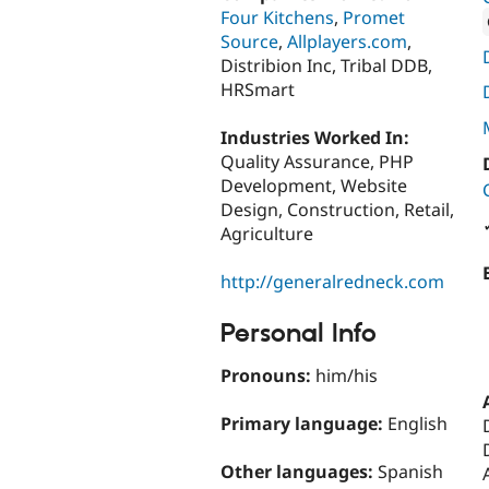
Four Kitchens
,
Promet
Source
,
Allplayers.com
,
Attribut
Distribion Inc, Tribal DDB,
HRSmart
Industries Worked In:
Quality Assurance, PHP
Development, Website
Design, Construction, Retail,
Agriculture
http://generalredneck.com
Personal Info
Pronouns:
him/his
Primary language:
English
Other languages:
Spanish