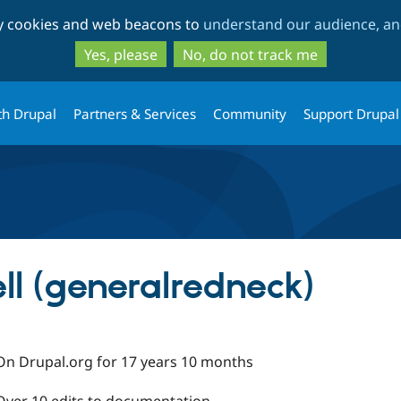
Skip
Skip
ty cookies and web beacons to
understand our audience, and
to
to
main
search
Yes, please
No, do not track me
content
th Drupal
Partners & Services
Community
Support Drupal
ll (generalredneck)
On Drupal.org for 17 years 10 months