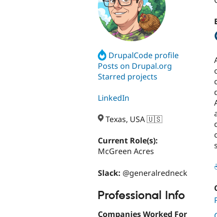
DrupalCode profile
Posts on Drupal.org
Starred projects
LinkedIn
Texas, USA 🇺🇸
Current Role(s):
McGreen Acres
Slack:
@generalredneck
Professional Info
Companies Worked For