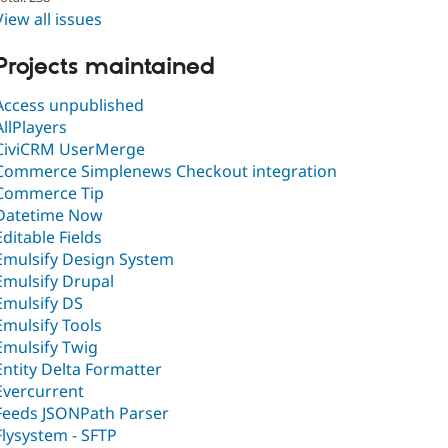
View all issues
Projects maintained
Access unpublished
AllPlayers
CiviCRM UserMerge
Commerce Simplenews Checkout integration
Commerce Tip
Datetime Now
Editable Fields
Emulsify Design System
Emulsify Drupal
Emulsify DS
Emulsify Tools
Emulsify Twig
Entity Delta Formatter
Evercurrent
Feeds JSONPath Parser
Flysystem - SFTP