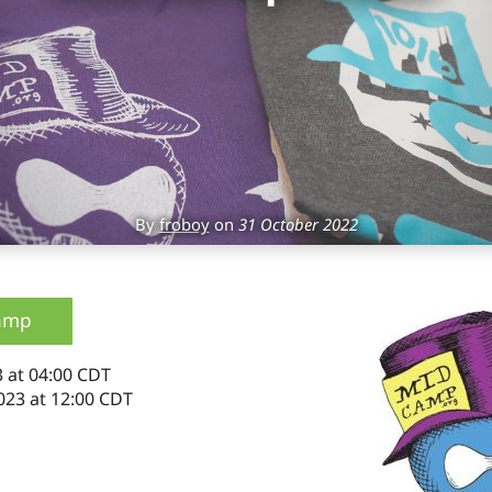
By
froboy
on
31 October 2022
amp
 at 04:00 CDT
023 at 12:00 CDT