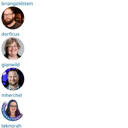
briangoldstein
dorficus
gianwild
mherchel
teknorah