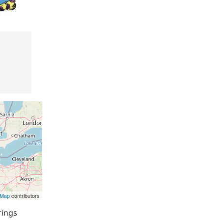
tMap
contributors
rings