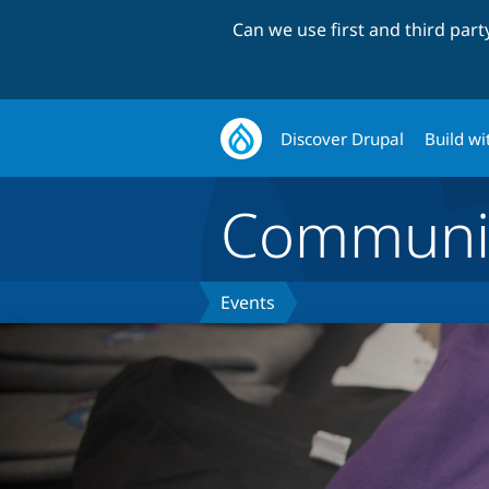
Can we use first and third par
Discover Drupal
Build wi
Communi
Events