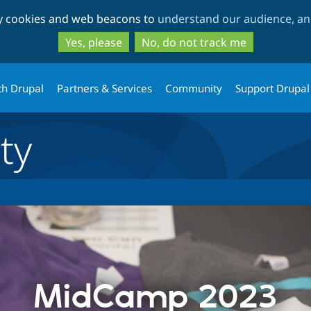
Skip
Skip
ty cookies and web beacons to
understand our audience, and
to
to
main
search
Yes, please
No, do not track me
content
th Drupal
Partners & Services
Community
Support Drupal
ty
MidCamp 2023