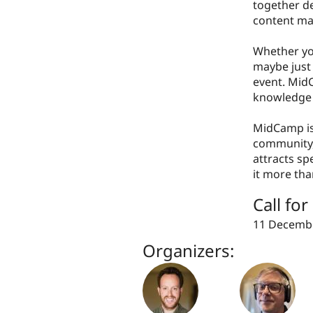
together de
content m
Whether you
maybe just 
event. MidC
knowledge 
MidCamp is
community,
attracts s
it more tha
Call fo
11 Decembe
Organizers: