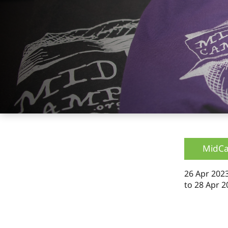
MidC
26 Apr 2023
to
28 Apr 2