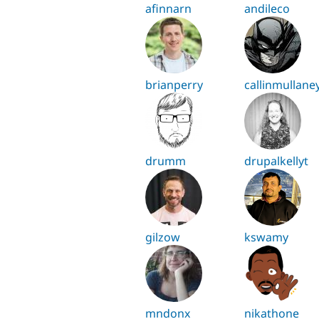
afinnarn
andileco
brianperry
callinmullane
drumm
drupalkellyt
gilzow
kswamy
mndonx
nikathone