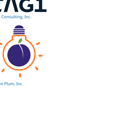
 Consulting, Inc.
ht Plum, Inc.