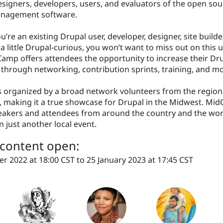
signers, developers, users, and evaluators of the open so
anagement software.
’re an existing Drupal user, developer, designer, site builder
a little Drupal-curious, you won’t want to miss out on this 
amp offers attendees the opportunity to increase their Dr
through networking, contribution sprints, training, and mo
 organized by a broad network volunteers from the region
 making it a true showcase for Drupal in the Midwest. Mi
peakers and attendees from around the country and the wo
n just another local event.
r content open:
r 2022 at 18:00 CST
to
25 January 2023 at 17:45 CST