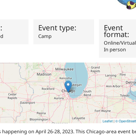
s:
Event type:
Event
format:
ed
Camp
Online/Virtual
In person
Leaflet
|
© OpenStree
happening on April 26-28, 2023. This Chicago-area event b