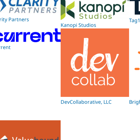
rity Partners
Tag1
Kanopi Studios
rrent
DevCollaborative, LLC
Brig