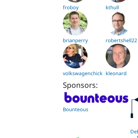
froboy
kthull
brianperry
robertshell22
volkswagenchick
kleonard
Sponsors:
Bounteous
De