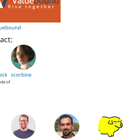
luebound
act:
ick
scorbine
de of