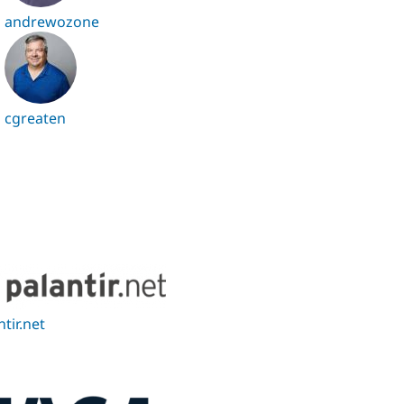
andrewozone
cgreaten
ntir.net