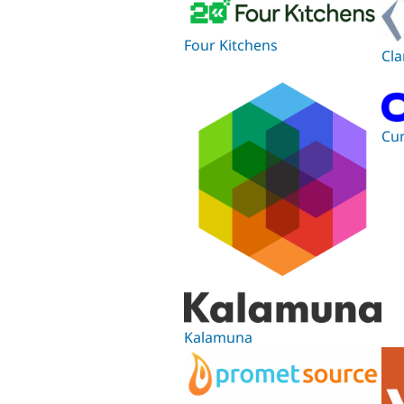
Four Kitchens
Cla
Cu
Kalamuna