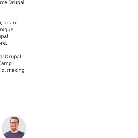
urce Drupal
, or are
unique
upal
re.
al Drupal
dCamp
rld, making