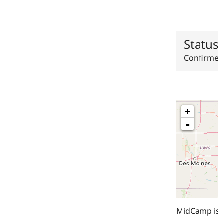
Statu
Confirm
+
-
MidCamp is 