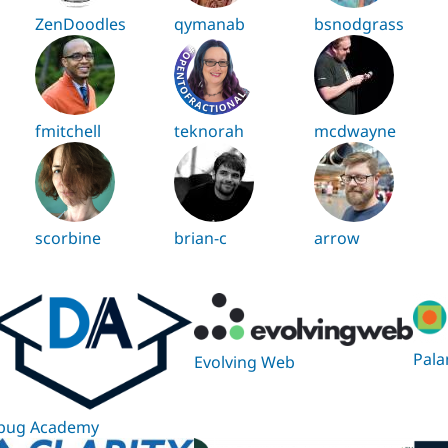
ZenDoodles
qymanab
bsnodgrass
fmitchell
teknorah
mcdwayne
scorbine
brian-c
arrow
Pala
Evolving Web
bug Academy