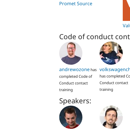
Promet Source
Va
Code of conduct cont
andrewozone
volkswagench
has
has completed Co
completed Code of
Conduct contact
Conduct contact
training
training
Speakers: