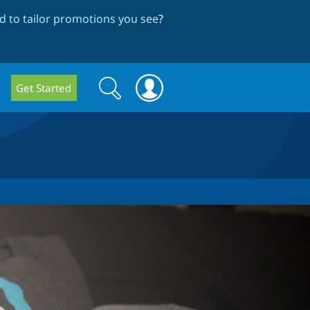
 to tailor promotions you see
?
Search
Search
Get Started
form