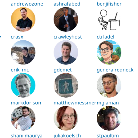
andrewozone
ashrafabed
benjifisher
y
crasx
crawleyhost
ctrladel
erik_mc
gdemet
generalredneck
markdorison
matthewmessmer
mglaman
shani maurya
juliakoelsch
stpaultim