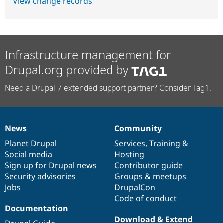
View change records
Infrastructure management for
Drupal.org provided by
Need a Drupal 7 extended support partner? Consider Tag1.
News
Community
News
Our
Documentation
Drupal
Governance
items
Planet Drupal
community
code
of
Services
,
Training
&
Social media
base
community
Hosting
Sign up for Drupal news
Contributor guide
Security advisories
Groups & meetups
Jobs
DrupalCon
Code of conduct
Documentation
Download & Extend
Drupal Guide