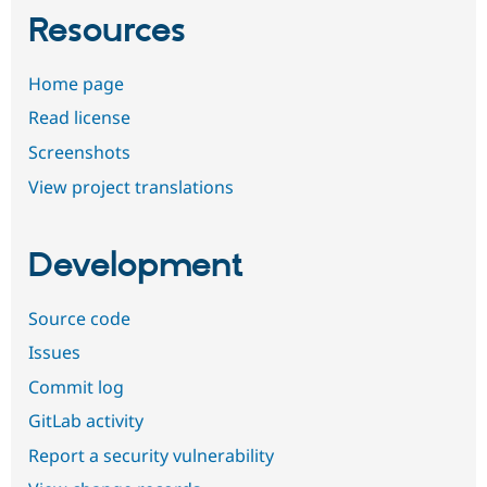
Resources
Home page
Read license
Screenshots
View project translations
Development
Source code
Issues
Commit log
GitLab activity
Report a security vulnerability