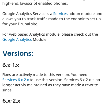
Drupal Stew
high-end, Javascript enabled phones.
News & Blo
API
Become a D
Google Analytics Service is a
Services
addon module and
Drupal for F
Sustaining
allows you to track traffic made to the endpoints set up
Forum
for your Drupal site.
Modules
Drupal for
Drupal Swa
Healthcare
For web based Analytics module, please check out the
Slack
Google Analytics
Module.
Themes
Drupal for E
Versions:
Newsletters
Recipes
6.x-1.x
Drupal for R
Drupal Swa
Site Templa
Fixes are actively made to this version. You need
Services 6.x-2.x
to use this version. Services 6.x-2.x is no
Drupal for T
Tourism
longer activly maintained as they have made a rewrite
Issue queue
since.
6.x-2.x
Security Adv