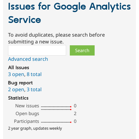
Issues for Google Analytics
Service
To avoid duplicates, please search before
submitting a new issue.
Search
Advanced search
All issues
3 open
,
8 total
Bug report
2 open
,
3 total
Statistics
New issues
0
Open bugs
2
Participants
0
2 year graph, updates weekly