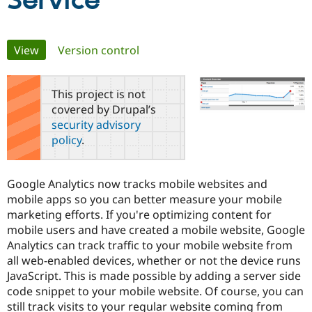
Service
Community
Drupal AI
Documentat
Find a Drupa
Primary
View
(active tab)
Version control
Certified Pa
tabs
Support Drupal
Case Studie
Getting star
About the
This project is not
Become a D
Community
covered by Drupal’s
Certified Pa
security advisory
Get Started
Drupal for
Local Devel
The Drupal
policy
.
Governmen
Guide
How to Cont
Association
Find a Hosti
Provider
Try Drupal CMS
Google Analytics now tracks mobile websites and
Drupal for 
Developer R
DrupalCon
Donate
mobile apps so you can better measure your mobile
Education
marketing efforts. If you're optimizing content for
Find a Migra
Try Hosting
Partner
mobile users and have created a mobile website, Google
Drupal CMS
Events
Become a Pa
Analytics can track traffic to your mobile website from
Drupal for N
Guide
all web-enabled devices, whether or not the device runs
Find Trainin
JavaScript. This is made possible by adding a server side
Jobs / Caree
Become a Ri
code snippet to your mobile website. Of course, you can
Drupal for
Drupal User
Maker
still track visits to your regular website coming from
eCommerce