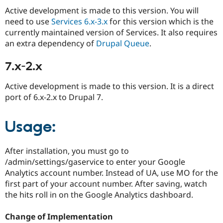
Active development is made to this version. You will
need to use
Services 6.x-3.x
for this version which is the
currently maintained version of Services. It also requires
an extra dependency of
Drupal Queue
.
7.x-2.x
Active development is made to this version. It is a direct
port of 6.x-2.x to Drupal 7.
Usage:
After installation, you must go to
/admin/settings/gaservice to enter your Google
Analytics account number. Instead of UA, use MO for the
first part of your account number. After saving, watch
the hits roll in on the Google Analytics dashboard.
Change of Implementation