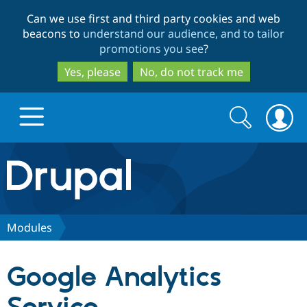
Skip
Skip
Can we use first and third party cookies and web
to
to
beacons to
understand our audience, and to tailor
main
search
promotions you see
?
content
Yes, please
No, do not track me
Search
Search
form
Drupal.org home
Discover Drupal
Modules
Build with Drupal
Drupal Core
Google Analytics
Partners & Services
Drupal CMS
Download D