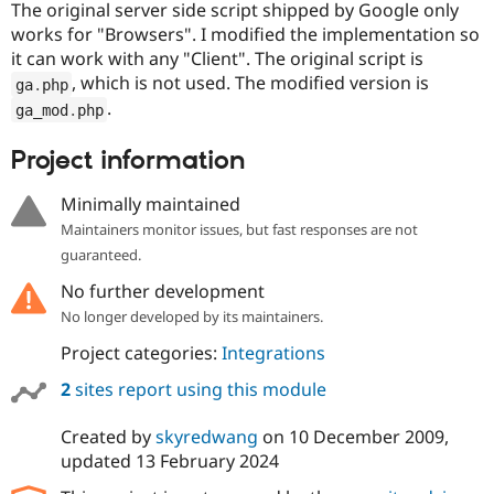
The original server side script shipped by Google only
works for "Browsers". I modified the implementation so
it can work with any "Client". The original script is
, which is not used. The modified version is
ga
.
php
.
ga_mod
.
php
Project information
Minimally maintained
Maintainers monitor issues, but fast responses are not
guaranteed.
No further development
No longer developed by its maintainers.
Project categories:
Integrations
2
sites report using this module
Created by
skyredwang
on
10 December 2009
,
updated
13 February 2024