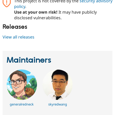
This project is not covered by the
security advisory
policy
.
Use at your own risk!
It may have publicly
disclosed vulnerabilities.
Releases
View all releases
Maintainers
generalredneck
skyredwang