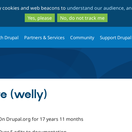
Skip
Skip
ty cookies and web beacons to
understand our audience, and
to
to
main
search
Yes, please
No, do not track me
content
th Drupal
Partners & Services
Community
Support Drupal
e (welly)
On Drupal.org for 17 years 11 months