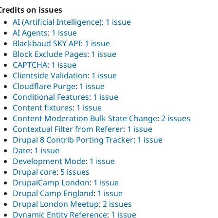
Credits on issues
AI (Artificial Intelligence)
:
1 issue
AI Agents
:
1 issue
Blackbaud SKY API
:
1 issue
Block Exclude Pages
:
1 issue
CAPTCHA
:
1 issue
Clientside Validation
:
1 issue
Cloudflare Purge
:
1 issue
Conditional Features
:
1 issue
Content fixtures
:
1 issue
Content Moderation Bulk State Change
:
2 issues
Contextual Filter from Referer
:
1 issue
Drupal 8 Contrib Porting Tracker
:
1 issue
Date
:
1 issue
Development Mode
:
1 issue
Drupal core
:
5 issues
DrupalCamp London
:
1 issue
Drupal Camp England
:
1 issue
Drupal London Meetup
:
2 issues
Dynamic Entity Reference
:
1 issue