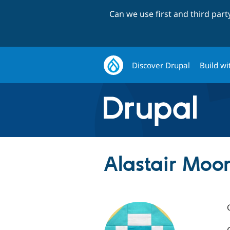
Can we use first and third par
Discover Drupal
Build wi
Alastair Moor