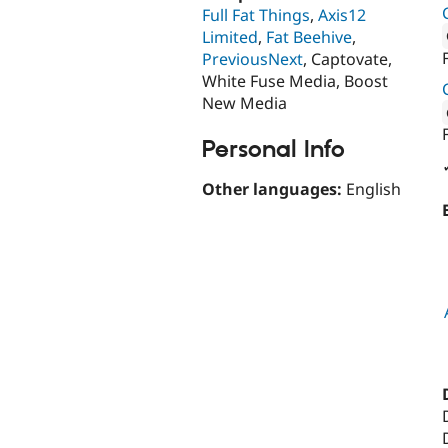
Full Fat Things
,
Axis12
Limited
,
Fat Beehive
,
PreviousNext
, Captovate,
Attribut
White Fuse Media, Boost
New Media
Attribut
Personal Info
Other languages:
English