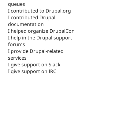
queues
I contributed to Drupal.org
I contributed Drupal
documentation
I helped organize DrupalCon
I help in the Drupal support
forums
I provide Drupal-related
services
I give support on Slack
I give support on IRC