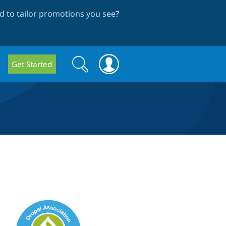
 to tailor promotions you see
?
Search
Search
Get Started
form