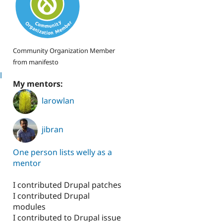
Community Organization Member
from manifesto
l
My mentors:
larowlan
jibran
One person lists welly as a
mentor
I contributed Drupal patches
I contributed Drupal
modules
I contributed to Drupal issue