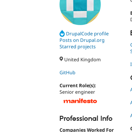
DrupalCode profile
Posts on Drupal.org
Starred projects
United Kingdom
GitHub
Current Role(s):
Senior engineer
Professional Info
Companies Worked For