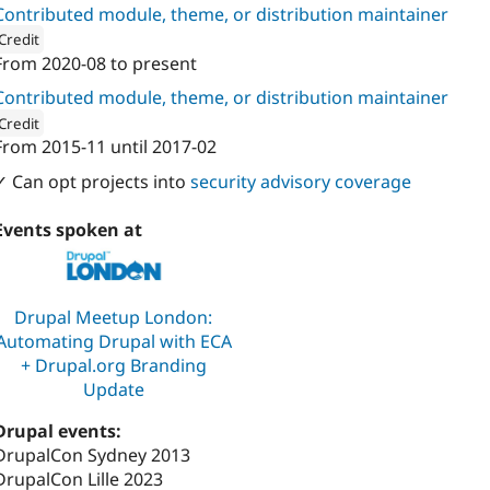
Contributed module, theme, or distribution maintainer
Credit
From
2020-08
to present
ion: 
manifesto
Contributed module, theme, or distribution maintainer
Credit
From
2015-11
until
2017-02
ion: 
PreviousNext
✓ Can opt projects into
security advisory coverage
Events spoken at
Drupal Meetup London:
Automating Drupal with ECA
+ Drupal.org Branding
Update
Drupal events:
DrupalCon Sydney 2013
DrupalCon Lille 2023