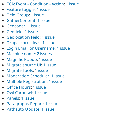
ECA: Event - Condition - Action
:
1 issue
Feature toggle
:
1 issue
Field Group
:
1 issue
GatherContent
:
1 issue
Geocoder
:
1 issue
Geofield
:
1 issue
Geolocation Field
:
1 issue
Drupal core ideas
:
1 issue
Login Email or Username
:
1 issue
Machine name
:
2 issues
Magnific Popup
:
1 issue
Migrate source UI
:
1 issue
Migrate Tools
:
1 issue
Moderation Scheduler
:
1 issue
Multiple Registration
:
1 issue
Office Hours
:
1 issue
Owl Carousel
:
1 issue
Panels
:
1 issue
Paragraphs Report
:
1 issue
Pathauto Update
:
1 issue