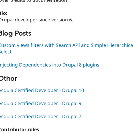
Over 5 edits to documentation
Bio:
Drupal developer since version 6.
Blog Posts
Custom views filters with Search API and Simple Hierarchica
Select
Injecting Dependencies into Drupal 8 plugins
Other
Acquia Certified Developer - Drupal 10
Acquia Certified Developer - Drupal 9
Acquia Certified Developer - Drupal 7
Contributor roles