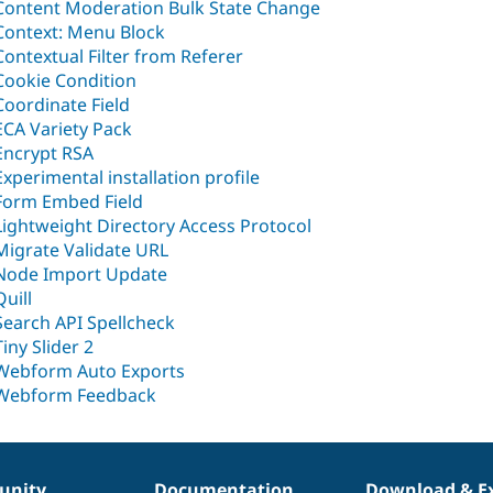
Content Moderation Bulk State Change
Context: Menu Block
Contextual Filter from Referer
Cookie Condition
Coordinate Field
ECA Variety Pack
Encrypt RSA
Experimental installation profile
Form Embed Field
Lightweight Directory Access Protocol
Migrate Validate URL
Node Import Update
Quill
Search API Spellcheck
Tiny Slider 2
Webform Auto Exports
Webform Feedback
nity
Documentation
Download & E