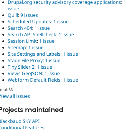
Drupal.org security advisory coverage applications
:
1
issue
Quill
:
9 issues
Scheduled Updates
:
1 issue
Search 404
:
1 issue
Search API Spellcheck
:
1 issue
Session Limit
:
1 issue
Sitemap
:
1 issue
Site Settings and Labels
:
1 issue
Stage File Proxy
:
1 issue
Tiny Slider 2
:
1 issue
Views GeoJSON
:
1 issue
Webform Default Fields
:
1 issue
otal: 66
View all issues
Projects maintained
Blackbaud SKY API
Conditional Features