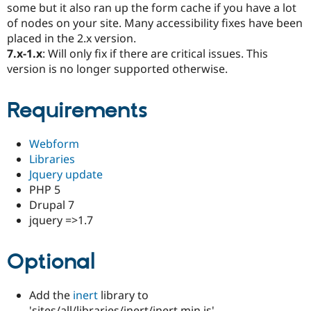
some but it also ran up the form cache if you have a lot
Drupal Stew
News & Blo
of nodes on your site. Many accessibility fixes have been
API
Become a D
placed in the 2.x version.
Drupal for F
Sustaining
7.x-1.x
: Will only fix if there are critical issues. This
Forum
version is no longer supported otherwise.
Modules
Drupal for
Drupal Swa
Healthcare
Requirements
Slack
Themes
Webform
Drupal for E
Newsletters
Libraries
Recipes
Jquery update
PHP 5
Drupal for R
Drupal Swa
Drupal 7
Site Templa
jquery =>1.7
Drupal for T
Tourism
Optional
Issue queue
Add the
inert
library to
Security Adv
'sites/all/libraries/inert/inert.min.js'