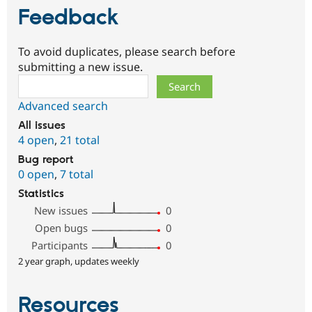
Feedback
To avoid duplicates, please search before
submitting a new issue.
Search
Advanced search
All issues
4 open
,
21 total
Bug report
0 open
,
7 total
Statistics
New issues
0
Open bugs
0
Participants
0
2 year graph, updates weekly
Resources