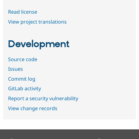
Read license
View project translations
Development
Source code
Issues
Commit log
GitLab activity
Report a security vulnerability
View change records