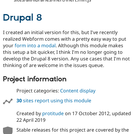
Drupal 8
I created an initial version for this, but I've recently
realized Webform comes with a pretty easy way to put
your
form into a modal
. Although this module makes
this setup a bit quicker, I think I'm no longer going to
develop the Drupal 8 version. Any use cases that I'm not
thinking of are welcome in the issues queue.
Project information
Project categories:
Content display
30
sites report using this module
Created by
protitude
on
17 October 2012
, updated
22 April 2019
Stable releases for this project are covered by the