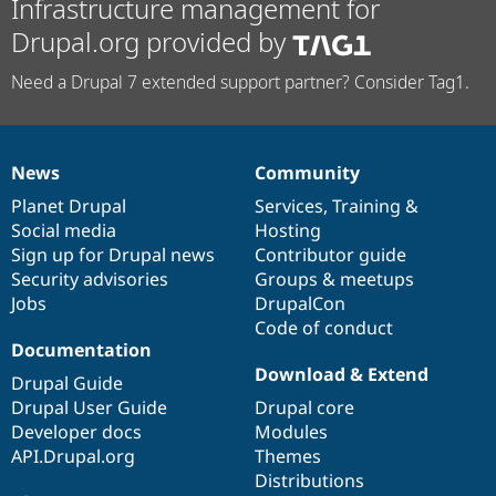
Infrastructure management for
Drupal.org provided by
Need a Drupal 7 extended support partner? Consider Tag1.
News
Community
News
Our
Documentation
Drupal
Governance
items
Planet Drupal
community
code
of
Services
,
Training
&
Social media
base
community
Hosting
Sign up for Drupal news
Contributor guide
Security advisories
Groups & meetups
Jobs
DrupalCon
Code of conduct
Documentation
Download & Extend
Drupal Guide
Drupal User Guide
Drupal core
Developer docs
Modules
API.Drupal.org
Themes
Distributions