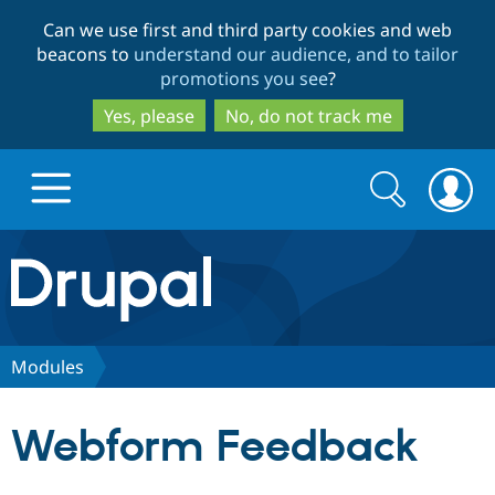
Skip
Skip
Can we use first and third party cookies and web
to
to
beacons to
understand our audience, and to tailor
main
search
promotions you see
?
content
Yes, please
No, do not track me
Search
Search
form
Drupal.org home
Discover Drupal
Modules
Build with Drupal
Drupal Core
Webform Feedback
Partners & Services
Drupal CMS
Download D