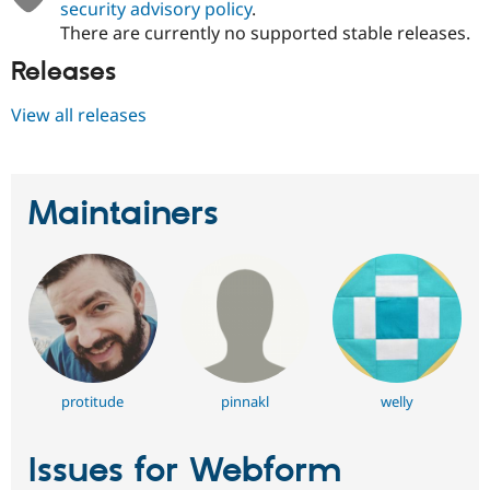
security advisory policy
.
There are currently no supported stable releases.
Releases
View all releases
Maintainers
protitude
pinnakl
welly
Issues for Webform