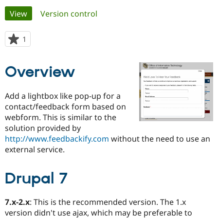
Primary
View
(active tab)
Version control
Community
Drupal AI
Documentat
Find a Drupa
tabs
Certified Pa
1
person
starred
Support Drupal
Case Studie
Getting star
About the
this
Overview
Become a D
Community
project
Certified Pa
Get Started
Drupal for
Local Devel
The Drupal
Add a lightbox like pop-up for a
Governmen
Guide
How to Cont
Association
contact/feedback form based on
Find a Hosti
webform. This is similar to the
Provider
Try Drupal CMS
solution provided by
Drupal for 
Developer R
DrupalCon
Donate
http://www.feedbackify.com
without the need to use an
Education
external service.
Find a Migra
Try Hosting
Partner
Drupal CMS
Events
Become a Pa
Drupal for N
Guide
Drupal 7
Find Trainin
Jobs / Caree
Become a Ri
7.x-2.x
: This is the recommended version. The 1.x
Drupal for
Drupal User
Maker
version didn't use ajax, which may be preferable to
eCommerce