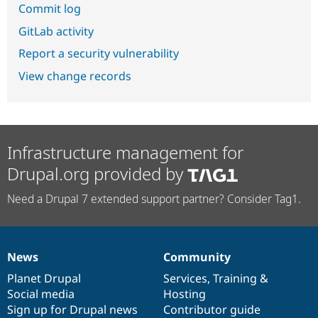
Commit log
GitLab activity
Report a security vulnerability
View change records
Infrastructure management for
Drupal.org provided by
Need a Drupal 7 extended support partner? Consider Tag1.
News
Community
News
Our
Documentation
Drupal
Governance
items
Planet Drupal
community
code
of
Services
,
Training
&
Social media
base
community
Hosting
Sign up for Drupal news
Contributor guide