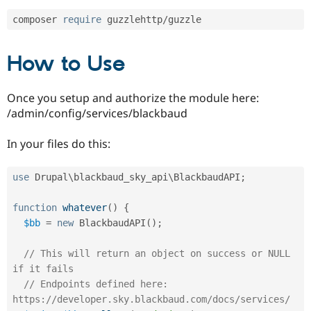
Drupal Stew
News & Blo
composer 
require
 guzzlehttp
/
API
Become a D
Drupal for F
Sustaining
How to Use
Forum
Modules
Drupal for
Drupal Swa
Once you setup and authorize the module here:
Healthcare
Slack
/admin/config/services/blackbaud
Themes
In your files do this:
Drupal for E
Newsletters
Recipes
use
Drupal
\
blackbaud_sky_api
\
BlackbaudAPI
;
Drupal for R
Drupal Swa
function
whatever
(
)
{
Site Templa
$bb
=
new
BlackbaudAPI
(
)
;
Drupal for T
Tourism
// This will return an object on success or NULL 
Issue queue
if it fails
// Endpoints defined here: 
https://developer.sky.blackbaud.com/docs/services/
Security Adv