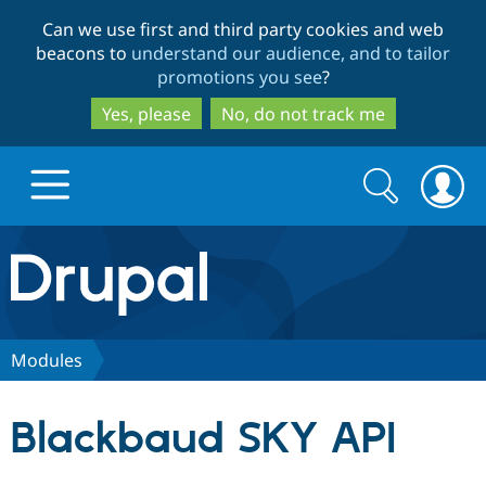
Skip
Skip
Can we use first and third party cookies and web
to
to
beacons to
understand our audience, and to tailor
main
search
promotions you see
?
content
Yes, please
No, do not track me
Search
Search
form
Drupal.org home
Discover Drupal
Modules
Build with Drupal
Drupal Core
Blackbaud SKY API
Partners & Services
Drupal CMS
Download D