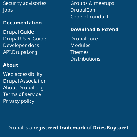
Security advisories
Groups & meetups
Jobs
DrupalCon
Code of conduct
Documentation
Download & Extend
Drupal Guide
Drupal User Guide
Drupal core
Developer docs
Modules
API.Drupal.org
Themes
Distributions
About
Web accessibility
Drupal Association
About Drupal.org
Terms of service
Privacy policy
Drupal is a
registered trademark
of
Dries Buytaert
.