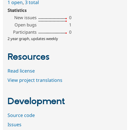
1 open
,
3 total
Statistics
New issues
0
Open bugs
1
Participants
0
2 year graph, updates weekly
Resources
Read license
View project translations
Development
Source code
Issues