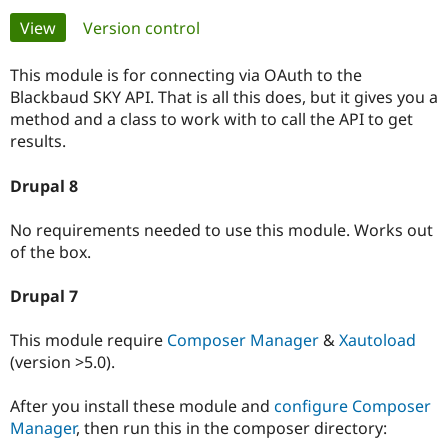
Primary
View
(active tab)
Version control
Community
Drupal AI
Documentat
Find a Drupa
tabs
Certified Pa
This module is for connecting via OAuth to the
Blackbaud SKY API. That is all this does, but it gives you a
method and a class to work with to call the API to get
Support Drupal
Case Studie
Getting star
About the
Become a D
Community
results.
Certified Pa
Drupal 8
Get Started
Drupal for
Local Devel
The Drupal
Governmen
Guide
How to Cont
Association
Find a Hosti
No requirements needed to use this module. Works out
Provider
of the box.
Try Drupal CMS
Drupal for 
Developer R
DrupalCon
Donate
Education
Drupal 7
Find a Migra
Try Hosting
Partner
Drupal CMS
Events
Become a Pa
This module require
Composer Manager
&
Xautoload
Drupal for N
Guide
(version >5.0).
Find Trainin
Jobs / Caree
Become a Ri
After you install these module and
configure Composer
Drupal for
Drupal User
Maker
Manager
, then run this in the composer directory:
eCommerce