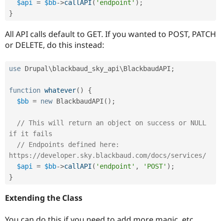
$api
=
$bb
-
>
callAPI
(
'endpoint'
)
;
}
All API calls default to GET. If you wanted to POST, PATCH
or DELETE, do this instead:
use
Drupal
\
blackbaud_sky_api
\
BlackbaudAPI
;
function
whatever
(
)
{
$bb
=
new
BlackbaudAPI
(
)
;
// This will return an object on success or NULL 
if it fails
// Endpoints defined here: 
https://developer.sky.blackbaud.com/docs/services/
$api
=
$bb
-
>
callAPI
(
'endpoint'
,
'POST'
)
;
}
Extending the Class
You can do this if you need to add more magic, etc