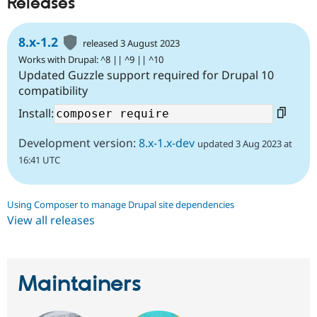
Releases
8.x-1.2
released 3 August 2023
Works with Drupal: ^8 || ^9 || ^10
Updated Guzzle support required for Drupal 10
compatibility
Install:
Development version:
8.x-1.x-dev
updated 3 Aug 2023 at
16:41 UTC
Using Composer to manage Drupal site dependencies
View all releases
Maintainers