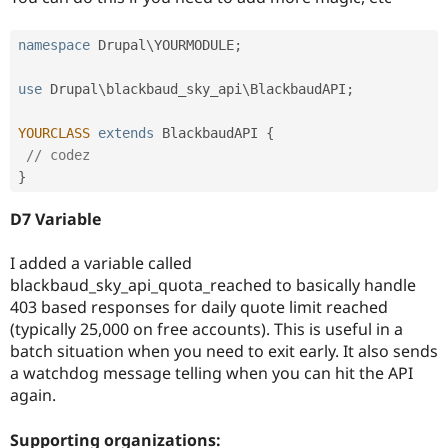
namespace
Drupal
\
YOURMODULE
;
use
Drupal
\
blackbaud_sky_api
\
BlackbaudAPI
;
YOURCLASS
extends
BlackbaudAPI
{
// codez
}
D7 Variable
I added a variable called
blackbaud_sky_api_quota_reached to basically handle
403 based responses for daily quote limit reached
(typically 25,000 on free accounts). This is useful in a
batch situation when you need to exit early. It also sends
a watchdog message telling when you can hit the API
again.
Supporting organizations: