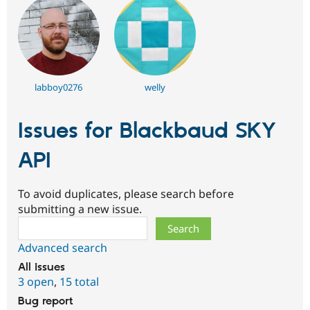
labboy0276
welly
Issues for Blackbaud SKY
API
To avoid duplicates, please search before
submitting a new issue.
Search
Advanced search
All issues
3 open
,
15 total
Bug report