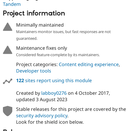
Tandem
Project information
Minimally maintained
Maintainers monitor issues, but fast responses are not
guaranteed.
Maintenance fixes only
Considered feature-complete by its maintainers.
Project categories:
Content editing experience
,
Developer tools
122
sites report using this module
Created by
labboy0276
on
4 October 2017
,
updated
3 August 2023
Stable releases for this project are covered by the
security advisory policy
.
Look for the shield icon below.