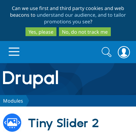
Skip
Skip
Can we use first and third party cookies and web
to
to
beacons to
understand our audience, and to tailor
main
search
promotions you see
?
content
Yes, please
No, do not track me
Search
Search
form
Drupal.org home
Discover Drupal
Modules
Build with Drupal
Drupal Core
Tiny Slider 2
Partners & Services
Drupal CMS
Download D