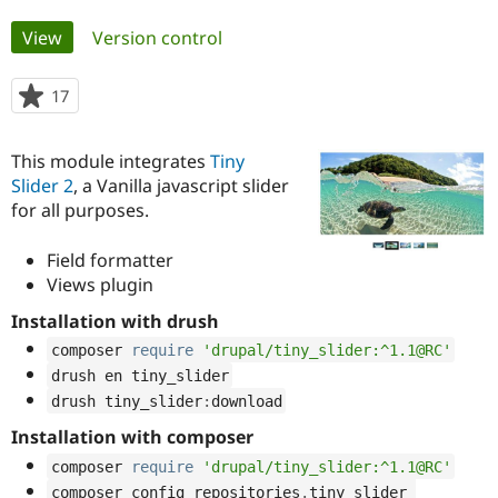
Primary
View
(active tab)
Version control
Community
Drupal AI
Documentat
Find a Drupa
tabs
Certified Pa
17
people
starred
Support Drupal
Case Studie
Getting star
About the
this
Become a D
Community
This module integrates
Tiny
project
Certified Pa
Slider 2
, a Vanilla javascript slider
for all purposes.
Get Started
Drupal for
Local Devel
The Drupal
Governmen
Guide
How to Cont
Association
Find a Hosti
Field formatter
Provider
Views plugin
Try Drupal CMS
Drupal for 
Developer R
DrupalCon
Donate
Installation with drush
Education
Find a Migra
composer 
require
'drupal/tiny_slider:^1.1@RC'
Try Hosting
Partner
Drupal CMS
Events
Become a Pa
drush en tiny_slider
Drupal for N
Guide
drush tiny_slider
:
download
Installation with composer
Find Trainin
Jobs / Caree
Become a Ri
composer 
require
'drupal/tiny_slider:^1.1@RC'
Drupal for
Drupal User
Maker
eCommerce
composer config repositories
.
tiny_slider 