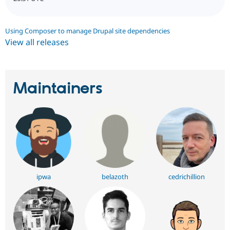
Using Composer to manage Drupal site dependencies
View all releases
Maintainers
ipwa
belazoth
cedrichillion