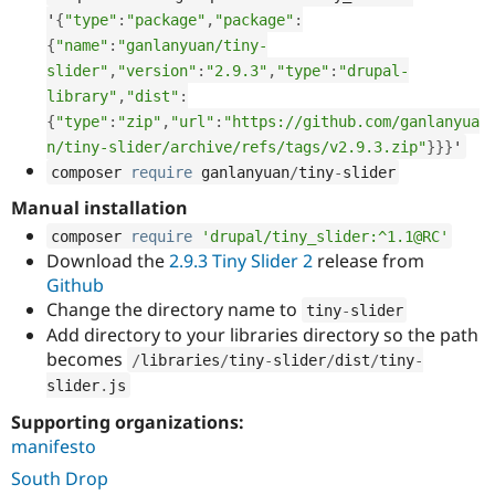
Drupal Stew
'
{
"type"
:
"package"
,
"package"
:
News & Blo
API
Become a D
{
"name"
:
"ganlanyuan/tiny-
Drupal for F
Sustaining
slider"
,
"version"
:
"2.9.3"
,
"type"
:
"drupal-
library"
,
"dist"
:
Forum
Modules
{
"type"
:
"zip"
,
"url"
:
"https://github.com/ganlanyua
Drupal for
Drupal Swa
n/tiny-slider/archive/refs/tags/v2.9.3.zip"
}
}
}
'
Healthcare
Slack
composer 
require
 ganlanyuan
/
tiny
-
slider
Themes
Manual installation
Drupal for E
composer 
require
'drupal/tiny_slider:^1.1@RC'
Newsletters
Download the
2.9.3 Tiny Slider 2
release from
Recipes
Github
Drupal for R
Change the directory name to
tiny
-
slider
Drupal Swa
Add directory to your libraries directory so the path
Site Templa
becomes
/
libraries
/
tiny
-
slider
/
dist
/
tiny
-
Drupal for T
slider
.
js
Tourism
Issue queue
Supporting organizations:
manifesto
South Drop
Security Adv