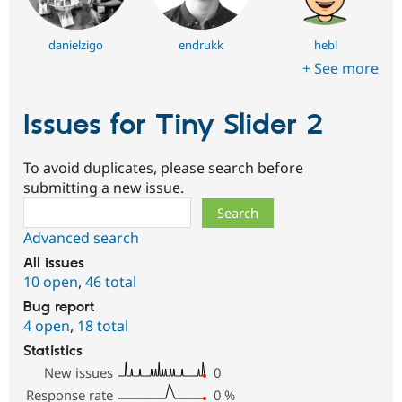
danielzigo
endrukk
hebl
+ See more
Issues for Tiny Slider 2
To avoid duplicates, please search before
submitting a new issue.
Search
Advanced search
All issues
10 open
,
46 total
Bug report
4 open
,
18 total
Statistics
New issues
0
Response rate
0
%