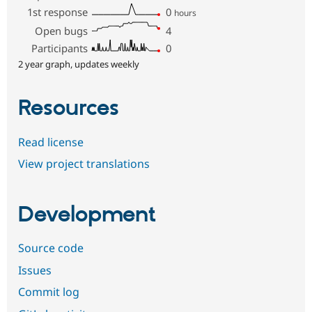
1st response
0
hours
Open bugs
4
Participants
0
2 year graph, updates weekly
Resources
Read license
View project translations
Development
Source code
Issues
Commit log