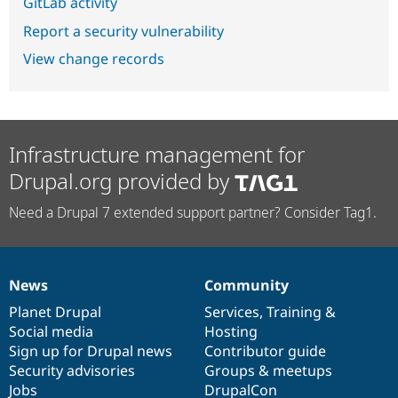
GitLab activity
Report a security vulnerability
View change records
Infrastructure management for
Drupal.org provided by
Need a Drupal 7 extended support partner? Consider Tag1.
News
Community
News
Our
Documentation
Drupal
Governance
items
Planet Drupal
community
code
of
Services
,
Training
&
Social media
base
community
Hosting
Sign up for Drupal news
Contributor guide
Security advisories
Groups & meetups
Jobs
DrupalCon