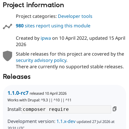
Project information
Project categories:
Developer tools
980
sites report using this module
Created by
ipwa
on
10 April 2022
, updated
15 April
2026
Stable releases for this project are covered by the
security advisory policy
.
There are currently no supported stable releases.
Releases
1.1.0-rc7
released 10 April 2026
Works with Drupal: ^9.3 || ^10 || ^11
Install:
Development version:
1.1.x-dev
updated 27 Jul 2026 at
20:31 UTC