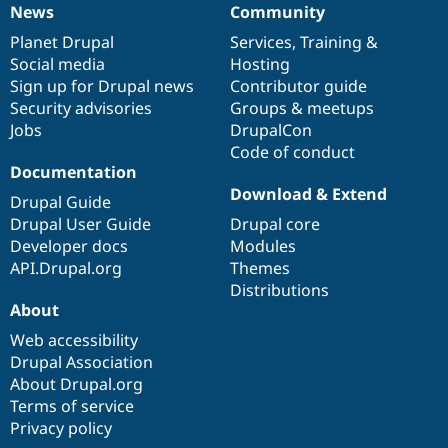
News
Community
News
Our
Documentation
Drupal
Governance
items
Planet Drupal
community
code
of
Services
,
Training
&
Social media
base
community
Hosting
Sign up for Drupal news
Contributor guide
Security advisories
Groups & meetups
Jobs
DrupalCon
Code of conduct
Documentation
Download & Extend
Drupal Guide
Drupal User Guide
Drupal core
Developer docs
Modules
API.Drupal.org
Themes
Distributions
About
Web accessibility
Drupal Association
About Drupal.org
Terms of service
Privacy policy