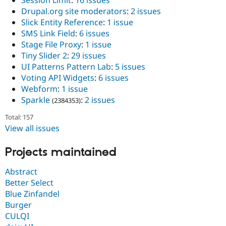
Session Limit
:
16 issues
Drupal.org site moderators
:
2 issues
Slick Entity Reference
:
1 issue
SMS Link Field
:
6 issues
Stage File Proxy
:
1 issue
Tiny Slider 2
:
29 issues
UI Patterns Pattern Lab
:
5 issues
Voting API Widgets
:
6 issues
Webform
:
1 issue
Sparkle
:
2 issues
(2384353)
Total: 157
View all issues
Projects maintained
Abstract
Better Select
Blue Zinfandel
Burger
CULQI