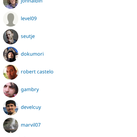
johnalbin
level09
seutje
dokumori
robert castelo
gambry
develcuy
marvil07