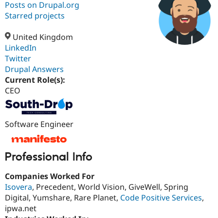
Posts on Drupal.org
Starred projects
Community
Drupal AI
Documentat
Find a Drupa
Certified Pa
United Kingdom
LinkedIn
Twitter
Support Drupal
Case Studie
Getting star
About the
Become a D
Community
Drupal Answers
Certified Pa
Current Role(s):
CEO
Get Started
Drupal for
Local Devel
The Drupal
Governmen
Guide
How to Cont
Association
Find a Hosti
Provider
Software Engineer
Try Drupal CMS
Drupal for 
Developer R
DrupalCon
Donate
Education
Find a Migra
Professional Info
Try Hosting
Partner
Drupal CMS
Events
Become a Pa
Drupal for N
Guide
Companies Worked For
Isovera
, Precedent, World Vision, GiveWell, Spring
Find Trainin
Digital, Yumshare, Rare Planet,
Code Positive Services
,
Jobs / Caree
Become a Ri
Drupal for
Drupal User
Maker
ipwa.net
eCommerce