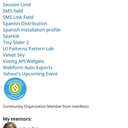
Session Limit
SMS field
SMS Link Field
Spanish Distribution
Spanish installation profile
Sparkle
Tiny Slider 2
UI Patterns Pattern Lab
Velvet Sky
Voting API Widgets
Webform Auto Exports
Yahoo!'s Upcoming Event
Community Organization Member from manifesto
My mentors: