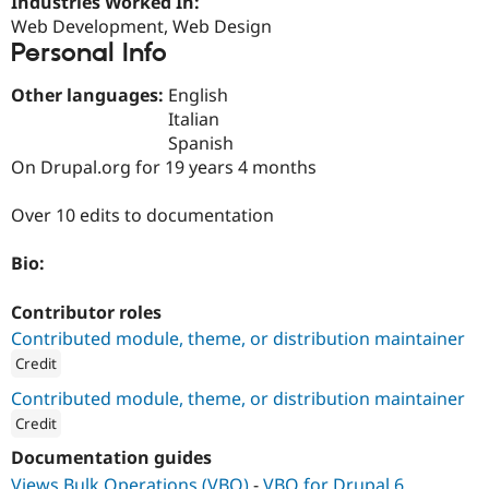
Industries Worked In:
Drupal Stew
Web Development, Web Design
News & Blo
API
Become a D
Personal Info
Drupal for F
Sustaining
Other languages:
English
Forum
Modules
Italian
Drupal for
Drupal Swa
Spanish
Healthcare
On Drupal.org for 19 years 4 months
Slack
Themes
Over 10 edits to documentation
Drupal for E
Newsletters
Recipes
Bio:
Drupal for R
Contributor roles
Drupal Swa
Site Templa
Contributed module, theme, or distribution maintainer
Credit
Drupal for T
Tourism
ution: 
South Drop
Contributed module, theme, or distribution maintainer
Issue queue
Credit
ution: 
manifesto
Documentation guides
Security Adv
Views Bulk Operations (VBO)
-
VBO for Drupal 6