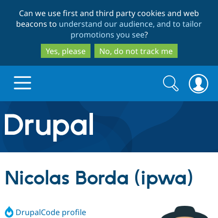
Skip
Skip
Can we use first and third party cookies and web
to
to
beacons to
understand our audience, and to tailor
main
search
promotions you see
?
content
Yes, please
No, do not track me
Search
Search
form
Drupal.org home
Discover Drupal
Nicolas Borda (ipwa)
Build with Drupal
Drupal Core
DrupalCode profile
Partners & Services
Drupal CMS
Download D