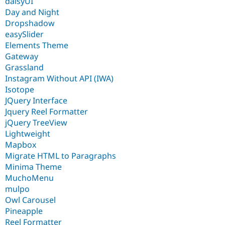
daisyUI
Day and Night
Dropshadow
easySlider
Elements Theme
Gateway
Grassland
Instagram Without API (IWA)
Isotope
JQuery Interface
Jquery Reel Formatter
jQuery TreeView
Lightweight
Mapbox
Migrate HTML to Paragraphs
Minima Theme
MuchoMenu
mulpo
Owl Carousel
Pineapple
Reel Formatter