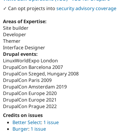
✓ Can opt projects into
security advisory coverage
Areas of Expertise:
Site builder
Developer
Themer
Interface Designer
Drupal events:
LinuxWorldExpo London
DrupalCon Barcelona 2007
DrupalCon Szeged, Hungary 2008
DrupalCon Paris 2009
DrupalCon Amsterdam 2019
DrupalCon Europe 2020
DrupalCon Europe 2021
DrupalCon Prague 2022
Credits on issues
Better Select
:
1 issue
Burger
:
1 issue