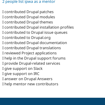
2 people list ipwa as a mentor
I contributed Drupal patches
I contributed Drupal modules
I contributed Drupal themes
I contributed Drupal installation profiles
I contributed to Drupal issue queues
I contributed to Drupal.org
I contributed Drupal documentation
I contributed Drupal translations
I reviewed Project applications
I help in the Drupal support forums
I provide Drupal-related services
I give support on Slack
I give support on IRC
I answer on Drupal Answers
I help mentor new contributors