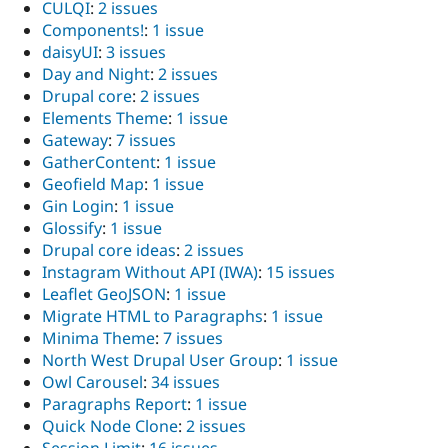
CULQI
:
2 issues
Components!
:
1 issue
daisyUI
:
3 issues
Day and Night
:
2 issues
Drupal core
:
2 issues
Elements Theme
:
1 issue
Gateway
:
7 issues
GatherContent
:
1 issue
Geofield Map
:
1 issue
Gin Login
:
1 issue
Glossify
:
1 issue
Drupal core ideas
:
2 issues
Instagram Without API (IWA)
:
15 issues
Leaflet GeoJSON
:
1 issue
Migrate HTML to Paragraphs
:
1 issue
Minima Theme
:
7 issues
North West Drupal User Group
:
1 issue
Owl Carousel
:
34 issues
Paragraphs Report
:
1 issue
Quick Node Clone
:
2 issues