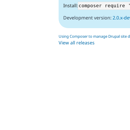
Install:
Development version:
2.0.x-de
Using Composer to manage Drupal site 
View all releases