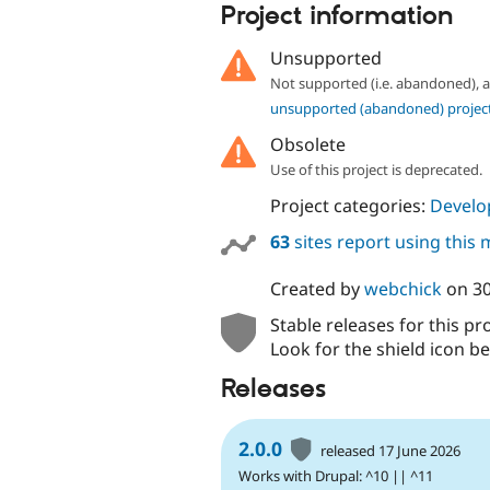
Project information
Unsupported
Not supported (i.e. abandoned),
unsupported (abandoned) projec
Obsolete
Use of this project is deprecated.
Project categories:
Develo
63
sites report using this
Created by
webchick
on
3
Stable releases for this pr
Look for the shield icon be
Releases
2.0.0
released 17 June 2026
Works with Drupal: ^10 || ^11