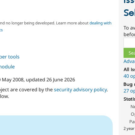
Is
Se
 and no longer being developed. Learn more about
dealing with
To av
ts
befo
Sear
per tools
Adva
 module
All i
40 o
0 May 2008
, updated
26 June 2026
Bug 
oject are covered by the
security advisory policy
.
27 o
low.
Stati
N
O
Pa
2 year