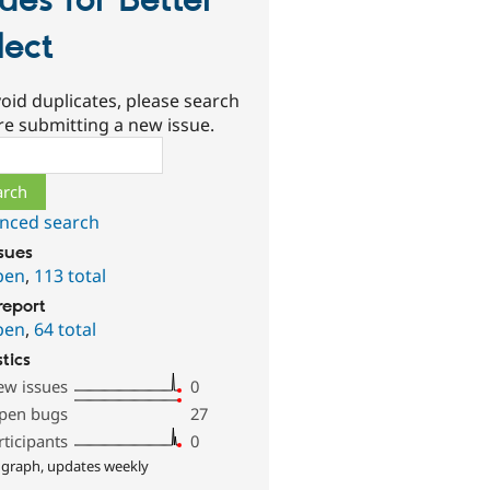
sues for Better
lect
oid duplicates, please search
re submitting a new issue.
ch
nced search
ssues
pen
,
113 total
report
pen
,
64 total
stics
ew issues
0
pen bugs
27
rticipants
0
 graph, updates weekly