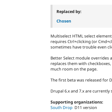
tabs
Replaced by:
Chosen
Multiselect HTML select element
requires Ctrl+clicking (or Cmd+c
sometimes have trouble even clic
Better Select module overrides 
replaces them with checkboxes, i
much room on the page.
The first beta was released for D
Drupal 6.x and 7.x are currently
Supporting organizations:
South Drop
D11 version