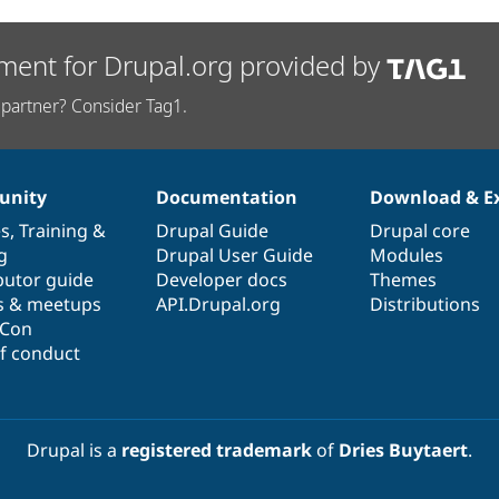
ment for Drupal.org provided by
partner? Consider Tag1.
nity
Documentation
Download & E
es
,
Training
&
Drupal Guide
Drupal core
g
Drupal User Guide
Modules
butor guide
Developer docs
Themes
s & meetups
API.Drupal.org
Distributions
lCon
f conduct
Drupal is a
registered trademark
of
Dries Buytaert
.