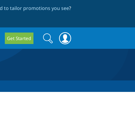
 to tailor promotions you see
?
Search
Search
Get Started
form