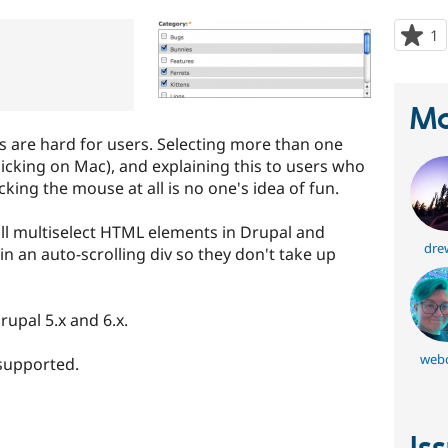
1
p
s
t
p
Ma
s are hard for users. Selecting more than one
licking on Mac), and explaining this to users who
king the mouse at all is no one's idea of fun.
all multiselect HTML elements in Drupal and
dre
n an auto-scrolling div so they don't take up
rupal 5.x and 6.x.
webc
 supported.