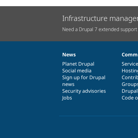
Infrastructure manage
Need a Drupal 7 extended support 
News
Commu
News
Our
Documentation
Drupal
Governance
items
Planet Drupal
community
code
of
Servic
Social media
base
community
Hostin
Sign up for Drupal
Contri
news
Group
Security advisories
Drupa
Jobs
Code o