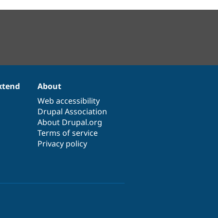
xtend
About
Web accessibility
Drupal Association
About Drupal.org
Terms of service
Privacy policy