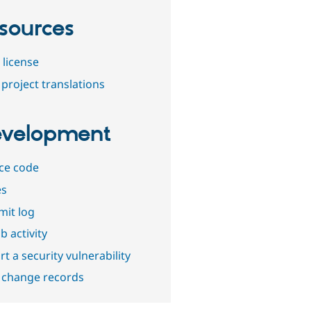
sources
 license
project translations
velopment
ce code
es
it log
b activity
t a security vulnerability
 change records