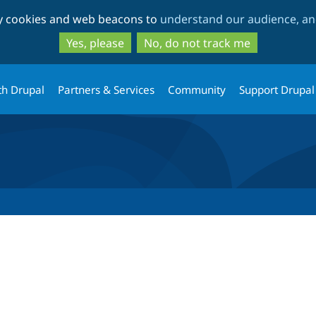
Skip
Skip
ty cookies and web beacons to
understand our audience, and
to
to
main
search
Yes, please
No, do not track me
content
th Drupal
Partners & Services
Community
Support Drupal