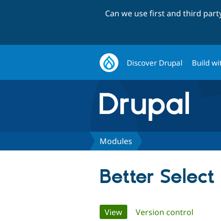
Can we use first and third par
Discover Drupal
Build wi
Modules
Better Select
Primary
View
(active tab)
Version control