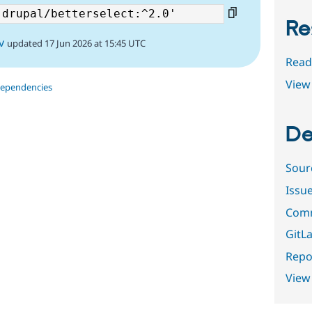
Re
v
updated 17 Jun 2026 at 15:45 UTC
Read
View 
dependencies
De
Sour
Issu
Comm
GitLa
Repor
View