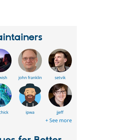
erson
tarred
his
roject
intainers
wish
john franklin
setvik
hick
ipwa
jjeff
+ See more