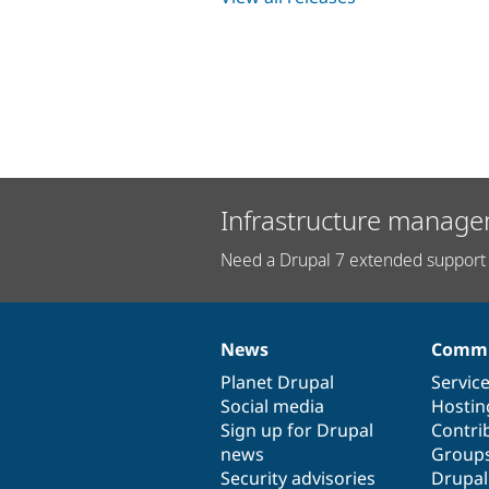
Infrastructure manage
Need a Drupal 7 extended support 
News
Commu
News
Our
Documentation
Drupal
Governance
items
Planet Drupal
community
code
of
Servic
Social media
base
community
Hostin
Sign up for Drupal
Contri
news
Group
Security advisories
Drupa