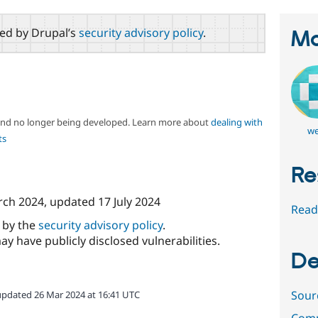
red by Drupal’s
security advisory policy
.
Ma
 and no longer being developed. Learn more about
dealing with
we
ts
Re
rch 2024
, updated
17 July 2024
Read
d by the
security advisory policy
.
ay have publicly disclosed vulnerabilities.
De
Sour
updated 26 Mar 2024 at 16:41 UTC
Comm