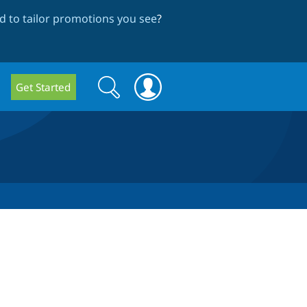
 to tailor promotions you see
?
Search
Search
Get Started
form