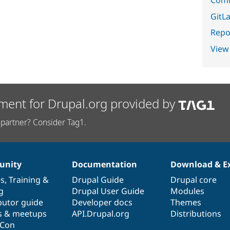
GitLa
Repor
View
ment for Drupal.org provided by
partner? Consider Tag1.
nity
Documentation
Download & E
es
,
Training
&
Drupal Guide
Drupal core
g
Drupal User Guide
Modules
butor guide
Developer docs
Themes
s & meetups
API.Drupal.org
Distributions
lCon