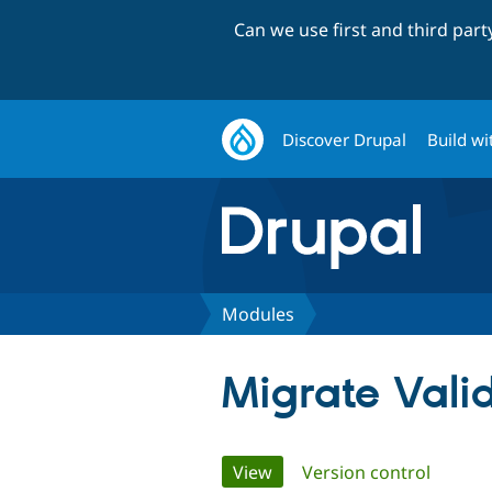
Can we use first and third par
Discover Drupal
Build wi
Modules
Migrate Vali
Primary
View
(active tab)
Version control