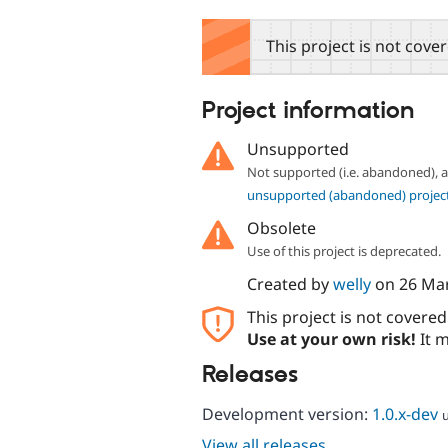
tabs
This project is not cove
Project information
Unsupported
Not supported (i.e. abandoned),
unsupported (abandoned) projec
Obsolete
Use of this project is deprecated.
Created by
welly
on
26 Ma
This project is not covere
Use at your own risk!
It m
Releases
Development version:
1.0.x-dev
View all releases