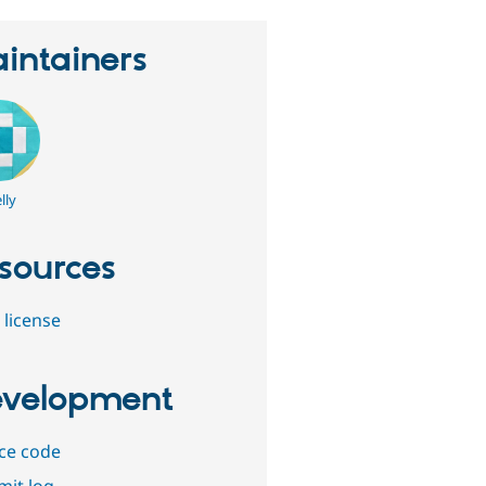
intainers
lly
sources
 license
velopment
ce code
it log