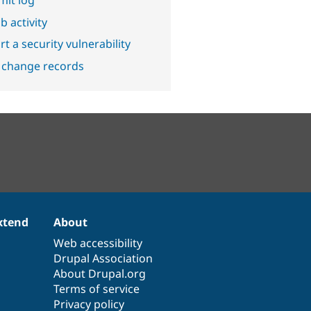
b activity
t a security vulnerability
 change records
xtend
About
Web accessibility
Drupal Association
About Drupal.org
Terms of service
Privacy policy