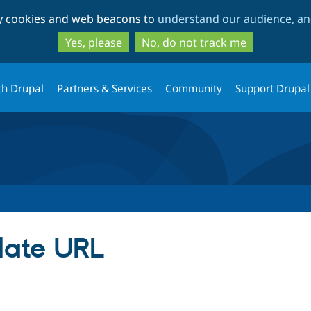
Skip
Skip
ty cookies and web beacons to
understand our audience, and
to
to
main
search
Yes, please
No, do not track me
content
th Drupal
Partners & Services
Community
Support Drupal
date URL