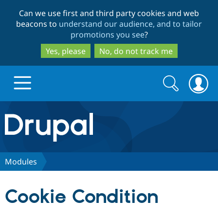
Skip
Skip
Can we use first and third party cookies and web
to
to
beacons to
understand our audience, and to tailor
main
search
promotions you see
?
content
Yes, please
No, do not track me
Search
Search
form
Drupal.org home
Discover Drupal
Modules
Build with Drupal
Drupal Core
Cookie Condition
Partners & Services
Drupal CMS
Download D