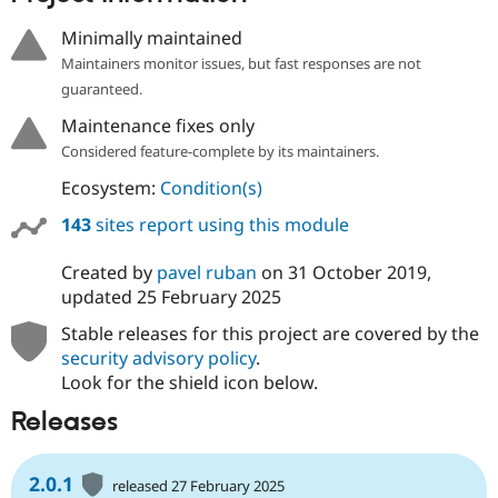
Drupal Stew
News & Blo
Minimally maintained
API
Become a D
Maintainers monitor issues, but fast responses are not
Drupal for F
Sustaining
guaranteed.
Forum
Modules
Maintenance fixes only
Drupal for
Drupal Swa
Considered feature-complete by its maintainers.
Healthcare
Slack
Ecosystem:
Condition(s)
Themes
143
sites report using this module
Drupal for E
Newsletters
Recipes
Created by
pavel ruban
on
31 October 2019
,
updated
25 February 2025
Drupal for R
Drupal Swa
Stable releases for this project are covered by the
Site Templa
security advisory policy
.
Drupal for T
Look for the shield icon below.
Tourism
Issue queue
Releases
2.0.1
Security Adv
released 27 February 2025