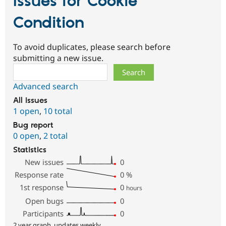
Issues for Cookie
Condition
To avoid duplicates, please search before
submitting a new issue.
Search
Advanced search
All issues
1 open
,
10 total
Bug report
0 open
,
2 total
Statistics
New issues
0
Response rate
0
%
1st response
0
hours
Open bugs
0
Participants
0
2 year graph, updates weekly