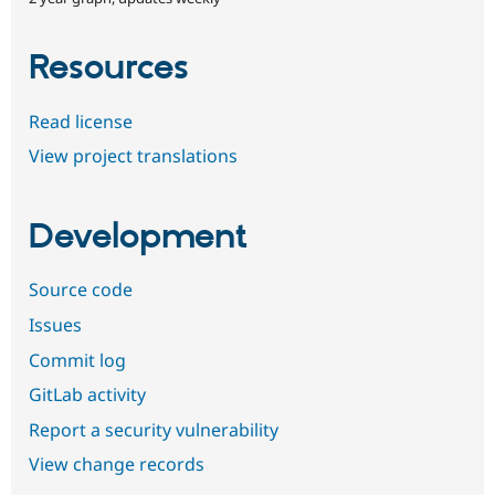
Resources
Read license
View project translations
Development
Source code
Issues
Commit log
GitLab activity
Report a security vulnerability
View change records