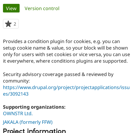
Primary
View
(active tab)
Version control
Community
Drupal AI
Documentat
Find a Drupa
tabs
Certified Pa
2
people
starred
Support Drupal
Case Studie
Getting star
About the
this
Provides a condition plugin for cookies, e.g. you can
Become a D
Community
project
Certified Pa
setup cookie name & value, so your block will be shown
only for users with set cookies or vice versa, you can use
Get Started
Drupal for
Local Devel
The Drupal
it everywhere, where conditions plugins are supported.
Governmen
Guide
How to Cont
Association
Find a Hosti
Provider
Security advisory coverage passed & reviewed by
Try Drupal CMS
community:
Drupal for 
Developer R
DrupalCon
Donate
Education
https://www.drupal.org/project/projectapplications/issu
Find a Migra
es/3092143
Try Hosting
Partner
Drupal CMS
Events
Become a Pa
Drupal for N
Guide
Supporting organizations:
OWNSTR Ltd.
Find Trainin
Jobs / Caree
Become a Ri
JAKALA (formerly FFW)
Drupal for
Drupal User
Maker
Project information
eCommerce