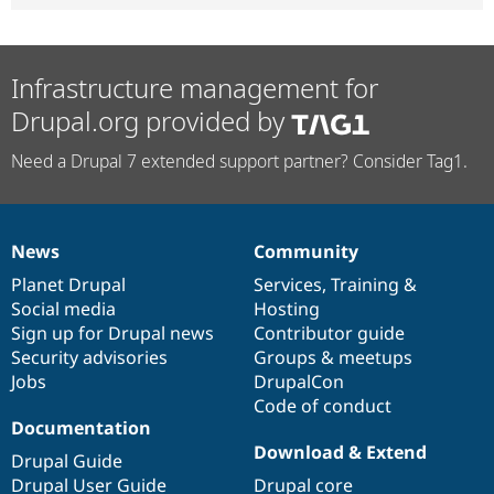
Infrastructure management for
Drupal.org provided by
Need a Drupal 7 extended support partner? Consider Tag1.
News
Community
News
Our
Documentation
Drupal
Governance
items
Planet Drupal
community
code
of
Services
,
Training
&
Social media
base
community
Hosting
Sign up for Drupal news
Contributor guide
Security advisories
Groups & meetups
Jobs
DrupalCon
Code of conduct
Documentation
Download & Extend
Drupal Guide
Drupal User Guide
Drupal core