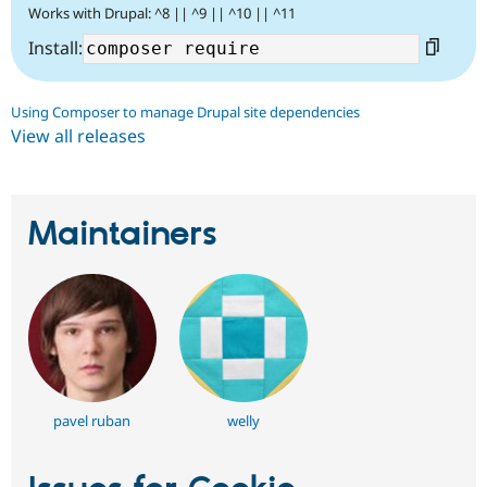
Works with Drupal: ^8 || ^9 || ^10 || ^11
Install:
Using Composer to manage Drupal site dependencies
View all releases
Maintainers
pavel ruban
welly