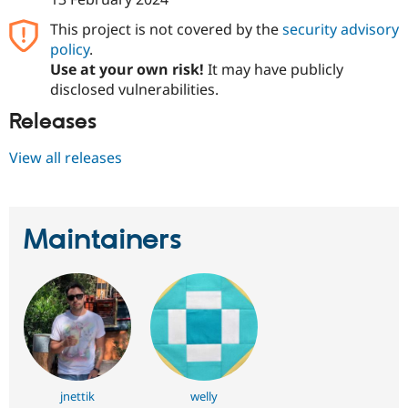
Drupal Stew
News & Blo
This project is not covered by the
security advisory
API
Become a D
policy
.
Drupal for F
Sustaining
Use at your own risk!
It may have publicly
Forum
disclosed vulnerabilities.
Modules
Drupal for
Drupal Swa
Releases
Healthcare
Slack
View all releases
Themes
Drupal for E
Newsletters
Recipes
Maintainers
Drupal for R
Drupal Swa
Site Templa
Drupal for T
Tourism
Issue queue
jnettik
welly
Security Adv