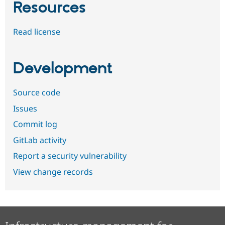
Resources
Read license
Development
Source code
Issues
Commit log
GitLab activity
Report a security vulnerability
View change records