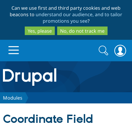
Skip
Skip
Can we use first and third party cookies and web
to
to
beacons to
understand our audience, and to tailor
main
search
promotions you see
?
content
Yes, please
No, do not track me
Search
Search
form
Drupal.org home
Discover Drupal
Modules
Build with Drupal
Drupal Core
Coordinate Field
Partners & Services
Drupal CMS
Download D