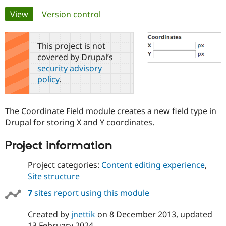
Primary
View
(active tab)
Version control
Community
Drupal AI
Documentat
Find a Drupa
tabs
Certified Pa
This project is not
covered by Drupal’s
Support Drupal
Case Studie
Getting star
About the
security advisory
Become a D
Community
policy
.
Certified Pa
Get Started
Drupal for
Local Devel
The Drupal
Governmen
Guide
How to Cont
Association
The Coordinate Field module creates a new field type in
Find a Hosti
Drupal for storing X and Y coordinates.
Provider
Try Drupal CMS
Drupal for 
Developer R
DrupalCon
Donate
Project information
Education
Find a Migra
Try Hosting
Project categories:
Content editing experience
,
Partner
Drupal CMS
Events
Become a Pa
Site structure
Drupal for N
Guide
7
sites report using this module
Find Trainin
Jobs / Caree
Become a Ri
Drupal for
Drupal User
Maker
Created by
jnettik
on
8 December 2013
, updated
eCommerce
13 February 2024