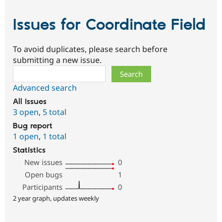
Issues for Coordinate Field
To avoid duplicates, please search before
submitting a new issue.
Search
Advanced search
All issues
3 open
,
5 total
Bug report
1 open
,
1 total
Statistics
New issues
0
Open bugs
1
Participants
0
2 year graph, updates weekly