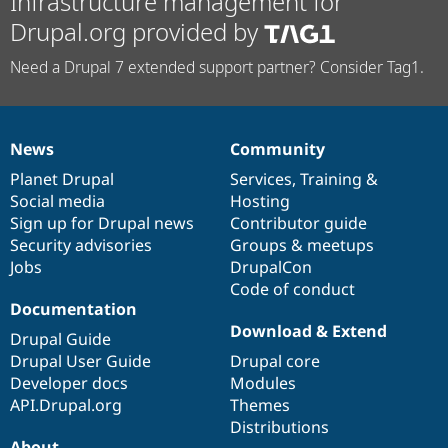
Infrastructure management for
Drupal.org provided by
Need a Drupal 7 extended support partner? Consider Tag1.
News
Community
News
Our
Documentation
Drupal
Governance
items
Planet Drupal
community
code
of
Services
,
Training
&
Social media
base
community
Hosting
Sign up for Drupal news
Contributor guide
Security advisories
Groups & meetups
Jobs
DrupalCon
Code of conduct
Documentation
Download & Extend
Drupal Guide
Drupal User Guide
Drupal core
Developer docs
Modules
API.Drupal.org
Themes
Distributions
About