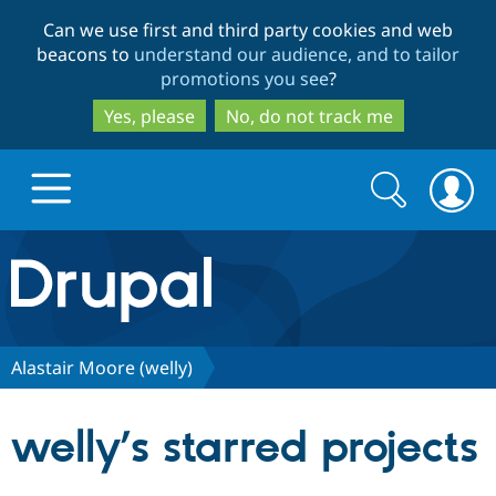
Skip
Skip
Can we use first and third party cookies and web
to
to
beacons to
understand our audience, and to tailor
main
search
promotions you see
?
content
Yes, please
No, do not track me
Search
Search
form
Drupal.org home
Discover Drupal
Alastair Moore (welly)
Build with Drupal
Drupal Core
welly’s starred projects
Partners & Services
Drupal CMS
Download D