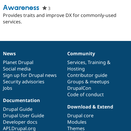
Awareness
3
people
starred
Provides traits and improve DX for commonly-used
Community
Drupal AI
Documentat
Find a Drupa
this
services.
Certified Pa
project
Support Drupal
Case Studie
Getting star
About the
Become a D
Community
Certified Pa
News
Community
Get Started
Drupal for
Local Devel
The Drupal
News
Our
Documentation
Drupal
Governance
Governmen
Guide
How to Cont
Association
items
Planet Drupal
community
code
of
Services
,
Training
&
Find a Hosti
Social media
base
community
Hosting
Provider
Try Drupal CMS
Sign up for Drupal news
Contributor guide
Drupal for 
Developer R
DrupalCon
Donate
Security advisories
Groups & meetups
Education
Jobs
DrupalCon
Find a Migra
Try Hosting
Code of conduct
Partner
Drupal CMS
Events
Become a Pa
Documentation
Drupal for N
Guide
Download & Extend
Drupal Guide
Find Trainin
Drupal User Guide
Drupal core
Jobs / Caree
Become a Ri
Developer docs
Modules
Drupal for
Drupal User
Maker
API.Drupal.org
Themes
eCommerce