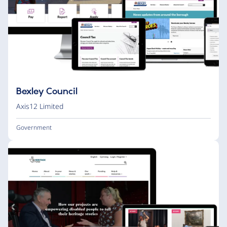
Bexley Council
Axis12 Limited
Government