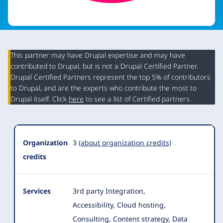
This partner may have Drupal expertise and may have
contributed to Drupal, but is not a Drupal Certified Partner.
Organization
Drupal Certified Partners represent the top 5% of contributors
Summary
to Drupal, and are the experts who contribute the most to
Drupal itself. Click
here
to see a list of Certified partners.
Organization
3
(about organization credits)
credits
Services
3rd party Integration,
Accessibility, Cloud hosting,
Consulting, Content strategy, Data