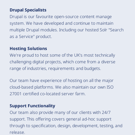
Drupal Specialists
Drupal is our favourite open-source content manage
system. We have developed and continue to maintain
multiple Drupal modules. Including our hosted Solr "Search
as a Service" product.
Hosting Solutions
We're proud to host some of the UK's most technically
challenging digital projects, which come from a diverse
range of industries, requirements and budgets.
Our team have experience of hosting on all the major
cloud-based platforms. We also maintain our own ISO
27001 certified co-located server farm.
Support Functionality
Our team also provide many of our clients with 24/7
support. This offering covers general ad-hoc support
through to specification, design, development, testing, and
release.