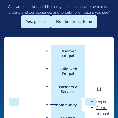
Skip
Can we use first and third party cookies and web beacons to
to
understand our audience, and to tailor promotions you see
?
main
content
Yes, please
No, do not track me
Discover
Main
Drupal
menu
Build with
Drupal
Home
Organizations
Partners &
Services
Breadcrumb
User
D
Axis12 Limited
Log in
Search
Menu
Search
r
Community
Create
men
u
account
p
Support