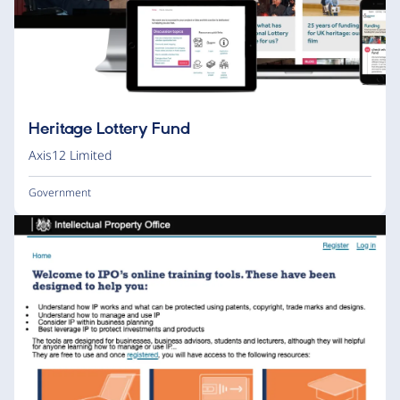
Heritage Lottery Fund
Axis12 Limited
Government