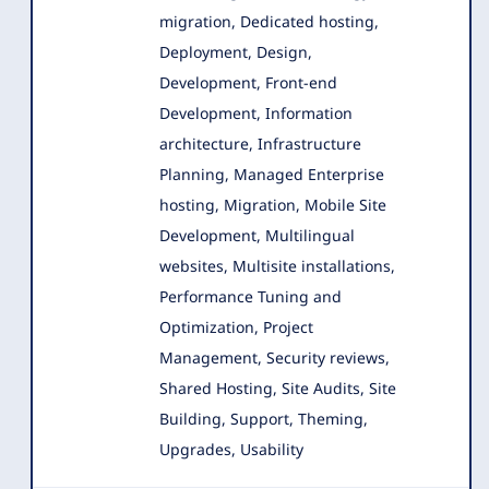
migration, Dedicated hosting,
Deployment, Design
,
Development, Front-end
Development, Information
architecture, Infrastructure
Planning, Managed Enterprise
hosting, Migration, Mobile Site
Development, Multilingual
websites, Multisite installations,
Performance Tuning and
Optimization, Project
Management, Security reviews,
Shared Hosting, Site Audits, Site
Building, Support, Theming,
Upgrades, Usability