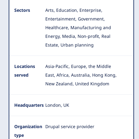
Sectors
Arts, Education, Enterprise,
Entertainment, Government,
Healthcare, Manufacturing and
Energy, Media, Non-profit
, Real
Estate, Urban planning
Locations
Asia-Pacific, Europe, the Middle
served
East, Africa, Australia, Hong Kong,
New Zealand, United Kingdom
Headquarters
London, UK
Organization
Drupal service provider
type