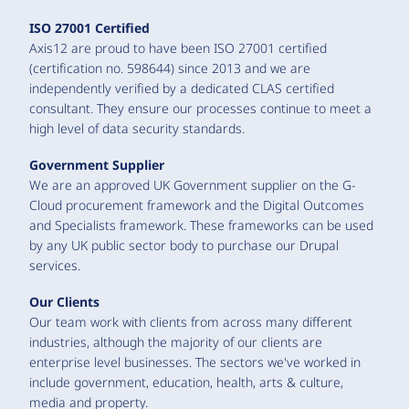
ISO 27001 Certified
Axis12 are proud to have been ISO 27001 certified
(certification no. 598644) since 2013 and we are
independently verified by a dedicated CLAS certified
consultant. They ensure our processes continue to meet a
high level of data security standards.
Government Supplier
We are an approved UK Government supplier on the G-
Cloud procurement framework and the Digital Outcomes
and Specialists framework. These frameworks can be used
by any UK public sector body to purchase our Drupal
services.
Our Clients
Our team work with clients from across many different
industries, although the majority of our clients are
enterprise level businesses. The sectors we've worked in
include government, education, health, arts & culture,
media and property.