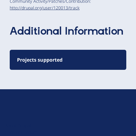
Community Activity/Patches/Contribution:
http://drupal.org/user/120013/track
Additional Information
Projects supported
D
r
u
About Drupal
p
Code of Conduct
a