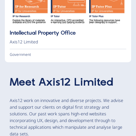
Intellectual Property Office
Axis12 Limited
Government
Meet
Axis12 Limited
Axis12 work on innovative and diverse projects. We advise
and support our clients on digital first strategy and
solutions. Our past work spans high-end websites
incorporating UX, design, and development through to
technical applications which manipulate and analyse large
data sets.