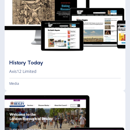
History Today
Axis12 Limited
Media