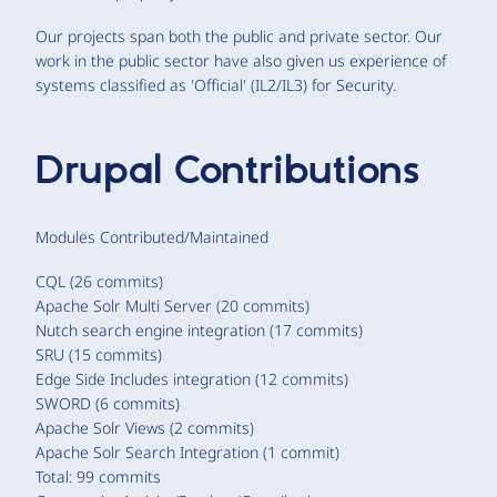
Our projects span both the public and private sector. Our
work in the public sector have also given us experience of
systems classified as 'Official' (IL2/IL3) for Security.
Drupal Contributions
Modules Contributed/Maintained
CQL (26 commits)
Apache Solr Multi Server (20 commits)
Nutch search engine integration (17 commits)
SRU (15 commits)
Edge Side Includes integration (12 commits)
SWORD (6 commits)
Apache Solr Views (2 commits)
Apache Solr Search Integration (1 commit)
Total: 99 commits