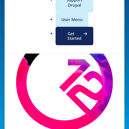
a
Drupal
Visit organization site
l
.
User Menu
o
r
Get
g
Started