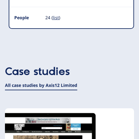
People
24 (
list
)
Case studies
All case studies by Axis12 Limited