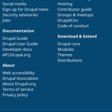
Social media
base
community
Hosting
Sign up for Drupal news
Contributor guide
Security advisories
Groups & meetups
Jobs
DrupalCon
Code of conduct
Documentation
Download & Extend
Drupal Guide
Drupal User Guide
Drupal core
Developer docs
Modules
API.Drupal.org
Themes
Distributions
About
Web accessibility
Drupal Association
About Drupal.org
Terms of service
Privacy policy