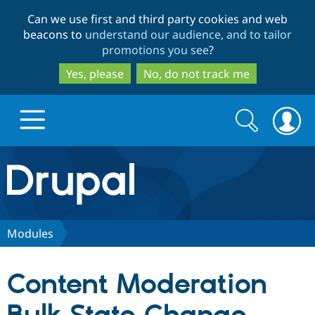
Skip
Skip
Can we use first and third party cookies and web
to
to
beacons to
understand our audience, and to tailor
main
search
promotions you see
?
content
Yes, please
No, do not track me
Search
Search
form
Drupal.org home
Discover Drupal
Modules
Build with Drupal
Drupal Core
Content Moderation
Partners & Services
Drupal CMS
Download D