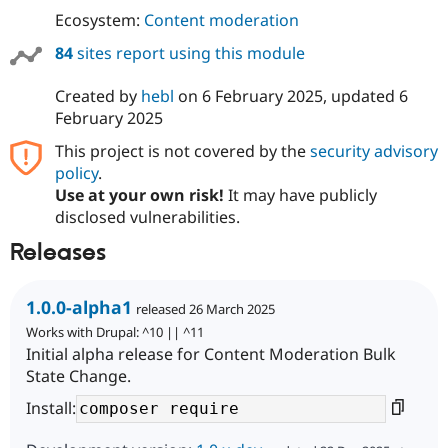
Ecosystem:
Content moderation
84
sites report using this module
Created by
hebl
on
6 February 2025
, updated
6
February 2025
This project is not covered by the
security advisory
policy
.
Use at your own risk!
It may have publicly
disclosed vulnerabilities.
Releases
1.0.0-alpha1
released 26 March 2025
Works with Drupal: ^10 || ^11
Initial alpha release for Content Moderation Bulk
State Change.
Install: