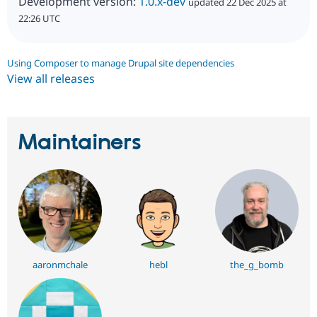
Development version:
1.0.x-dev
updated 22 Dec 2025 at
22:26 UTC
Using Composer to manage Drupal site dependencies
View all releases
Maintainers
aaronmchale
hebl
the_g_bomb