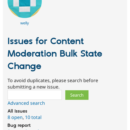
welly
Issues for Content
Moderation Bulk State
Change
To avoid duplicates, please search before
submitting a new issue.
Search
Advanced search
All issues
8 open
,
10 total
Bug report