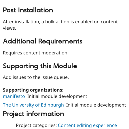
Drupal Stew
News & Blo
Post-Installation
API
Become a D
Drupal for F
Sustaining
After installation, a bulk action is enabled on content
Forum
views.
Modules
Drupal for
Drupal Swa
Additional Requirements
Healthcare
Slack
Themes
Requires content moderation.
Drupal for E
Newsletters
Supporting this Module
Recipes
Add issues to the issue queue.
Drupal for R
Drupal Swa
Site Templa
Supporting organizations:
manifesto
Initial module development
Drupal for T
Tourism
The University of Edinburgh
Initial module development
Issue queue
Project information
Project categories:
Content editing experience
Security Adv