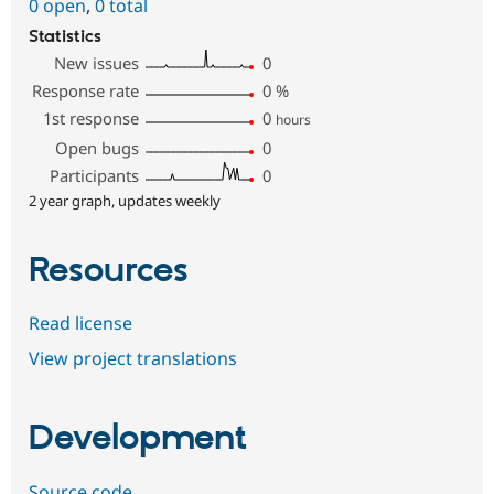
0 open
,
0 total
Statistics
New issues
0
Response rate
0
%
1st response
0
hours
Open bugs
0
Participants
0
2 year graph, updates weekly
Resources
Read license
View project translations
Development
Source code