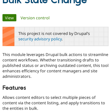
Bulk State Change
Community
Drupal AI
Documentat
Find a Drupa
Primary
View
(active tab)
Version control
Certified Pa
tabs
Support Drupal
Case Studie
Getting star
About the
This project is not covered by Drupal’s
Become a D
Community
security advisory policy
.
Certified Pa
Get Started
Drupal for
Local Devel
The Drupal
Governmen
Guide
How to Cont
Association
This module leverages Drupal bulk actions to streamline
Find a Hosti
content workflows. Whether transitioning drafts to
Provider
Try Drupal CMS
published status or archiving outdated content, this tool
Drupal for 
Developer R
DrupalCon
Donate
enhances efficiency for content managers and site
Education
administrators.
Find a Migra
Try Hosting
Partner
Drupal CMS
Events
Become a Pa
Features
Drupal for N
Guide
Allows content editors to select multiple pieces of
Find Trainin
Jobs / Caree
Become a Ri
content via the content listing, and apply transitions to
Drupal for
Drupal User
Maker
the entities in bulk.
eCommerce