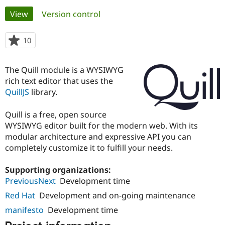
Primary
View
(active tab)
Version control
Community
Drupal AI
Documentat
Find a Drupa
tabs
Certified Pa
10
people
starred
Support Drupal
Case Studie
Getting star
About the
this
The Quill module is a WYSIWYG
Become a D
Community
project
Certified Pa
rich text editor that uses the
QuillJS
library.
Get Started
Drupal for
Local Devel
The Drupal
Governmen
Guide
How to Cont
Association
Find a Hosti
Quill is a free, open source
Provider
WYSIWYG editor built for the modern web. With its
Try Drupal CMS
modular architecture and expressive API you can
Drupal for 
Developer R
DrupalCon
Donate
Education
completely customize it to fulfill your needs.
Find a Migra
Try Hosting
Partner
Supporting organizations:
Drupal CMS
Events
Become a Pa
Drupal for N
Guide
PreviousNext
Development time
Red Hat
Development and on-going maintenance
Find Trainin
Jobs / Caree
Become a Ri
manifesto
Development time
Drupal for
Drupal User
Maker
eCommerce