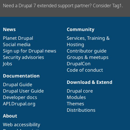
Need a Drupal 7 extended support partner? Consider Tag1.
News
Community
News
Our
Documentation
Drupal
Governance
items
Planet Drupal
community
code
of
Services
,
Training
&
Social media
base
community
Hosting
Sign up for Drupal news
Contributor guide
Security advisories
Groups & meetups
Jobs
DrupalCon
Code of conduct
Documentation
Download & Extend
Drupal Guide
Drupal User Guide
Drupal core
Developer docs
Modules
API.Drupal.org
Themes
Distributions
About
Web accessibility