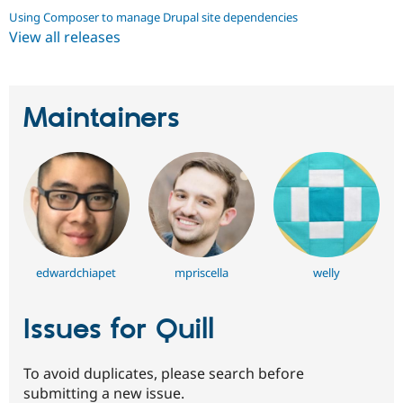
Using Composer to manage Drupal site dependencies
View all releases
Maintainers
edwardchiapet
mpriscella
welly
Issues for Quill
To avoid duplicates, please search before
submitting a new issue.