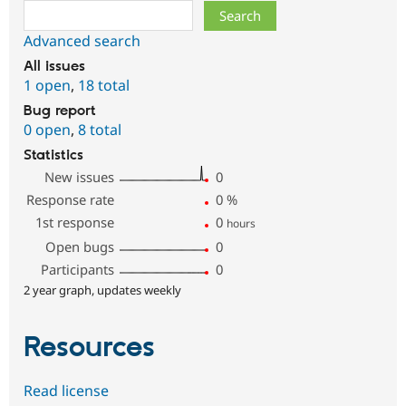
Search
Advanced search
All issues
1 open
,
18 total
Bug report
0 open
,
8 total
Statistics
New issues
0
Response rate
0
%
1st response
0
hours
Open bugs
0
Participants
0
2 year graph, updates weekly
Resources
Read license