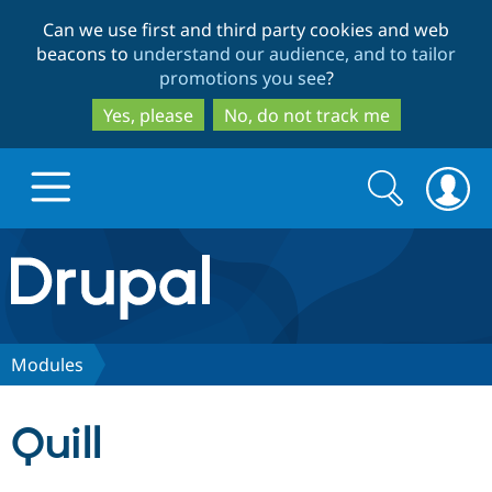
Skip
Skip
Can we use first and third party cookies and web
to
to
beacons to
understand our audience, and to tailor
main
search
promotions you see
?
content
Yes, please
No, do not track me
Search
Search
form
Drupal.org home
Discover Drupal
Modules
Build with Drupal
Drupal Core
Quill
Partners & Services
Drupal CMS
Download D