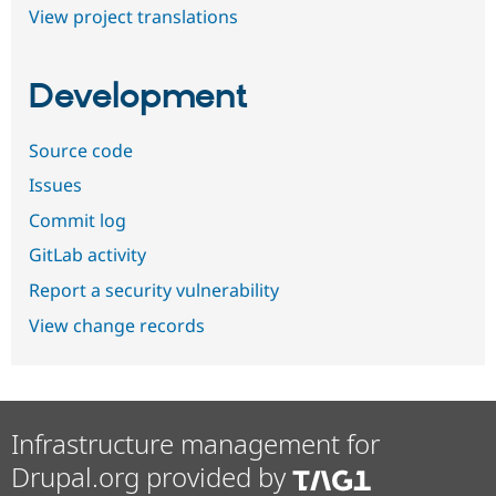
View project translations
Development
Source code
Issues
Commit log
GitLab activity
Report a security vulnerability
View change records
Infrastructure management for
Drupal.org provided by