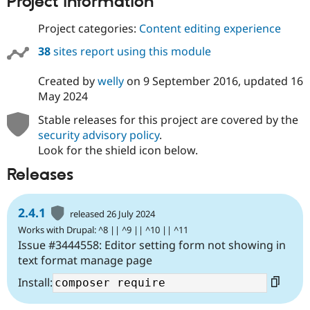
Project information
Drupal Stew
News & Blo
Project categories:
Content editing experience
API
Become a D
Drupal for F
Sustaining
38
sites report using this module
Forum
Modules
Created by
welly
on
9 September 2016
, updated
16
Drupal for
Drupal Swa
May 2024
Healthcare
Slack
Stable releases for this project are covered by the
Themes
security advisory policy
.
Drupal for E
Look for the shield icon below.
Newsletters
Recipes
Releases
Drupal for R
Drupal Swa
2.4.1
Site Templa
released 26 July 2024
Works with Drupal: ^8 || ^9 || ^10 || ^11
Drupal for T
Issue #3444558: Editor setting form not showing in
Tourism
Issue queue
text format manage page
Install:
Security Adv