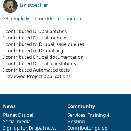
jan.stoeckler
33 people list tstoeckler as a mentor
I contributed Drupal patches
I contributed Drupal modules
I contributed to Drupal issue queues
I contributed to Drupal.org
I contributed Drupal documentation
I contributed Drupal translations
I contributed Automated tests
I reviewed Project applications
News
Community
News
Our
Documentation
Drupal
Governance
items
Planet Drupal
community
code
of
Services
,
Training
&
Social media
base
community
Hosting
Sign up for Drupal news
Contributor guide