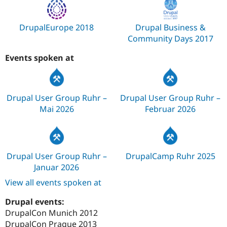
DrupalEurope 2018
Drupal Business &
Community Days 2017
Events spoken at
Drupal User Group Ruhr –
Drupal User Group Ruhr –
Mai 2026
Februar 2026
Drupal User Group Ruhr –
DrupalCamp Ruhr 2025
Januar 2026
View all events spoken at
Drupal events:
DrupalCon Munich 2012
DrupalCon Prague 2013