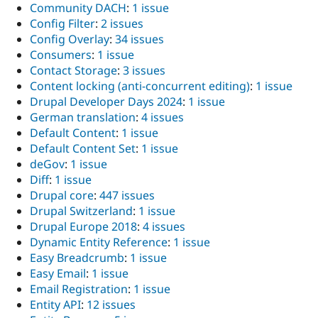
Community DACH
:
1 issue
Config Filter
:
2 issues
Config Overlay
:
34 issues
Consumers
:
1 issue
Contact Storage
:
3 issues
Content locking (anti-concurrent editing)
:
1 issue
Drupal Developer Days 2024
:
1 issue
German translation
:
4 issues
Default Content
:
1 issue
Default Content Set
:
1 issue
deGov
:
1 issue
Diff
:
1 issue
Drupal core
:
447 issues
Drupal Switzerland
:
1 issue
Drupal Europe 2018
:
4 issues
Dynamic Entity Reference
:
1 issue
Easy Breadcrumb
:
1 issue
Easy Email
:
1 issue
Email Registration
:
1 issue
Entity API
:
12 issues