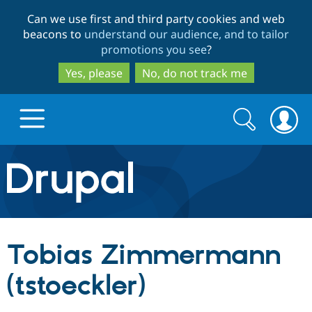
Skip
Skip
Can we use first and third party cookies and web
to
to
beacons to
understand our audience, and to tailor
main
search
promotions you see
?
content
Yes, please
No, do not track me
Search
Search
form
Drupal.org home
Discover Drupal
Tobias Zimmermann
Build with Drupal
Drupal Core
(tstoeckler)
Partners & Services
Drupal CMS
Download D