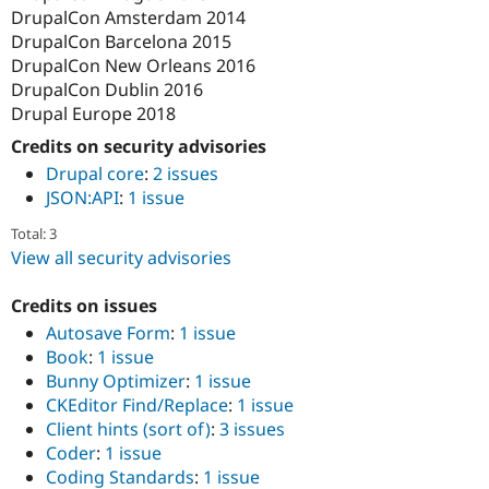
DrupalCon Amsterdam 2014
DrupalCon Barcelona 2015
DrupalCon New Orleans 2016
DrupalCon Dublin 2016
Drupal Europe 2018
Credits on security advisories
Drupal core
:
2 issues
JSON:API
:
1 issue
Total: 3
View all security advisories
Credits on issues
Autosave Form
:
1 issue
Book
:
1 issue
Bunny Optimizer
:
1 issue
CKEditor Find/Replace
:
1 issue
Client hints (sort of)
:
3 issues
Coder
:
1 issue
Coding Standards
:
1 issue