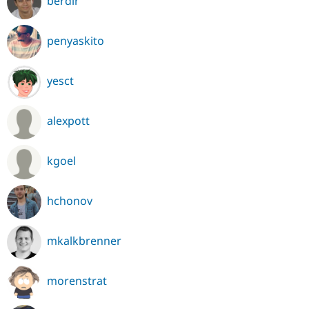
berdir
penyaskito
yesct
alexpott
kgoel
hchonov
mkalkbrenner
morenstrat