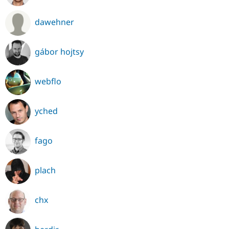
dawehner
gábor hojtsy
webflo
yched
fago
plach
chx