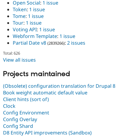
Open Social
:
1 issue
Token
:
1 issue
Tome
:
1 issue
Tour
:
1 issue
Voting API
:
1 issue
Webform Template
:
1 issue
Partial Date v8
:
2 issues
(2839266)
Total: 626
View all issues
Projects maintained
(Obsolete) configuration translation for Drupal 8
Book weight automatic default value
Client hints (sort of)
Clock
Config Environment
Config Overlay
Config Shard
D8 Entity API improvements (Sandbox)