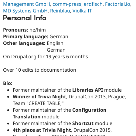
Drupal Stew
Management GmbH
,
comm-press
,
erdfisch
,
Factorial.io
,
News & Blo
MD Systems GmbH
,
Reinblau
,
Violka IT
API
Become a D
Personal Info
Drupal for F
Sustaining
Forum
Pronouns:
he/him
Modules
Primary language:
German
Drupal for
Drupal Swa
Other languages:
English
Healthcare
Slack
German
Themes
On Drupal.org for 19 years 6 months
Drupal for E
Newsletters
Over 10 edits to documentation
Recipes
Bio:
Drupal for R
Drupal Swa
Former maintainer of the
Libraries API
module
Site Templa
Winner of Trivia Night
, DrupalCon 2013, Prague,
Team "CREATE TABLE;"
Drupal for T
Tourism
Former maintainer of the
Configuration
Issue queue
Translation
module
Former maintainer of the
Shortcut
module
4th place at Trivia Night
, DrupalCon 2015,
Security Adv