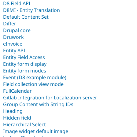
D8 Field API
D8MI - Entity Translation
Default Content Set
Differ
Drupal core
Druwork
eInvoice
Entity API
Entity Field Access
Entity form display
Entity form modes
Event (D8 example module)
Field collection view mode
FullCalendar
Gitlab Integration for Localization server
Group Content with String IDs
Heading
Hidden field
Hierarchical Select
Image widget default image