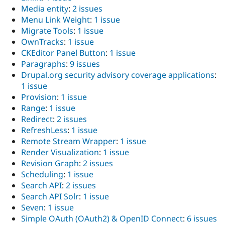
Media entity
:
2 issues
Menu Link Weight
:
1 issue
Migrate Tools
:
1 issue
OwnTracks
:
1 issue
CKEditor Panel Button
:
1 issue
Paragraphs
:
9 issues
Drupal.org security advisory coverage applications
:
1 issue
Provision
:
1 issue
Range
:
1 issue
Redirect
:
2 issues
RefreshLess
:
1 issue
Remote Stream Wrapper
:
1 issue
Render Visualization
:
1 issue
Revision Graph
:
2 issues
Scheduling
:
1 issue
Search API
:
2 issues
Search API Solr
:
1 issue
Seven
:
1 issue
Simple OAuth (OAuth2) & OpenID Connect
:
6 issues