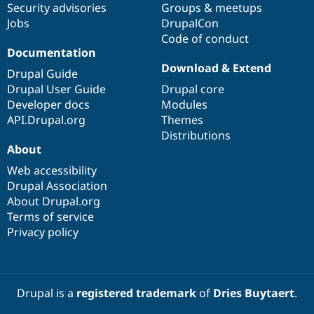
Security advisories
Groups & meetups
Jobs
DrupalCon
Code of conduct
Documentation
Download & Extend
Drupal Guide
Drupal User Guide
Drupal core
Developer docs
Modules
API.Drupal.org
Themes
Distributions
About
Web accessibility
Drupal Association
About Drupal.org
Terms of service
Privacy policy
Drupal is a
registered trademark
of
Dries Buytaert
.