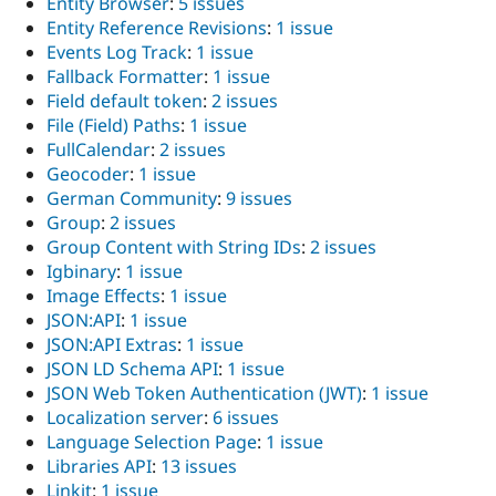
Entity Browser
:
5 issues
Entity Reference Revisions
:
1 issue
Events Log Track
:
1 issue
Fallback Formatter
:
1 issue
Field default token
:
2 issues
File (Field) Paths
:
1 issue
FullCalendar
:
2 issues
Geocoder
:
1 issue
German Community
:
9 issues
Group
:
2 issues
Group Content with String IDs
:
2 issues
Igbinary
:
1 issue
Image Effects
:
1 issue
JSON:API
:
1 issue
JSON:API Extras
:
1 issue
JSON LD Schema API
:
1 issue
JSON Web Token Authentication (JWT)
:
1 issue
Localization server
:
6 issues
Language Selection Page
:
1 issue
Libraries API
:
13 issues
Linkit
:
1 issue