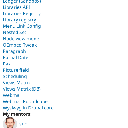
Ledger (Sandbox)
Libraries API
Libraries Registry
Library registry
Menu Link Config
Nested Set
Node view mode
OEmbed Tweak
Paragraph
Partial Date
Pax
Picture field
Scheduling
Views Matrix
Views Matrix (D8)
Webmail
Webmail Roundcube
Wysiwyg in Drupal core
My mentors:
sun