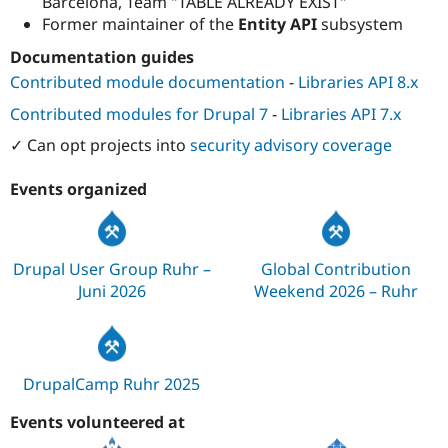
Barcelona, Team "TABLE ALREADY EXIST"
Former maintainer of the
Entity API
subsystem
Documentation guides
Contributed module documentation
-
Libraries API 8.x
Contributed modules for Drupal 7
-
Libraries API 7.x
✓ Can opt projects into
security advisory coverage
Events organized
Drupal User Group Ruhr –
Global Contribution
Juni 2026
Weekend 2026 – Ruhr
DrupalCamp Ruhr 2025
Events volunteered at