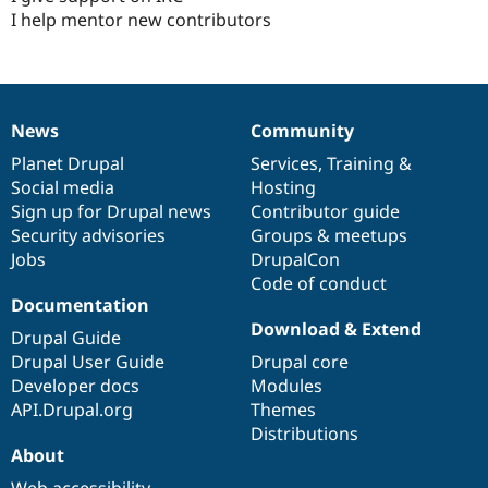
I help mentor new contributors
News
Community
News
Our
Documentation
Drupal
Governance
items
Planet Drupal
community
code
of
Services
,
Training
&
Social media
base
community
Hosting
Sign up for Drupal news
Contributor guide
Security advisories
Groups & meetups
Jobs
DrupalCon
Code of conduct
Documentation
Download & Extend
Drupal Guide
Drupal User Guide
Drupal core
Developer docs
Modules
API.Drupal.org
Themes
Distributions
About