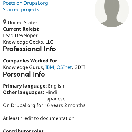
Posts on Drupal.org
Starred projects
Community
Drupal AI
Documentat
Find a Drupa
Certified Pa
United States
Current Role(s):
Lead Developer
Support Drupal
Case Studie
Getting star
About the
Become a D
Community
Knowledge Geeks, LLC
Certified Pa
Professional Info
Get Started
Drupal for
Local Devel
The Drupal
Companies Worked For
Governmen
Guide
How to Cont
Association
Find a Hosti
Knowledge Gurus,
IBM
,
OSInet
, GDIT
Provider
Personal Info
Try Drupal CMS
Drupal for 
Developer R
DrupalCon
Donate
Primary language:
English
Education
Find a Migra
Other languages:
Hindi
Try Hosting
Partner
Japanese
Drupal CMS
Events
Become a Pa
On Drupal.org for 16 years 2 months
Drupal for N
Guide
Find Trainin
At least 1 edit to documentation
Jobs / Caree
Become a Ri
Drupal for
Drupal User
Maker
eCommerce
Contributor roles