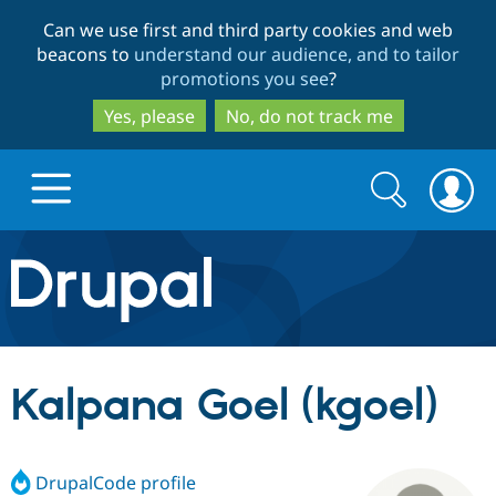
Skip
Skip
Can we use first and third party cookies and web
to
to
beacons to
understand our audience, and to tailor
main
search
promotions you see
?
content
Yes, please
No, do not track me
Search
Search
form
Drupal.org home
Discover Drupal
Kalpana Goel (kgoel)
Build with Drupal
Drupal Core
DrupalCode profile
Partners & Services
Drupal CMS
Download D