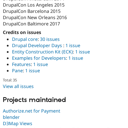
DrupalCon Los Angeles 2015
DrupalCon Barcelona 2015
DrupalCon New Orleans 2016
DrupalCon Baltimore 2017
Credits on issues
Drupal core
:
30 issues
Drupal Developer Days
:
1 issue
Entity Construction Kit (ECK)
:
1 issue
Examples for Developers
:
1 issue
Features
:
1 issue
Pane
:
1 issue
Total: 35
View all issues
Projects maintained
Authorize.net for Payment
blender
D3Map Views