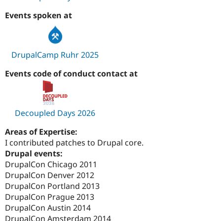
Events spoken at
DrupalCamp Ruhr 2025
Events code of conduct contact at
Decoupled Days 2026
Areas of Expertise:
I contributed patches to Drupal core.
Drupal events:
DrupalCon Chicago 2011
DrupalCon Denver 2012
DrupalCon Portland 2013
DrupalCon Prague 2013
DrupalCon Austin 2014
DrupalCon Amsterdam 2014