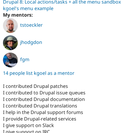
Drupal 8: Local actions/tasks + all the menu sandbox
kgoel's menu example
My mentors:
tstoeckler
jhodgdon
fgm
14 people list kgoel as a mentor
I contributed Drupal patches
I contributed to Drupal issue queues
I contributed Drupal documentation
I contributed Drupal translations
I help in the Drupal support forums
I provide Drupal-related services
I give support on Slack
I give support on IRC