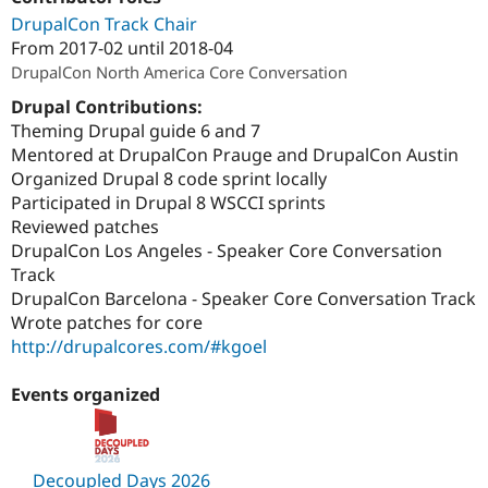
Drupal Stew
DrupalCon Track Chair
News & Blo
API
Become a D
From
2017-02
until
2018-04
Drupal for F
Sustaining
DrupalCon North America Core Conversation
Forum
Drupal Contributions:
Modules
Theming Drupal guide 6 and 7
Drupal for
Drupal Swa
Mentored at DrupalCon Prauge and DrupalCon Austin
Healthcare
Slack
Organized Drupal 8 code sprint locally
Themes
Participated in Drupal 8 WSCCI sprints
Reviewed patches
Drupal for E
Newsletters
DrupalCon Los Angeles - Speaker Core Conversation
Recipes
Track
DrupalCon Barcelona - Speaker Core Conversation Track
Drupal for R
Drupal Swa
Wrote patches for core
Site Templa
http://drupalcores.com/#kgoel
Drupal for T
Tourism
Events organized
Issue queue
Security Adv
Decoupled Days 2026