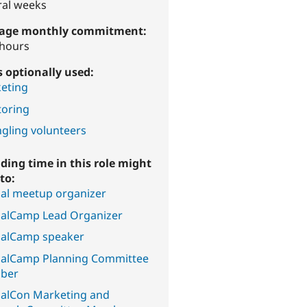
ral weeks
age monthly commitment:
 hours
ls optionally used:
eting
oring
gling volunteers
ding time in this role might
to:
al meetup organizer
alCamp Lead Organizer
alCamp speaker
alCamp Planning Committee
ber
alCon Marketing and