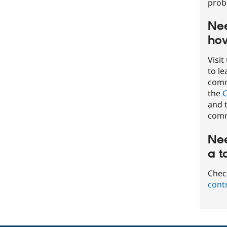
prob
Nee
how
Visit
to l
commu
the
C
and t
comm
Nee
a t
Chec
cont