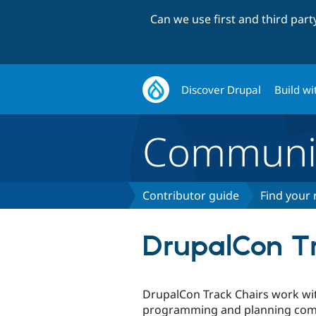
Can we use first and third par
Discover Drupal
Build wi
Communi
Contributor guide
Find your 
DrupalCon Tr
DrupalCon Track Chairs work wi
programming and planning comm