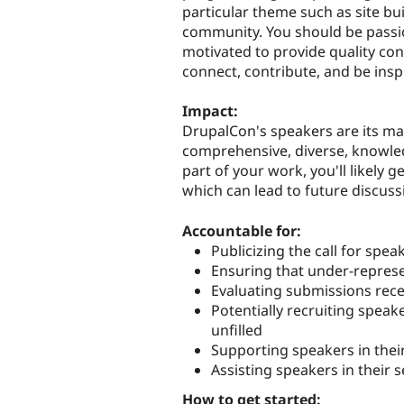
particular theme such as site bu
community. You should be passi
motivated to provide quality con
connect, contribute, and be insp
Impact:
DrupalCon's speakers are its mai
comprehensive, diverse, knowle
part of your work, you'll likely 
which can lead to future discuss
Accountable for:
Publicizing the call for spea
Ensuring that under-represe
Evaluating submissions rec
Potentially recruiting speak
unfilled
Supporting speakers in thei
Assisting speakers in their 
How to get started: