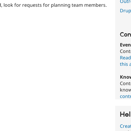
Outr
, look for requests for planning team members.
Drup
Con
Even
Cont
Read
this 
Know
Cont
know
contr
Hel
Crea