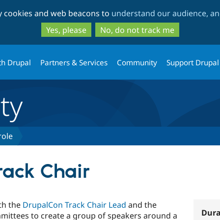
Skip
Skip
ty cookies and web beacons to
understand our audience, and
to
to
main
search
Yes, please
No, do not track me
content
th Drupal
Partners & Services
Community
Support Drupal
ty
role
ack Chair
th the
DrupalCon Track Chair Lead
and the
Dura
ittees to create a group of speakers around a