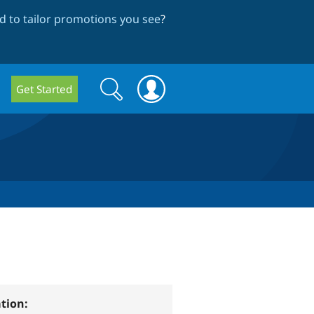
 to tailor promotions you see
?
Search
Search
Get Started
form
tion: