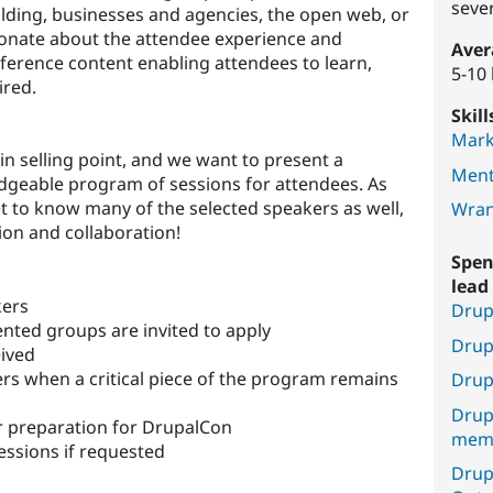
seve
ilding, businesses and agencies, the open web, or
onate about the attendee experience and
Aver
ference content enabling attendees to learn,
5-10
ired.
Skil
Mark
n selling point, and we want to present a
Ment
dgeable program of sessions for attendees. As
get to know many of the selected speakers as well,
Wran
ion and collaboration!
Spen
lead 
kers
Drup
nted groups are invited to apply
Drup
eived
ers when a critical piece of the program remains
Drup
Drup
r preparation for DrupalCon
mem
sessions if requested
Drup