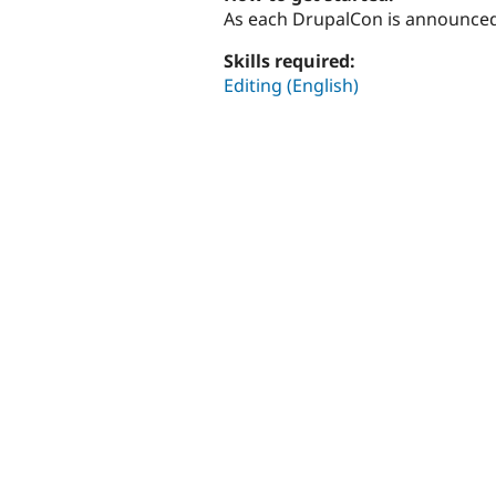
As each DrupalCon is announced
Skills required:
Editing (English)