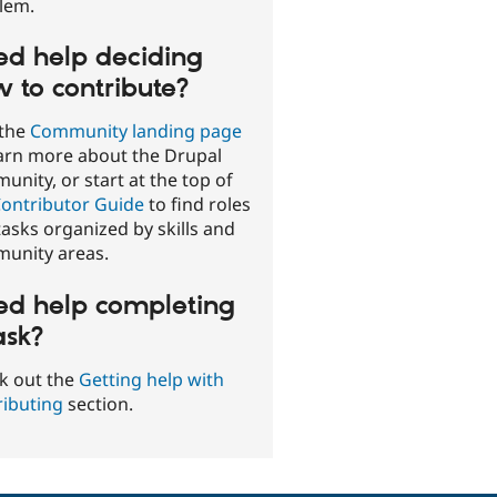
lem.
d help deciding
 to contribute?
 the
Community landing page
earn more about the Drupal
nity, or start at the top of
ontributor Guide
to find roles
asks organized by skills and
unity areas.
d help completing
ask?
k out the
Getting help with
ributing
section.