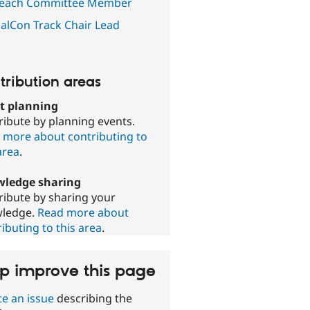
each Committee Member
alCon Track Chair Lead
tribution areas
t planning
ribute by planning events.
 more about contributing to
area
.
ledge sharing
ribute by sharing your
ledge.
Read more about
ibuting to this area
.
p improve this page
te an issue
describing the