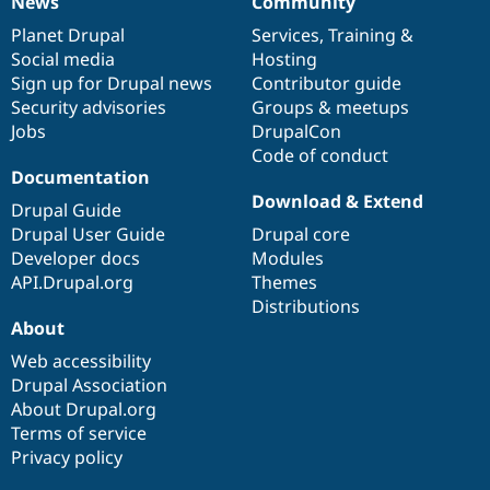
News
Community
News
Our
Documentation
Drupal
Governance
items
Planet Drupal
community
code
of
Services
,
Training
&
Social media
base
community
Hosting
Sign up for Drupal news
Contributor guide
Security advisories
Groups & meetups
Jobs
DrupalCon
Code of conduct
Documentation
Download & Extend
Drupal Guide
Drupal User Guide
Drupal core
Developer docs
Modules
API.Drupal.org
Themes
Distributions
About
Web accessibility
Drupal Association
About Drupal.org
Terms of service
Privacy policy