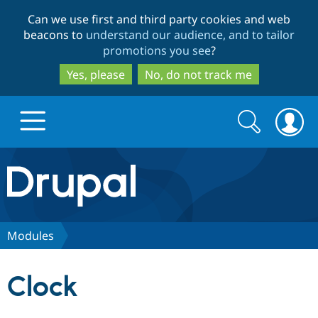
Skip
Skip
Can we use first and third party cookies and web
to
to
beacons to
understand our audience, and to tailor
main
search
promotions you see
?
content
Yes, please
No, do not track me
Search
Search
form
Drupal.org home
Discover Drupal
Modules
Build with Drupal
Drupal Core
Clock
Partners & Services
Drupal CMS
Download D