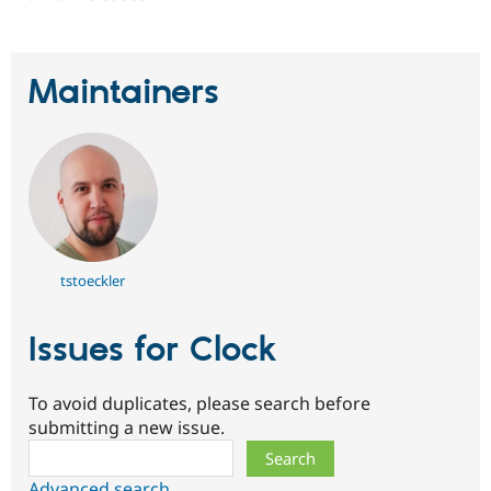
Maintainers
tstoeckler
Issues for Clock
To avoid duplicates, please search before
submitting a new issue.
Search
Advanced search