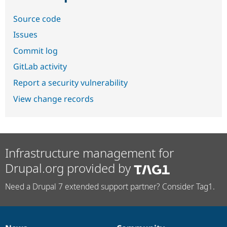
Source code
Issues
Commit log
GitLab activity
Report a security vulnerability
View change records
Infrastructure management for
Drupal.org provided by
Need a Drupal 7 extended support partner? Consider Tag1.