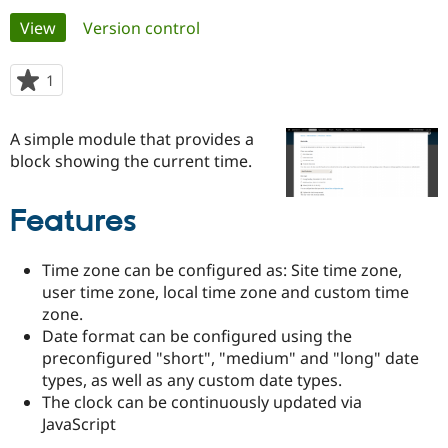
Primary
View
(active tab)
Version control
Community
Drupal AI
Documentat
Find a Drupa
tabs
Certified Pa
1
person
starred
Support Drupal
Case Studie
Getting star
About the
this
A simple module that provides a
Become a D
Community
project
Certified Pa
block showing the current time.
Get Started
Drupal for
Local Devel
The Drupal
Governmen
Guide
How to Cont
Association
Features
Find a Hosti
Provider
Try Drupal CMS
Time zone can be configured as: Site time zone,
Drupal for 
Developer R
DrupalCon
Donate
Education
user time zone, local time zone and custom time
Find a Migra
zone.
Try Hosting
Partner
Date format can be configured using the
Drupal CMS
Events
Become a Pa
preconfigured "short", "medium" and "long" date
Drupal for N
Guide
types, as well as any custom date types.
Find Trainin
The clock can be continuously updated via
Jobs / Caree
Become a Ri
JavaScript
Drupal for
Drupal User
Maker
eCommerce