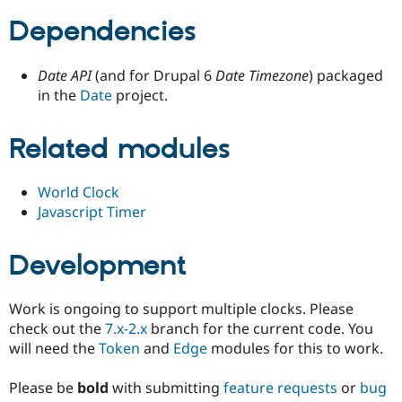
Drupal Stew
News & Blo
Dependencies
API
Become a D
Drupal for F
Sustaining
Date API
(and for Drupal 6
Date Timezone
) packaged
Forum
in the
Date
project.
Modules
Drupal for
Drupal Swa
Healthcare
Slack
Related modules
Themes
Drupal for E
World Clock
Newsletters
Javascript Timer
Recipes
Drupal for R
Development
Drupal Swa
Site Templa
Drupal for T
Work is ongoing to support multiple clocks. Please
Tourism
check out the
7.x-2.x
branch for the current code. You
Issue queue
will need the
Token
and
Edge
modules for this to work.
Please be
bold
with submitting
feature requests
or
bug
Security Adv