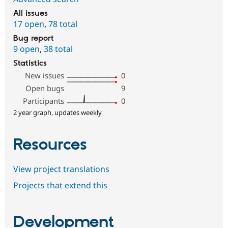
All issues
17 open
,
78 total
Bug report
9 open
,
38 total
Statistics
New issues
0
Open bugs
9
Participants
0
2 year graph, updates weekly
Resources
View project translations
Projects that extend this
Development