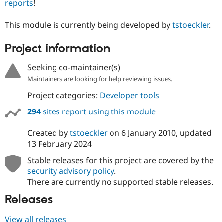
reports
!
This module is currently being developed by
tstoeckler
.
Project information
Seeking co-maintainer(s)
Maintainers are looking for help reviewing issues.
Project categories:
Developer tools
294
sites report using this module
Created by
tstoeckler
on
6 January 2010
, updated
13 February 2024
Stable releases for this project are covered by the
security advisory policy
.
There are currently no supported stable releases.
Releases
View all releases